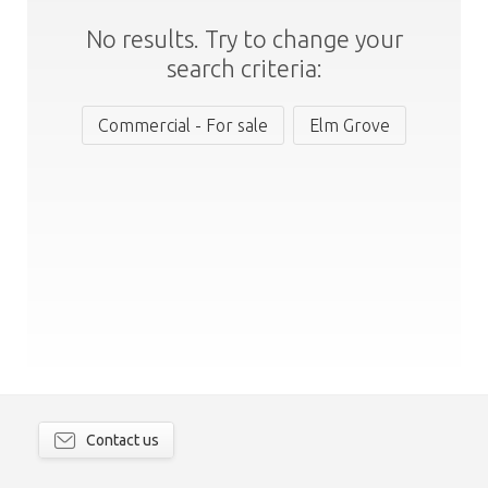
No results. Try to change your
search criteria:
Commercial - For sale
Elm Grove
Contact us