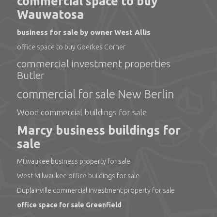
commercial space to buy
Wauwatosa
business for sale by owner West Allis
office space to buy Goerkes Corner
commercial investment properties
Butler
commercial for sale New Berlin
Wood commercial buildings for sale
Marcy business buildings for
sale
Milwaukee business property for sale
West Milwaukee office buildings for sale
Duplainville commercial investment property for sale
office space for sale Greenfield