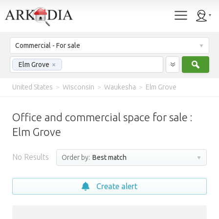
Commercial - For sale
Sear
Elm Grove
×
United States
>
Wisconsin
>
Waukesha
>
Elm Grove
Office and commercial space for sale :
Elm Grove
No Results
Order by:
Best match
Create alert