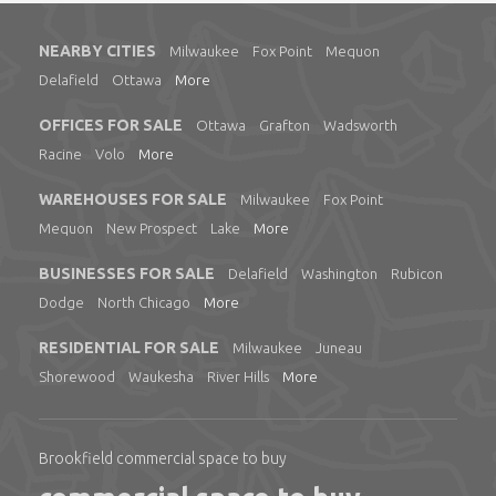
NEARBY CITIES
Milwaukee
Fox Point
Mequon
Delafield
Ottawa
More
OFFICES FOR SALE
Ottawa
Grafton
Wadsworth
Racine
Volo
More
WAREHOUSES FOR SALE
Milwaukee
Fox Point
Mequon
New Prospect
Lake
More
BUSINESSES FOR SALE
Delafield
Washington
Rubicon
Dodge
North Chicago
More
RESIDENTIAL FOR SALE
Milwaukee
Juneau
Shorewood
Waukesha
River Hills
More
Brookfield commercial space to buy