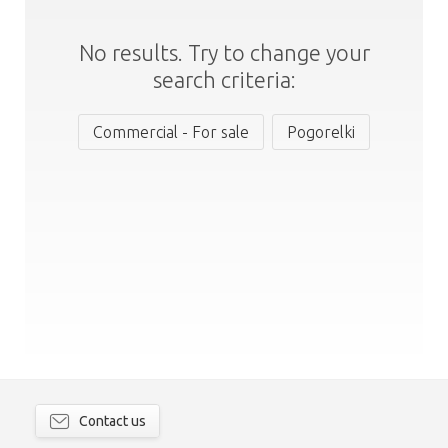
No results. Try to change your
search criteria:
Commercial - For sale
Pogorelki
Contact us