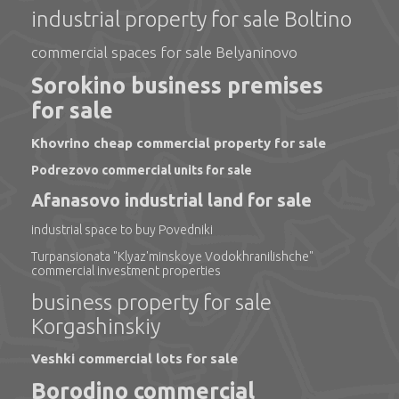
industrial property for sale Boltino
commercial spaces for sale Belyaninovo
Sorokino business premises
for sale
Khovrino cheap commercial property for sale
Podrezovo commercial units for sale
Afanasovo industrial land for sale
industrial space to buy Povedniki
Turpansionata "Klyaz'minskoye Vodokhranilishche"
commercial investment properties
business property for sale
Korgashinskiy
Veshki commercial lots for sale
Borodino commercial