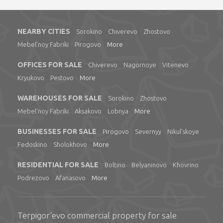
NEARBY CITIES
Sorokino
Chiverevo
Zhostovo
Mebel'noy Fabriki
Pirogovo
More
OFFICES FOR SALE
Chiverevo
Nagornoye
Vitenevo
Kryukovo
Pestovo
More
WAREHOUSES FOR SALE
Sorokino
Zhostovo
Mebel'noy Fabriki
Aksakovo
Lobnya
More
BUSINESSES FOR SALE
Pirogovo
Severnyy
Nikul'skoye
Fedoskino
Sholokhovo
More
RESIDENTIAL FOR SALE
Boltino
Belyaninovo
Khovrino
Podrezovo
Afanasovo
More
Terpigor'evo commercial property for sale