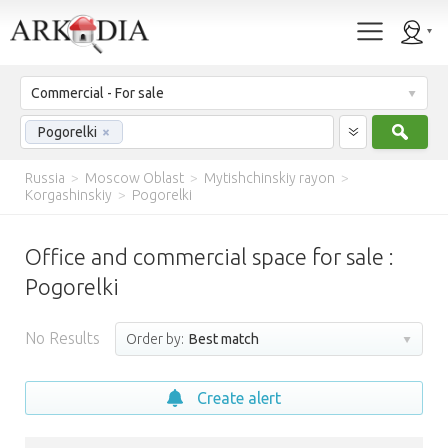
Commercial - For sale
Sear
Pogorelki
×
Russia
>
Moscow Oblast
>
Mytishchinskiy rayon
>
Korgashinskiy
>
Pogorelki
Office and commercial space for sale :
Pogorelki
No Results
Order by:
Best match
Create alert