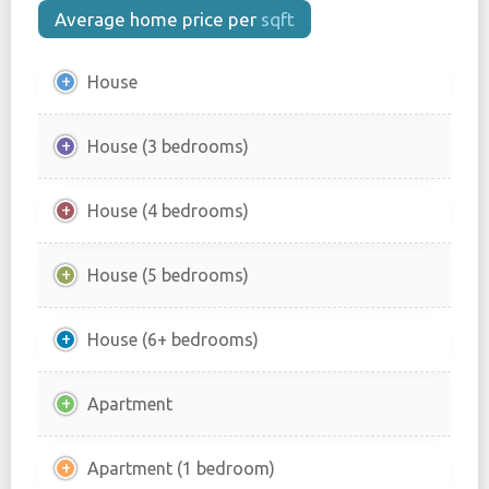
Average home price per
sqft
House
House (3 bedrooms)
House (4 bedrooms)
House (5 bedrooms)
House (6+ bedrooms)
Apartment
Apartment (1 bedroom)