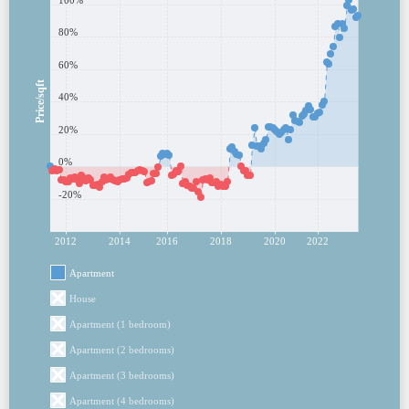
100%
80%
60%
Price/sqft
40%
20%
0%
-20%
2012
2014
2016
2018
2020
2022
Apartment
House
Apartment (1 bedroom)
Apartment (2 bedrooms)
Apartment (3 bedrooms)
Apartment (4 bedrooms)