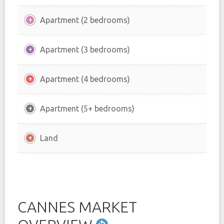
Apartment (2 bedrooms)
Apartment (3 bedrooms)
Apartment (4 bedrooms)
Apartment (5+ bedrooms)
Land
CANNES MARKET