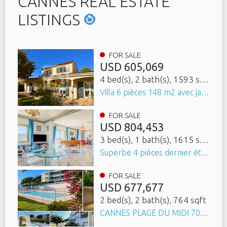
CANNES REAL ESTATE
LISTINGS
FOR SALE
USD
605,069
4 bed(s)
, 2 bath(s)
, 1593 sqft
Villa 6 pièces 148 m2 avec jardin arboré, terrasse et cave
FOR SALE
USD
804,453
3 bed(s)
, 1 bath(s)
, 1615 sqft
Superbe 4 pièces dernier étage vue panoramique sur tout Cannes avec garage
FOR SALE
USD
677,677
2 bed(s)
, 2 bath(s)
, 764 sqft
CANNES PLAGE DU MIDI 700m 3 PIÈCES 71,8 M² DEUX TERRASSES 22 M² PISCINE GARAGE - APERÇU MER