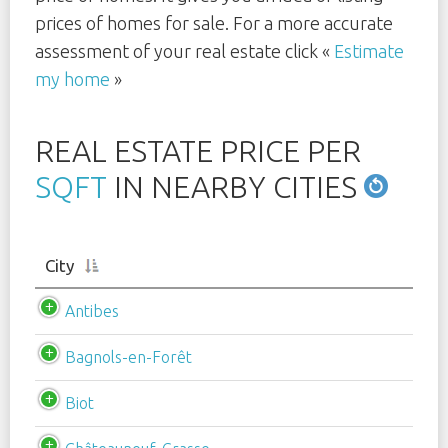
prices of homes for sale. For a more accurate
assessment of your real estate click «
Estimate
my home
»
REAL ESTATE PRICE PER
SQFT
IN NEARBY CITIES
City
Antibes
Bagnols-en-Forêt
Biot