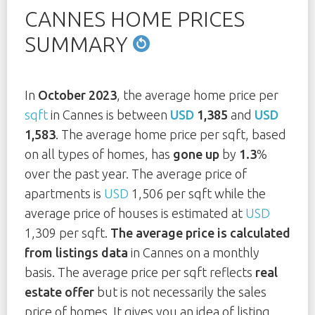
CANNES HOME PRICES
SUMMARY
In
October 2023
, the average home price per
sqft
in Cannes is between
USD
1,385
and
USD
1,583
. The average home price per sqft, based
on all types of homes, has
gone up
by
1.3
%
over the past year. The average price of
apartments is
USD
1,506 per sqft while the
average price of houses is estimated at
USD
1,309 per sqft.
The average price is calculated
from listings data
in Cannes on a monthly
basis. The average price per sqft reflects
real
estate offer
but is not necessarily the sales
price of homes. It gives you an idea of listing