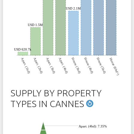
USD 2.1M
USD 1.5M
USD 620.7k
Apart. (1bd)
Apart. (2bd)
Apart. (3bd)
Apart. (4bd)
House (3bd)
House (4bd)
House (5bd)
House (6bd+)
SUPPLY BY PROPERTY
TYPES IN CANNES
Apart. (4bd): 7.35%