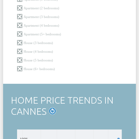
Apartment (2 bedrooms)
Apartment (3 bedrooms)
Apartment (4 bedrooms)
Apartment (5+ bedrooms)
House (3 bedrooms)
House (4 bedrooms)
House (5 bedrooms)
House (6+ bedrooms)
HOME PRICE TRENDS IN
CANNES