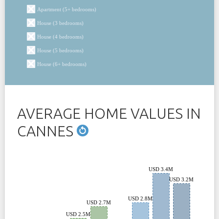
Apartment (5+ bedrooms)
House (3 bedrooms)
House (4 bedrooms)
House (5 bedrooms)
House (6+ bedrooms)
AVERAGE HOME VALUES IN
CANNES
USD 3.4M
USD 3.2M
USD 2.8M
USD 2.7M
USD 2.5M