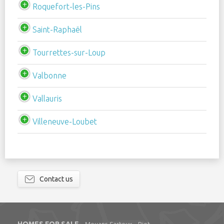
Roquefort-les-Pins
Saint-Raphaël
Tourrettes-sur-Loup
Valbonne
Vallauris
Villeneuve-Loubet
Contact us