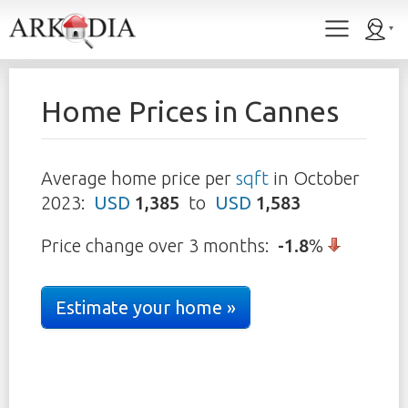
Home Prices in
Cannes
Average home price per
sqft
in
October
2023
:
USD
1,385
to
USD
1,583
Price change over 3 months:
-1.8
%
Estimate your home »