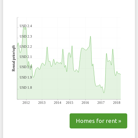
USD 2.4
USD 2.3
USD 2.2
Rental price/sqft
USD 2.1
USD 2.0
USD 1.9
USD 1.8
2012
2013
2014
2015
2016
2017
2018
Homes for rent »