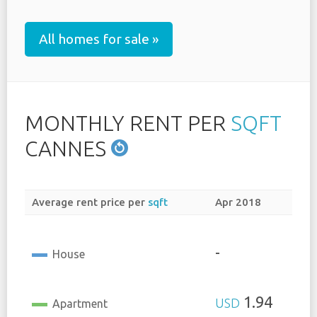
All homes for sale »
MONTHLY RENT PER
SQFT
CANNES
Average rent price per
sqft
Apr 2018
-
House
1.94
USD
Apartment