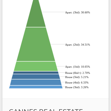
Apart. (3bd): 30.60%
Apart. (2bd): 34.51%
Apart. (1bd): 10.05%
House (6bd+): 2.70%
House (5bd): 5.21%
House (4bd): 6.33%
House (3bd): 3.26%