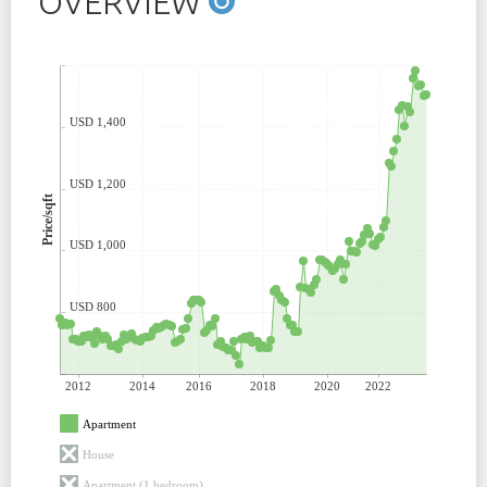
OVERVIEW
USD 1,400
USD 1,200
Price/sqft
USD 1,000
USD 800
2012
2014
2016
2018
2020
2022
Apartment
House
Apartment (1 bedroom)