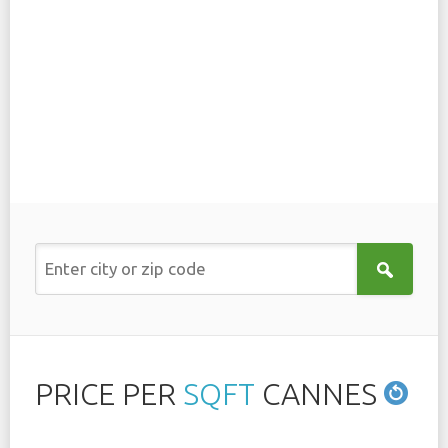
PRICE PER
SQFT
CANNES