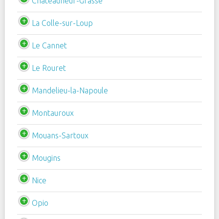
Châteauneuf-Grasse
La Colle-sur-Loup
Le Cannet
Le Rouret
Mandelieu-la-Napoule
Montauroux
Mouans-Sartoux
Mougins
Nice
Opio