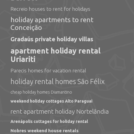
Recreio houses to rent for holidays
holiday apartments to rent
Conceição
Gradaús private holiday villas
apartment holiday rental
Uriariti
Parecis homes for vacation rental
holiday rental homes São Félix
cheap holiday homes Diamantino
weekend holiday cottages Alto Paraguai
rent apartment holiday Nortelândia
Arenápolis cottages for holiday rental
Nobres weekend house rentals