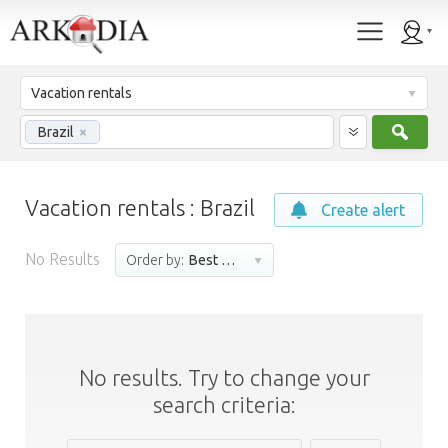
Vacation rentals
Sear
Brazil
×
Vacation rentals : Brazil
Create alert
No Results
Order by:
Best match
No results. Try to change your
search criteria: