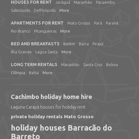
HOUSES FOR RENT
Jaráguá
Maranhão
Pacaembu
Salinópolis
Delfinópolis
More
APARTMENTS FOR RENT
Mato Grosso
Pará
Paranã
Rio Branco
Pitangueiras
More
BED AND BREAKFASTS
Belém
Barra
Pirajuí
Ilha Grande
Lagoa Santa
More
LONG TERM RENTALS
Maranhão
Santa Cruz
Bolivia
Olímpia
Bahia
More
Cachimbo holiday home hire
Laguna Carapã houses for holiday rent
private holiday rentals Mato Grosso
holiday houses Barracão do
Barreto