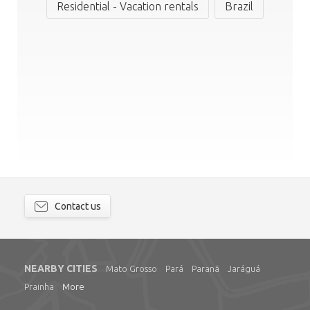
Residential - Vacation rentals
Brazil
Contact us
NEARBY CITIES
Mato Grosso
Pará
Paranã
Jaráguá
Prainha
More