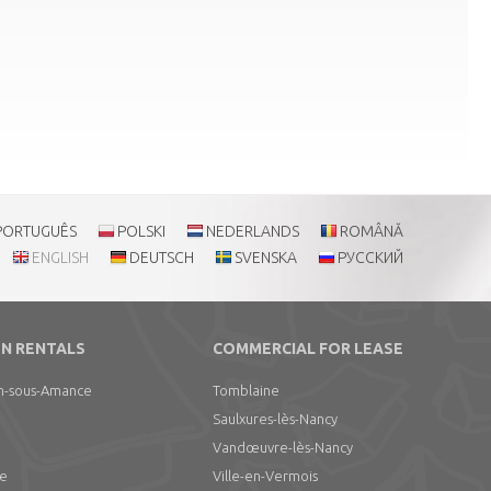
PORTUGUÊS
POLSKI
NEDERLANDS
ROMÂNĂ
ENGLISH
DEUTSCH
SVENSKA
РУССКИЙ
N RENTALS
COMMERCIAL FOR LEASE
n-sous-Amance
Tomblaine
Saulxures-lès-Nancy
Vandœuvre-lès-Nancy
le
Ville-en-Vermois