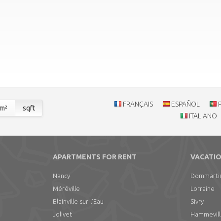
FRANÇAIS
ESPAÑOL
m²
sqft
ITALIANO
APARTMENTS FOR RENT
VACATIO
Nancy
Dommarti
Méréville
Lorraine
Blainville-sur-l'Eau
Sivry
Jolivet
Hammevil