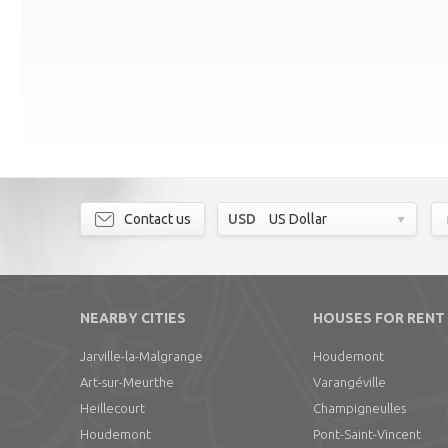
Contact us
USD
US Dollar
NEARBY CITIES
HOUSES FOR RENT
Jarville-la-Malgrange
Houdemont
Art-sur-Meurthe
Varangéville
Heillecourt
Champigneulles
Houdemont
Pont-Saint-Vincent