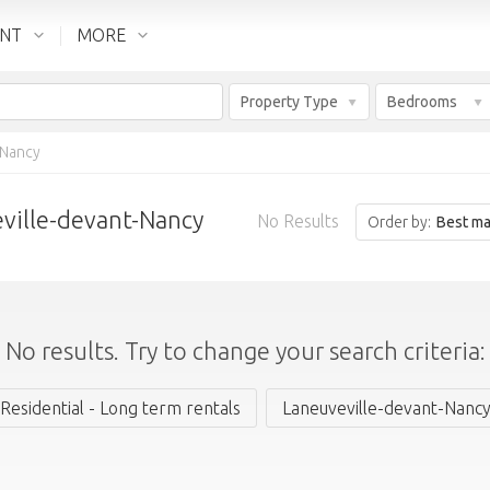
ENT
MORE
Property Type
Bedrooms
-Nancy
eville-devant-Nancy
No Results
Order by:
Best ma
No results. Try to change your search criteria:
Residential - Long term rentals
Laneuveville-devant-Nanc