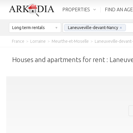
PROPERTIES
FIND AN AG
Long term rentals
Laneuveville-devant-Nancy
×
France
>
Lorraine
>
Meurthe-et-Moselle
>
Laneuveville-devant
Houses and apartments for rent : Laneuv