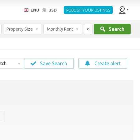
ENU
USD
PUBLISH YOUR LISTINGS
Search
Property Size
Monthly Rent
Save Search
Create alert
tch
y