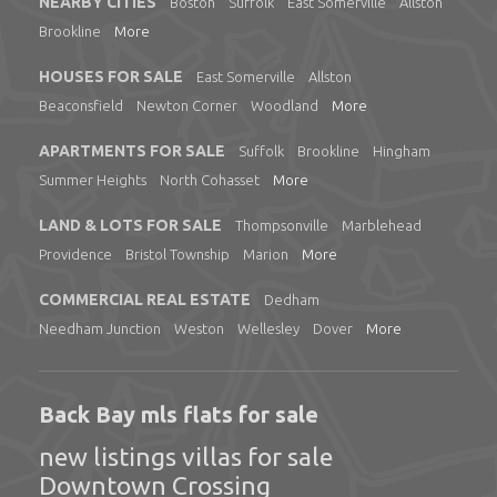
NEARBY CITIES
Boston
Suffolk
East Somerville
Allston
Brookline
More
HOUSES FOR SALE
East Somerville
Allston
Beaconsfield
Newton Corner
Woodland
More
APARTMENTS FOR SALE
Suffolk
Brookline
Hingham
Summer Heights
North Cohasset
More
LAND & LOTS FOR SALE
Thompsonville
Marblehead
Providence
Bristol Township
Marion
More
COMMERCIAL REAL ESTATE
Dedham
Needham Junction
Weston
Wellesley
Dover
More
Back Bay mls flats for sale
new listings villas for sale
Downtown Crossing