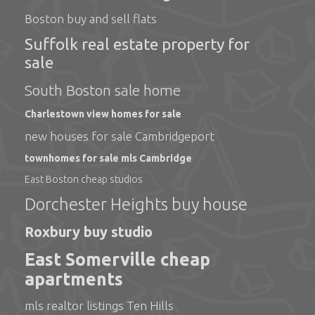
Boston buy and sell flats
Suffolk real estate property for
sale
South Boston sale home
Charlestown view homes for sale
new houses for sale Cambridgeport
townhomes for sale mls Cambridge
East Boston cheap studios
Dorchester Heights buy house
Roxbury buy studio
East Somerville cheap
apartments
mls realtor listings Ten Hills