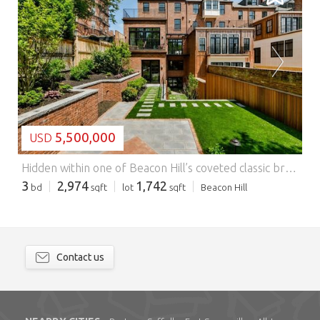
LOADING...
5,500,000
USD
Hidden within one of Beacon Hill’s coveted classic brownstones, this extraordinary residence showcases an exceptionally rare private garden with more than 1,750 square feet of landscaped outdoor space tailored for elegant entertaining and peaceful retreat. Originally home to the Appalachian Mountain Club for nearly a century, the property was meticulously transformed in 2019, blending historic character with modern luxury through a complete renovation featuring designer finishes, custom millwork, and top-tier appliances. Grand proportions, soaring ceilings architectural detail, and exquisite craftsmanship define the interiors, while the open-concept main level transitions effortlessly to the expansive yard, creating a unique indoor-outdoor experience rarely found in Boston. Spanning two spacious levels, the residence is offered fully furnished, with all furnishings included in the sale price. Moments from the State House and Boston Common, this Beacon Hill offering is one of a kind. Features: - Dishwasher - Terrace
3
2,974
1,742
bd
sqft
lot
sqft
Beacon Hill
Contact us