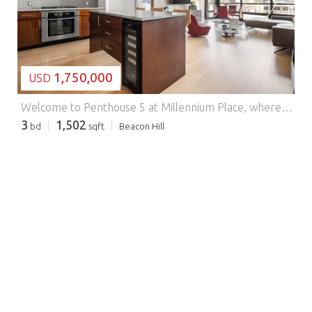
LOADING...
1,750,000
USD
Welcome to Penthouse 5 at Millennium Place, where refined luxury meets the vibrant heart of Boston.Perched on the top floor, this exceptional residence offers sweeping city views through dramatic floor-to-ceiling windows and soaring ceilings that fill the home with natural light. The thoughtfully designed layout features three spacious bedrooms and elegant living and dining areas ideal for both everyday living and entertaining.The sleek kitchen is appointed with premium appliances, custom cabinetry, and sophisticated finishes, flowing seamlessly into the main living space. Spa-inspired bathrooms provide a serene, elevated retreat.Residents enjoy full-service amenities including 24-hour concierge, fitness center, owners lounge, and private dining spaces.A rare opportunity to experience elevated city living at its finest. Washington & Avery
3
1,502
bd
sqft
Beacon Hill