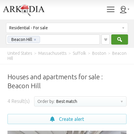
Residential - For sale
Sear
Beacon Hill
×
United States
>
Massachusetts
>
Suffolk
>
Boston
>
Beacon
Hill
Houses and apartments for sale :
Beacon Hill
4
Result(s)
Order by:
Best match
Create alert