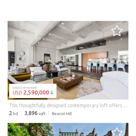
LOADING...
USD 2,914,466
2,590,000
USD
This thoughtfully designed contemporary loft offers 2 bedrooms, 2 full and 2 half baths at The Edison-an iconic historic building in a premier downtown location. Created through a stunning renovation combining two units, this residence spans just under 4,000 square feet featuring front-to-back exposures, direct elevator access and 3 large storage units. The expansive living area is ideal for entertaining, featuring soaring 14'10" ceilings, oversized windows, polished concrete floors, whitewashed brick walls, and a mirrored built-in bar. The chef's kitchen is outfitted with custom Zebrawood cabinetry, SubZero and Gaggenau appliances and a distinctive Wenge wood dining platform. A spacious pantry with laundry leads to a lofted lounge and office area. A dramatic central hallway leads to two spacious king-sized bedrooms, each with an en-suite bath. The primary suite includes a built-in desk, custom walk-in closet and a luxurious five-piece bath. 3 garage parking spaces available for rent. Features: - Garage - Air Conditioning
2
3,896
bd
sqft
Beacon Hill