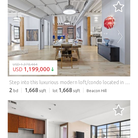
LOADING...
USD 1,378,464
1,199,000
USD
Step into this luxurious modern loft/condo located in Boston's desirable Leather District! This unique 2 bedroom 2 bath allows you to enjoy the exposed brick with architectural features such as arches over the windows and tall ceilings with an industrial feel. This space even has a distinctive garage door that opens to the primary bedroom, comes with state-of-the-art appliances, hardwood floors, full floor to ceiling closet space/plenty of storage, and laundry in the unit. Street parking is available with a permit and rental parking is available at local garages. It's a perfect work/live space and centrally located to Downtown Boson, blocks away from South Station and in walking distance to the Seaport, North End, Quincy Market!
2
1,668
1,668
bd
sqft
lot
sqft
Beacon Hill