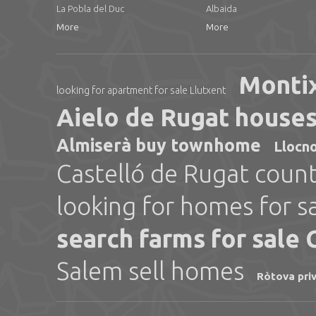
La Pobla del Duc
Albaida
More
More
Montix
looking for apartment for sale Llutxent
Aielo de Rugat houses 
Almiserà buy townhome
Llocno
Castelló de Rugat count
looking for homes for s
search farms for sale
Salem sell homes
Ròtova pri