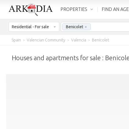
PROPERTIES
FIND AN AG
Residential - For sale
Benicolet
×
Spain
>
Valencian Community
>
Valencia
>
Benicolet
Houses and apartments for sale : Benicol