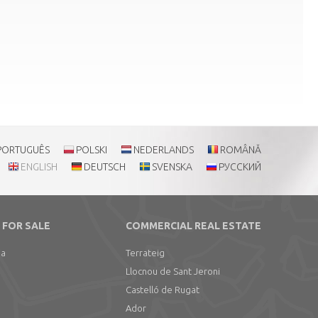
PORTUGUÊS
POLSKI
NEDERLANDS
ROMÂNĂ
ENGLISH
DEUTSCH
SVENSKA
РУССКИЙ
 FOR SALE
COMMERCIAL REAL ESTATE
ia
Terrateig
Llocnou de Sant Jeroni
Castelló de Rugat
Ador