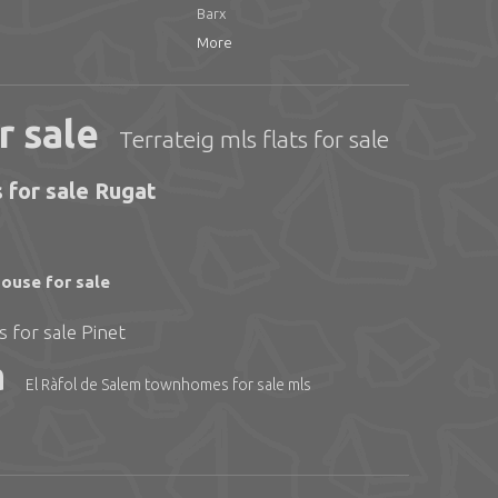
Barx
More
r sale
Terrateig mls flats for sale
 for sale Rugat
ouse for sale
 for sale Pinet
a
El Ràfol de Salem townhomes for sale mls