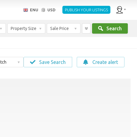
ENU
USD
PUBLISH YOUR LISTINGS
Search
Property Size
Sale Price
Save Search
Create alert
tch