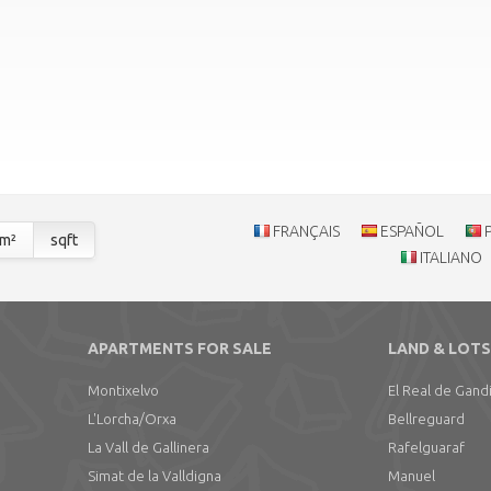
FRANÇAIS
ESPAÑOL
m²
sqft
ITALIANO
APARTMENTS FOR SALE
LAND & LOTS
Montixelvo
El Real de Gand
L'Lorcha/Orxa
Bellreguard
La Vall de Gallinera
Rafelguaraf
Simat de la Valldigna
Manuel