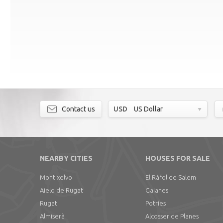
Contact us
USD
US Dollar
NEARBY CITIES
HOUSES FOR SALE
Montixelvo
El Ràfol de Salem
Aielo de Rugat
Gaianes
Rugat
Potríes
Almiserà
Alcosser de Planes