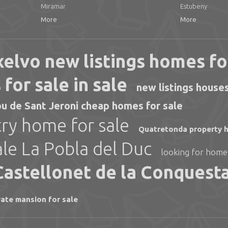
Miramar
Estubeny
More
More
elvo new listings homes fo
for sale in sale
new listings houses
u de Sant Jeroni cheap homes for sale
ry home for sale
Quatretonda property h
ale La Pobla del Duc
looking for homes
 Castellonet de la Conquest
vate mansion for sale