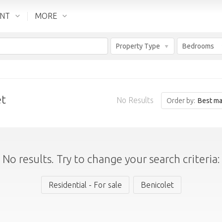
ENT
MORE
Property Type
Bedrooms
et
No Results
Order by:
Best ma
No results. Try to change your search criteria:
Residential - For sale
Benicolet