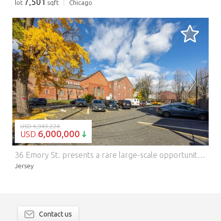
7,501
lot
sqft
Chicago
LOADING...
USD 6,943,226
6,000,000
USD
36 Emory St. presents a rare large-scale opportunity in Jersey Citys rapidly developing West Side corridor. Situated on an expansive 32,800 SF lot with an existing 17,538 SF structure, this property offers flexibility for redevelopment, adaptive reuse, or immediate occupancy. With its open floor plates, high ceilings, and historic architectural character, the building is ideal for residential conversion, community facility use, education, wellness, event programming, or creative commercial concepts. Investment Highlights Massive 32,800 SF lot with versatile development potential 17,538 SF existing building suitable for renovation or expansion Prime for multifamily, mixed-use, or institutional use (subject to approvals) Ample on-site parking and outdoor area Strong fundamentals in a neighborhood backed by major public and private investment Minutes to Journal Square, Lincoln Park, schools, transit, and new development projects Flexible deal structure: Property can be sold or leased to qualified operators Ideal Uses Multifamily or mixed-use development Charter school / daycare / education center Religious facility Medical, community facility, or nonprofit HQ Essential services Governmental uses Adult day cares Assisted living residences Nursing homes Senior housing The property is positioned within Jersey Citys West Side, one of the most active improvement zones in the city. Surrounded by new residential construction, established neighborhoods, academic institutions, and transportation options, 36 Emory St. benefits from strong demographics and long-term upside.
Jersey
Contact us