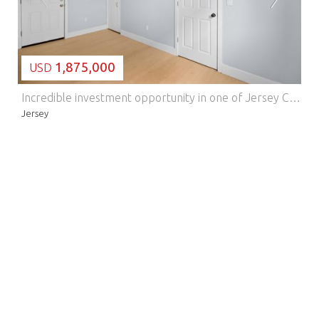
1,875,000
USD
Incredible investment opportunity in one of Jersey City Heights' most sought-after neighborhoods! This well-maintained 6-family property features five (5) one-bedroom units plus a stunning three-bedroom, one-bathroom duplex ADU in the rear a diverse unit mix designed to maximize rental income. The duplex ADU is a true standout, offering modern finishes throughout, a kitchen island with barstool seating, pullout kitchen sink hose, combo washer/dryer, and wall-mounted heating and cooling units. With east and west sun exposures, the unit stays bright and inviting all day long a feature tenants will love. Located on the desirable east side of Jersey City Heights, this property is a commuter's dream. NYC-bound bus service is steps away with a direct ride to Port Authority in just 30 minutes, and the 2nd Street Light Rail Station is only a 10-minute walk. Just one block from Riverview-Fisk Park, tenants enjoy iconic NYC skyline views from the observation deck and a weekly Sunday farmers' market starting every May. Strong transit access, a thriving neighborhood, and a versatile unit mix make this a must-see for any investor. Schedule your showing today!
Jersey