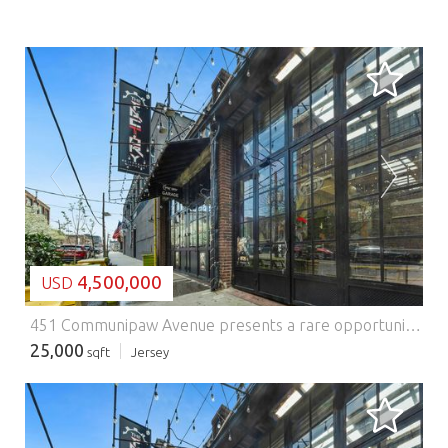
LOADING...
4,500,000
USD
451 Communipaw Avenue presents a rare opportunity to acquire a true commercial loft asset in one of Jersey Citys most compelling growth corridors. Located within Jersey Citys designated Opportunity Zone and nestled in the emerging Morris Canal neighborhood, the property offers investors the chance to own a distinctive mixed-use commercial building in a market defined by strong redevelopment momentum, improving infrastructure, and increasing demand from creative and service-oriented businesses. Positioned prominently at the entrance to Berry Lane Park, Jersey Citys largest and newest municipal park, the property benefits from exceptional visibility, strong neighborhood identity, and an irreplaceable setting. With direct frontage along Communipaw Avenue, one of the citys primary east-west arteries, 451 Communipaw Avenue sits in the heart of a rapidly transforming district that continues to attract new residential development, local business growth, and long-term capital investment. As one of the few remaining authentic commercial loft properties in the Morris Canal section, the building offers a character-rich alternative to conventional commercial product. Its loft-style configuration, scale, and presence make it especially attractive to creative office users, boutique retailers, food and beverage operators, showroom tenants, and other entrepreneurial businesses seeking unique space in an increasingly supply-constrained Jersey City market. For investors, the asset offers both stable in-place identity and meaningful future upside, with continued neighborhood evolution expected to drive further appreciation in both rents and asset value. The property is also exceptionally well located from a transportation standpoint. Garfield Avenue Station on the Hudson-Bergen Light Rail is just a short walk away, providing efficient access to Exchange Place PATH and the World Trade Center / Oculus in Lower Manhattan. The same rail line connects to Pavonia/Newport PATH, offering convenient service to Midtown Manhattan. This level of accessibility enhances the propertys appeal to tenants, patrons, and visitors alike, while also connecting the site to the broader regional transportation network, including major highways and the areas three international airports. 451 Communipaw Avenue consists of two separate buildings. The primary structure contains five commercial loft spaces, in addition to Factory Restaurant and Lounge, which occupies the entire first floor, bringing the total to six commercial units within the main building. The secondary building serves as an extension of the restaurant and includes an outdoor caf component, further activating the site and contributing to its neighborhood presence. The property is also home to the iconic Lafayette smokestack, a notable visual landmark that reinforces the sites identity and historic character. Anchored by Factory Restaurant and Lounge, one of the areas best-known neighborhood destinations, the property enjoys built-in visibility and a strong sense of place within the Morris Canal community. This existing food-and-beverage presence enhances the overall profile of the asset and contributes to the vibrancy of the tenant mix and surrounding streetscape. The site comprises approximately 12,715 square feet (approximately 0.29 acres). The main building contains approximately 29,151 square feet, with expansive floor plates of roughly 7,720 square feet. Additional functional features include one loading bay and one freight elevator, enhancing the buildings utility for a variety of commercial users. In a market where authenticity, location, and long-term upside are increasingly difficult to replicate, 451Communipaw Avenue stands out as a truly differentiated Jersey City investment opportunity.
25,000
sqft
Jersey