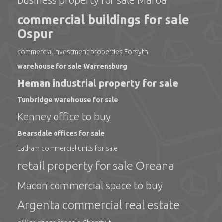
business property for sale Maroa
commercial buildings for sale
Ospur
commercial investment properties Forsyth
warehouse for sale Warrensburg
Heman industrial property for sale
Tunbridge warehouse for sale
Kenney office to buy
Bearsdale offices for sale
Latham commercial units for sale
retail property for sale Oreana
Macon commercial space to buy
Argenta commercial real estate