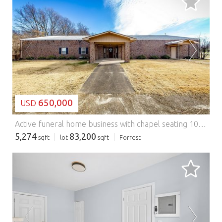
LOADING...
650,000
USD
Active funeral home business with chapel seating 100 updated 2024, 2 TV's, family area, music room x2, family waiting room/apartment area, could be 5 viewings at once, new WH 2024 Dec. Two updated bathroom's with handicap access. 1 full employee bathroom. Office locked off from public, kitchenette area/breakroom. Top of the line embalming room with separate ventilation. Caskets in stock 2 rentals with 5 to see. 2- cremation vaults, 2 church trucks, stretch out & moving caskets. Out building for storage, generator, folding chairs, tent set up/lowering device, 2001 Caddy Hurse,2017 Pacifica also go with the sell. 2 employees would like to stay on with new owner. Almost 300k in trust for preneeds that would transfer with sale. The seller will leave all business related items and take personal possessions only. Seller has records since 1981 available. This is a fully functional working business, building, and possessions for sale. Turnkey, great business reputation, and ready to make money from day 1. Call today.
5,274
83,200
sqft
lot
sqft
Forrest
LOADING...