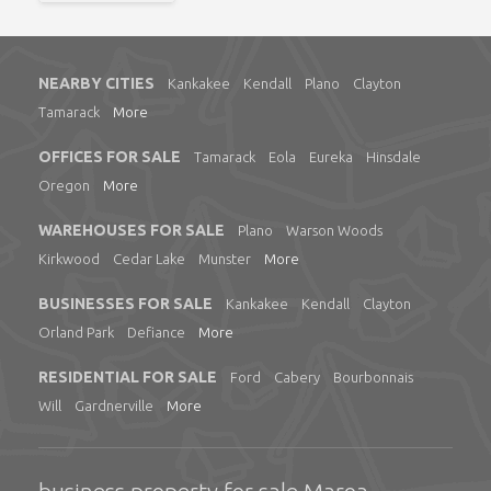
NEARBY CITIES
Kankakee
Kendall
Plano
Clayton
Tamarack
More
OFFICES FOR SALE
Tamarack
Eola
Eureka
Hinsdale
Oregon
More
WAREHOUSES FOR SALE
Plano
Warson Woods
Kirkwood
Cedar Lake
Munster
More
BUSINESSES FOR SALE
Kankakee
Kendall
Clayton
Orland Park
Defiance
More
RESIDENTIAL FOR SALE
Ford
Cabery
Bourbonnais
Will
Gardnerville
More