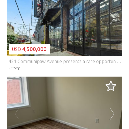
LOADING...
4,500,000
USD
451 Communipaw Avenue presents a rare opportunity to acquire a true commercial loft asset in one of Jersey Citys most compelling growth corridors. Located within Jersey Citys designated Opportunity Zone and nestled in the emerging Morris Canal neighborhood, the property offers investors the chance to own a distinctive mixed-use commercial building in a market defined by strong redevelopment momentum, improving infrastructure, and increasing demand from creative and service-oriented businesses. Positioned prominently at the entrance to Berry Lane Park, Jersey Citys largest and newest municipal park, the property benefits from exceptional visibility, strong neighborhood identity, and an irreplaceable setting. With direct frontage along Communipaw Avenue, one of the citys primary east-west arteries, 451 Communipaw Avenue sits in the heart of a rapidly transforming district that continues to attract new residential development, local business growth, and long-term capital investment. As one of the few remaining authentic commercial loft properties in the Morris Canal section, the building offers a character-rich alternative to conventional commercial product. Its loft-style configuration, scale, and presence make it especially attractive to creative office users, boutique retailers, food and beverage operators, showroom tenants, and other entrepreneurial businesses seeking unique space in an increasingly supply-constrained Jersey City market. For investors, the asset offers both stable in-place identity and meaningful future upside, with continued neighborhood evolution expected to drive further appreciation in both rents and asset value. The property is also exceptionally well located from a transportation standpoint. Garfield Avenue Station on the Hudson-Bergen Light Rail is just a short walk away, providing efficient access to Exchange Place PATH and the World Trade Center / Oculus in Lower Manhattan. The same rail line connects to Pavonia/Newport PATH, offering convenient service to Midtown Manhattan. This level of accessibility enhances the propertys appeal to tenants, patrons, and visitors alike, while also connecting the site to the broader regional transportation network, including major highways and the areas three international airports. 451 Communipaw Avenue consists of two separate buildings. The primary structure contains five commercial loft spaces, in addition to Factory Restaurant and Lounge, which occupies the entire first floor, bringing the total to six commercial units within the main building. The secondary building serves as an extension of the restaurant and includes an outdoor caf component, further activating the site and contributing to its neighborhood presence. The property is also home to the iconic Lafayette smokestack, a notable visual landmark that reinforces the sites identity and historic character. Anchored by Factory Restaurant and Lounge, one of the areas best-known neighborhood destinations, the property enjoys built-in visibility and a strong sense of place within the Morris Canal community. This existing food-and-beverage presence enhances the overall profile of the asset and contributes to the vibrancy of the tenant mix and surrounding streetscape. The site comprises approximately 12,715 square feet (approximately 0.29 acres). The main building contains approximately 29,151 square feet, with expansive floor plates of roughly 7,720 square feet. Additional functional features include one loading bay and one freight elevator, enhancing the buildings utility for a variety of commercial users. In a market where authenticity, location, and long-term upside are increasingly difficult to replicate, 451Communipaw Avenue stands out as a truly differentiated Jersey City investment opportunity.
Jersey
LOADING...