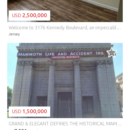
2,500,000
USD
Welcome to 3176 Kennedy Boulevard, an impeccably maintained, income-producing 8-unit investment property in the highly desirable Jersey City Heights neighborhood. This exceptional asset offers a functional, multi-level design that caters to both seasoned investors and those entering the market. The property is thoughtfully configured into eight distinct residences to maximize occupancy and returns, featuring 7spacious three-bedroom units and 1well-proportioned one-bedroom unit. Each residence offers bright, open-concept living and dining areas enhanced by tall windows that flood the interiors with natural light. Kitchens are efficiently designed with ample cabinetry and a full suite of reliable appliances, while the bedrooms provide comfort and generous closet space. Each unit is equipped with its own dedicated water heater, along with updated electric and plumbing systems, ensuring convenience and long-term reliability. Ideally located at the corner of Kennedy Boulevard and Spruce Street, the property offers immediate access to local shopping, dining, Pershing Field Park, and a variety of public transportation options, making it highly attractive to tenants. 3176 Kennedy Boulevard represents a premier opportunity to acquire a substantial multi-family property with strong income potential, enduring long-term value, and is also perfectly suited for condominium conversion.
Jersey
LOADING...
1,500,000
USD
GRAND & ELEGANT DEFINES THE HISTORICAL MAMMOTH LIFE AND ACCIDENT INSURANCE COMPANY LIMESTONE BUILDING. ARCHITECT HENRY L. NEWHOUSE. CHICAGO'S 1ST BLACK OWNED INSURANCE COMPANY. BUILT IN 1925 THIS 7,500 SQUARE FEET BUILDING IS LOCATED IN THE HEART OF BRONZEVILLE/GRAND BOULEVARD 47TH STREET EMERGING RETAIL DISTRICT! ZONED B3-3 COMMUNITY SHOPPING DISTRICT, ALLOWS MORE TYPES OF BUSINESSES WITH APARTMENT PERMITTED ABOVE THE GROUND FLOOR. CLOSE TO GREEN LINE, LAKE SHORE DRIVE (EAST) AND DAN RYAN EXPRESSWAY (WEST) 15 MINUTES FROM DOWNTOWN CHICAGO. THIS PROPERTY OFFERS THE MOTHER LOAD OF REDEVELOPMENT OPPORTUNITIES! SOLD "AS IS". THIS PARCEL IS SUITED FOR A CREDIT UNION, BANKING INSTITUTION, ALL OFFICE TYPE BUSINESSES. NEEDS COMPLETE REHAB. SELLER HIGHLY MOTIVIATED CONSIDERING ALL OFFERS.