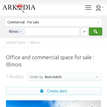
Commercial - For sale
Sear
Illinois
×
United States
>
Illinois
Office and commercial space for sale :
Illinois
7
Result(s)
Order by:
Best match
Create alert