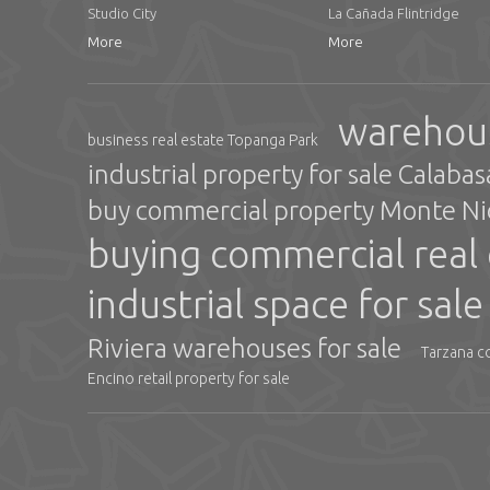
Studio City
La Cañada Flintridge
More
More
warehous
business real estate Topanga Park
industrial property for sale Calaba
buy commercial property Monte N
buying commercial real 
industrial space for sal
Riviera warehouses for sale
Tarzana c
Encino retail property for sale