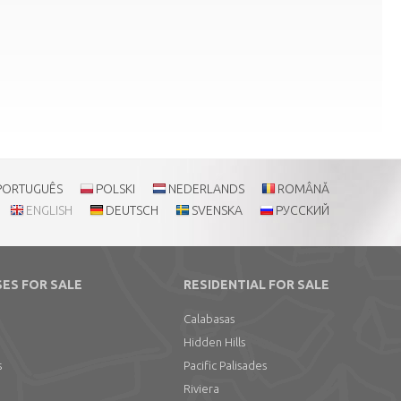
PORTUGUÊS
POLSKI
NEDERLANDS
ROMÂNĂ
ENGLISH
DEUTSCH
SVENSKA
РУССКИЙ
ES FOR SALE
RESIDENTIAL FOR SALE
Calabasas
Hidden Hills
s
Pacific Palisades
Riviera