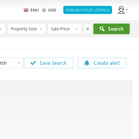
ENU
USD
PUBLISH YOUR LISTINGS
Search
Property Size
Sale Price
Save Search
Create alert
tch