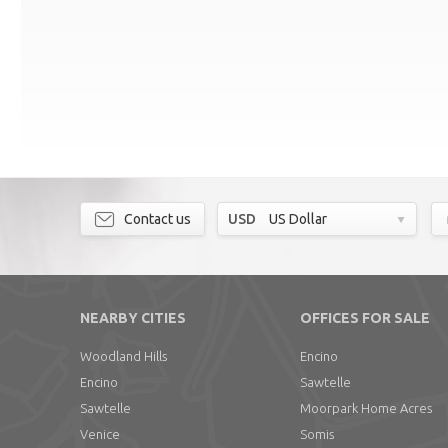
Contact us
USD
US Dollar
NEARBY CITIES
OFFICES FOR SALE
Woodland Hills
Encino
Encino
Sawtelle
Sawtelle
Moorpark Home Acres
Venice
Somis