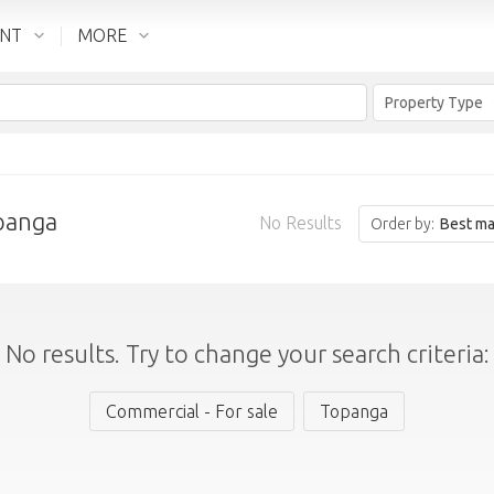
ENT
MORE
Property Type
opanga
No Results
Order by:
Best ma
No results. Try to change your search criteria:
Commercial - For sale
Topanga