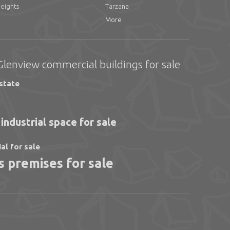
Heights
Tarzana
More
Glenview commercial buildings for sale
state
industrial space for sale
ial for sale
 premises for sale