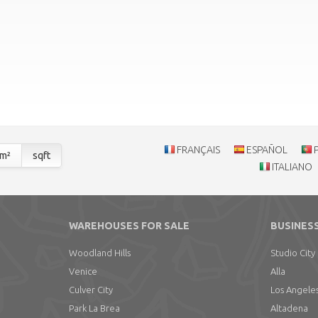
FRANÇAIS
ESPAÑOL
m²
sqft
ITALIANO
WAREHOUSES FOR SALE
BUSINESS
Woodland Hills
Studio City
Venice
Alla
Culver City
Los Angele
Park La Brea
Altadena