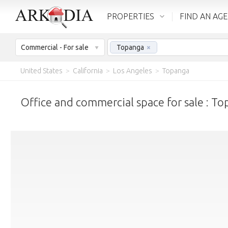
PROPERTIES
FIND AN AG
Commercial - For sale
Topanga
×
United States
>
California
>
Los Angeles
>
Topanga
Office and commercial space for sale : T