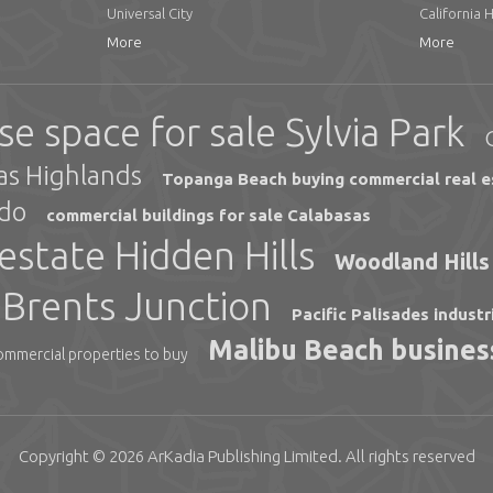
Universal City
California 
More
More
e space for sale Sylvia Park
sas Highlands
Topanga Beach buying commercial real e
ido
commercial buildings for sale Calabasas
estate Hidden Hills
Woodland Hills 
e Brents Junction
Pacific Palisades industr
Malibu Beach business
ommercial properties to buy
Copyright © 2026
ArKadia Publishing
Limited
. All rights reserved