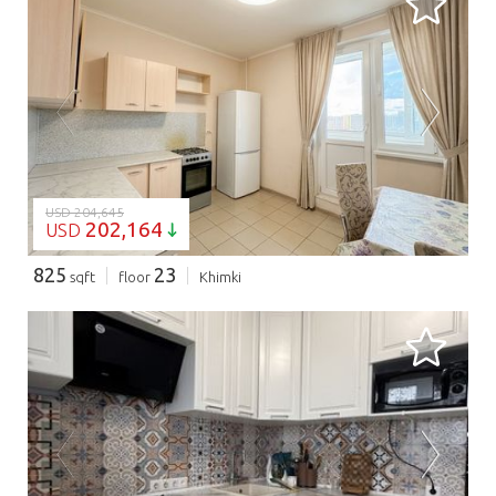
LOADING...
USD 204,645
202,164
USD
825
23
sqft
floor
Khimki
LOADING...