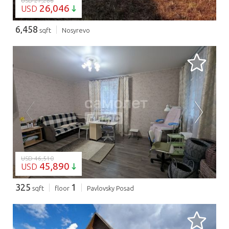
USD 27,286
26,046
USD
6,458
sqft
Nosyrevo
LOADING...
USD 46,510
45,890
USD
325
1
sqft
floor
Pavlovsky Posad