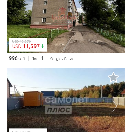
LOADING...
USD 12,279
11,597
USD
996
1
sqft
floor
Sergiev Posad
LOADING...