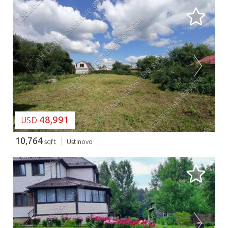
LOADING...
48,991
USD
10,764
sqft
Ustinovo
LOADING...