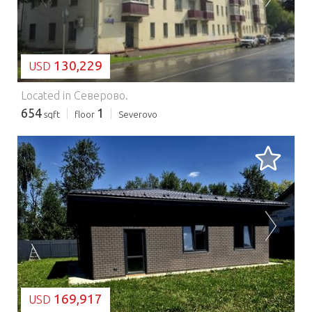
130,229
USD
Located in Северово.
654
1
sqft
floor
Severovo
LOADING...
169,917
USD