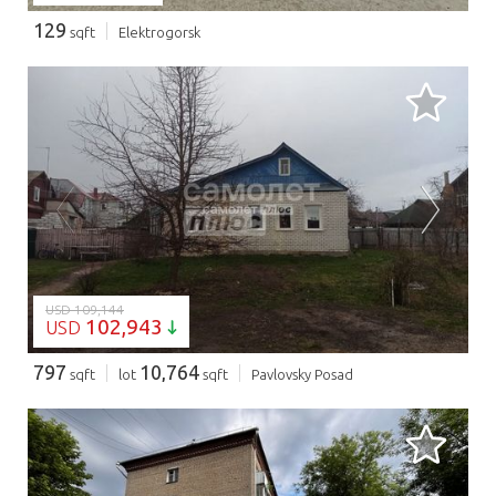
129
sqft
Elektrogorsk
LOADING...
USD 109,144
102,943
USD
797
10,764
sqft
lot
sqft
Pavlovsky Posad