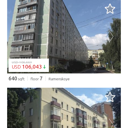
LOADING...
USD 106,663
106,043
USD
640
7
sqft
floor
Ramenskoye
LOADING...