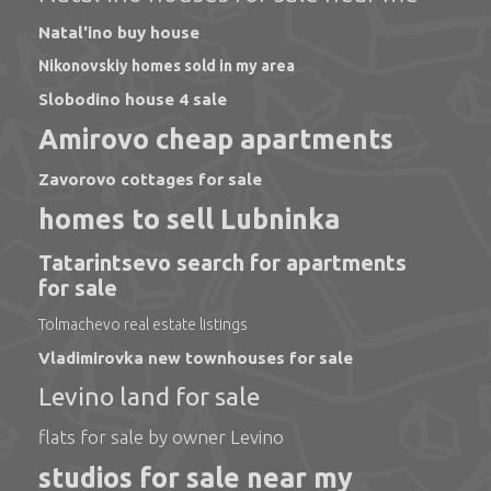
Natal'ino buy house
Nikonovskiy homes sold in my area
Slobodino house 4 sale
Amirovo cheap apartments
Zavorovo cottages for sale
homes to sell Lubninka
Tatarintsevo search for apartments
for sale
Tolmachevo real estate listings
Vladimirovka new townhouses for sale
Levino land for sale
flats for sale by owner Levino
studios for sale near my