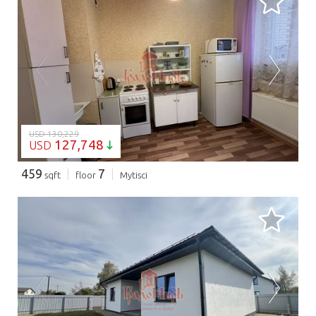
LOADING...
USD 130,229
127,748
USD
459
7
sqft
floor
Mytisci
LOADING...