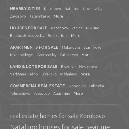
NEARBY CITIES
Korobovo
Natal'ino
Nikonovskiy
Zavorovo
Tatarintsevo
More
HOUSES FOR SALE
Korobovo
Panino
Nikulino
Bol'shealekseyevskiy
Belozerikha
More
APARTMENTS FOR SALE
Makarovka
Starnikovo
Nikonovskoye
Ganusovskiy
Patrikeevo
More
LAND & LOTS FOR SALE
Biserovo
Nesterovo
Verkhnee Velino
D'yakovo
Mikhalevo
More
COMMERCIAL REAL ESTATE
Slobodino
Lubninka
Tolmachevo
Yusupovo
Agashkino
More
real estate homes for sale Korobovo
Natal'ino houses for sale near me