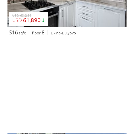
USD 63,254
61,890
USD
516
8
sqft
floor
Likino-Dulyovo