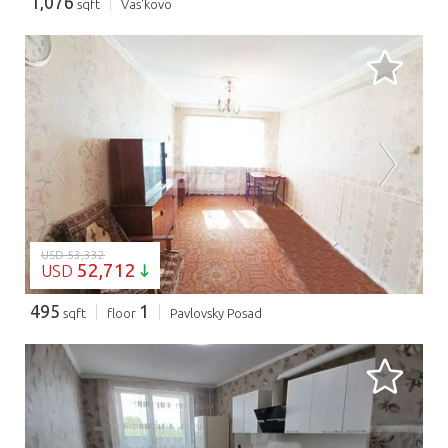
1,076
sqft
Vas'kovo
LOADING...
USD 53,332
52,712
USD
495
1
sqft
floor
Pavlovsky Posad