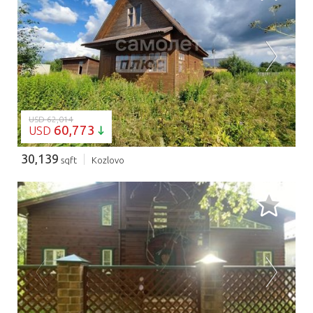
LOADING...
USD 62,014
60,773
USD
30,139
sqft
Kozlovo
LOADING...