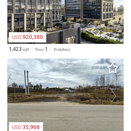
LOADING...
920,380
USD
1,423
1
sqft
floor
Prokshino
LOADING...
35,968
USD