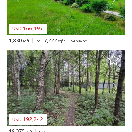
166,197
USD
1,830
17,222
sqft
lot
sqft
Selyavino
LOADING...
192,242
USD
19,375
sqft
Turovo