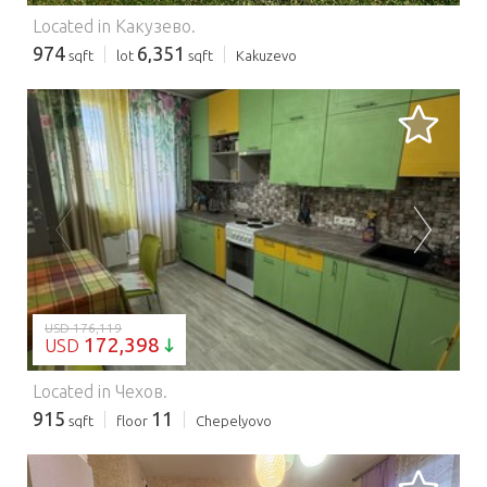
Located in Какузево.
974
6,351
sqft
lot
sqft
Kakuzevo
LOADING...
USD 176,119
172,398
USD
Located in Чехов.
915
11
sqft
floor
Chepelyovo