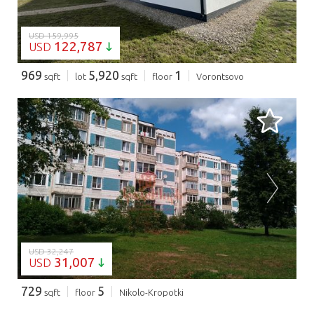
USD 159,995
122,787
USD
969
5,920
1
sqft
lot
sqft
floor
Vorontsovo
LOADING...
USD 32,247
31,007
USD
729
5
sqft
floor
Nikolo-Kropotki