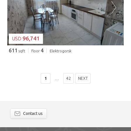
LOADING...
96,741
USD
611
4
sqft
floor
Elektrogorsk
1
42
NEXT
…
Contact us