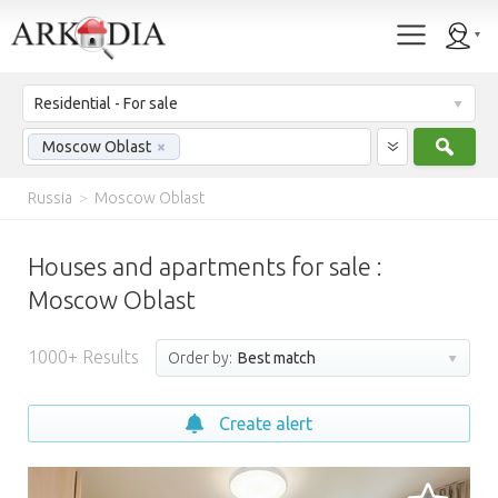
Residential - For sale
Sear
Moscow Oblast
×
Russia
>
Moscow Oblast
Houses and apartments for sale :
Moscow Oblast
1000+ Results
Order by:
Best match
Create alert