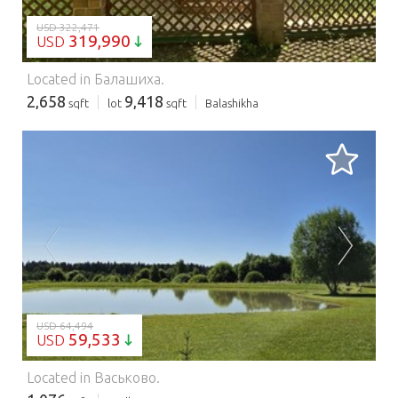
USD 322,471
319,990
USD
Located in Балашиха.
2,658
9,418
sqft
lot
sqft
Balashikha
LOADING...
USD 64,494
59,533
USD
Located in Васьково.