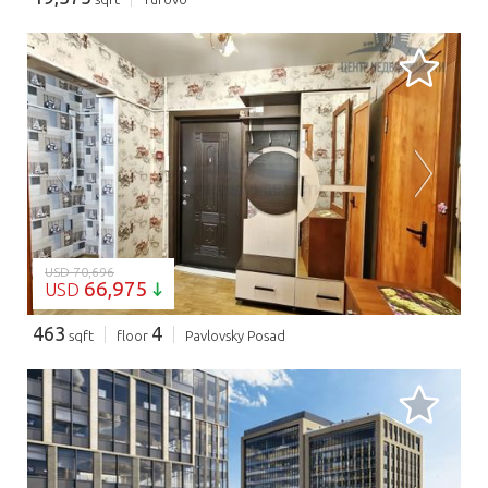
LOADING...
USD 70,696
66,975
USD
463
4
sqft
floor
Pavlovsky Posad