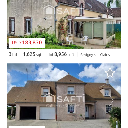
LOADING...
183,830
USD
3
1,625
8,956
bd
sqft
lot
sqft
Savigny-sur-Clairis
LOADING...