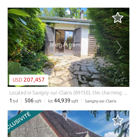
LOADING...
207,457
USD
Located in Savigny-sur-Clairis (89150), this charming home enjoys a peaceful countryside setting, offering the perfect environment for relaxation and tranquility. Everyday amenities are close at hand, including a school, daycare center, local shops, and a bus stop for convenient transportation. The lively town center is also within easy reach, providing the perfect balance between privacy and convenience. With a living area of 47 m² (approximately 506 sq ft), the house has been thoughtfully designed to maximize comfort and functionality. The ground floor features a welcoming entrance, a bright living room, and a fully fitted open-plan kitchen with direct access to the garden and terrace, creating an ideal indoor-outdoor living space. This level also includes a shower room and a separate toilet. Upstairs, you will find a spacious bedroom with its own private balcony, providing a peaceful retreat. Manual shutters add both comfort and security, making this cosy home an ideal choice for those seeking a relaxed and carefree lifestyle. Set in a peaceful and green environment, the property offers access to an outstanding range of leisure and wellness facilities within the estate. Residents can enjoy a heated indoor swimming pool, an Olympic-size outdoor swimming pool, an 18-hole golf course, a mini-golf course, a grocery store, a clubhouse restaurant, an equestrian center, a mini farm, four padel courts, ten tennis courts, a basketball court with a youth recreation area, a games room, a table tennis room, a state-of-the-art fitness center, a sauna, and a traditional hammam. Gym and yoga classes are also held in the estate's beautiful château. This property is perfect as a permanent residence, a holiday home, or an investment opportunity, combining the charm of the French countryside with exceptional leisure facilities in a secure residential estate just one hour from Paris.
1
506
44,939
bd
sqft
lot
sqft
Savigny-sur-Clairis