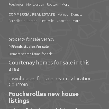
Fouchères
Montcorbon
Rousson
More
COMMERCIAL REAL ESTATE
Vernoy
Domats
Égriselles-le-Bocage
Ervauville
Chaumot
More
property for sale Vernoy
Piffonds studios for sale
Domats search farms for sale
Courtenay homes for sale in this
area
townhouses for sale near my location
Courtoin
Foucherolles new house
listings