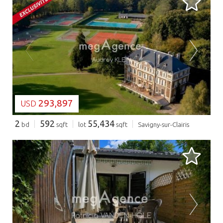
LOADING...
293,897
USD
2
592
55,434
bd
sqft
lot
sqft
Savigny-sur-Clairis
LOADING...