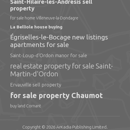
Saint-Hilaire-les-Andrésis sell
property
for sale home Villeneuve-la-Dondagre
La Belliole house buying
Égriselles-le-Bocage new listings
apartments for sale
Saint-Loup-d'Ordon manor for sale
real estate property for sale Saint-
Martin-d'Ordon
Ervauville sell property
for sale property Chaumot
buy land Cornant
Copyright © 2026
ArKadia Publishing
Limited
.