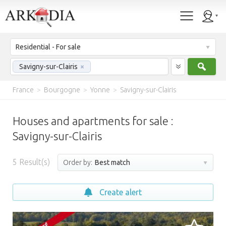
Residential - For sale
Sear
Savigny-sur-Clairis
×
France
>
Bourgogne
>
Yonne
>
Savigny-sur-Clairis
Houses and apartments for sale :
Savigny-sur-Clairis
5
Result(s)
Order by:
Best match
Create alert