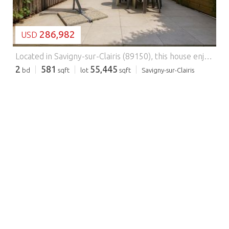
286,982
USD
Located in Savigny-sur-Clairis (89150), this house enjoys a peaceful setting between countryside and village life, offering a calm and serene environment. Amenities such as a caretaker, automatic gate, and fiber-optic internet, together with the proximity of schools, shops, and local activities, make it a practical and secure place to live. In addition, public transportation, bus services, and easy access to the motorway provide convenient travel connections. The house features, on the ground floor, a shower room, separate toilet, and an open-plan kitchen leading into the living room, with direct access to a terrace overlooking the garden. Upstairs, there are two bedrooms, one of which has its own terrace, offering pleasant views. Facing north-east, this bright home benefits from double glazing and French doors, creating a comfortable and welcoming living environment. This property also enjoys a peaceful and green setting, ideal for relaxation. Nestled in the heart of nature, it offers an exceptional lifestyle with a wide range of leisure facilities, including an indoor heated swimming pool, an outdoor Olympic-size swimming pool, an 18-hole golf course and mini-golf, a grocery store, a clubhouse restaurant, an equestrian center, a mini-farm, four padel courts, ten tennis courts, a basketball court with a youth club facility, a games room, a table tennis room, a fitness center equipped with the latest-generation equipment, a sauna, and a hammam. Gym and yoga classes are also held in the Domaine’s château.
2
581
55,445
bd
sqft
lot
sqft
Savigny-sur-Clairis