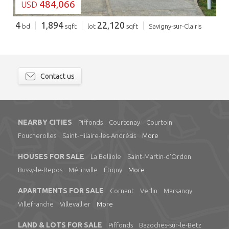
484,066
USD
4
1,894
22,120
bd
sqft
lot
sqft
Savigny-sur-Clairis
Contact us
NEARBY CITIES
Piffonds
Courtenay
Courtoin
Foucherolles
Saint-Hilaire-les-Andrésis
More
HOUSES FOR SALE
La Belliole
Saint-Martin-d'Ordon
Bussy-le-Repos
Mérinville
Étigny
More
APARTMENTS FOR SALE
Cornant
Verlin
Marsangy
Villefranche
Villevallier
More
LAND & LOTS FOR SALE
Piffonds
Bazoches-sur-le-Betz