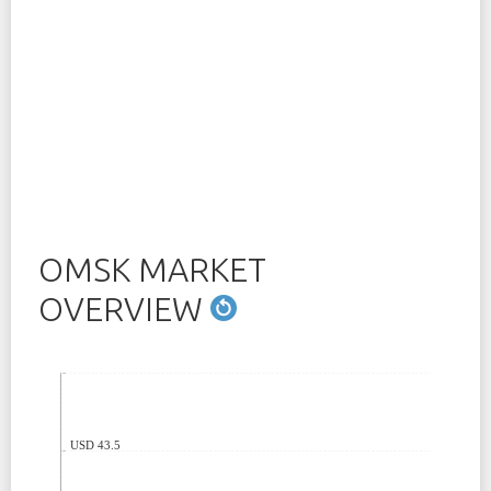
OMSK MARKET
OVERVIEW
USD 43.5