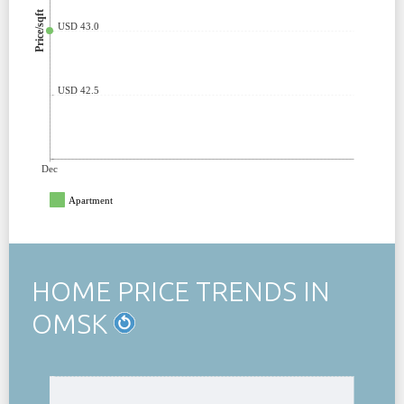
Price/sqft
USD 43.0
USD 42.5
Dec
Apartment
HOME PRICE TRENDS IN
OMSK