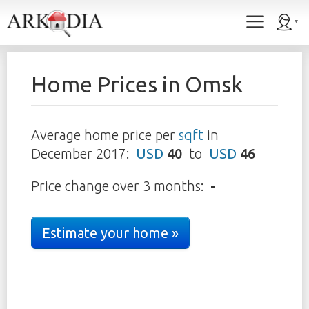
Home Prices in
Omsk
Average home price per
sqft
in
December 2017
:
USD
40
to
USD
46
Price change over 3 months:
-
Estimate your home »