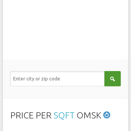
PRICE PER
SQFT
OMSK