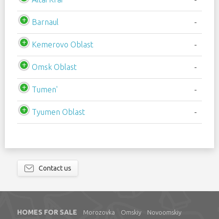
Barnaul
-
Kemerovo Oblast
-
Omsk Oblast
-
Tumen'
-
Tyumen Oblast
-
Contact us
HOMES FOR SALE
Morozovka
Omskiy
Novoomskiy