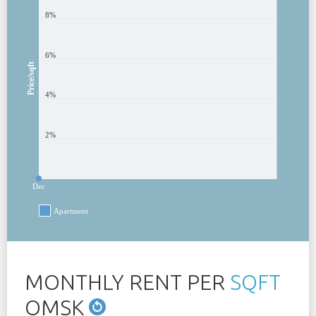
8%
6%
Price/sqft
4%
2%
Dec
Apartment
MONTHLY RENT PER
SQFT
OMSK