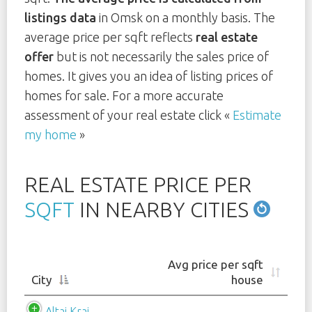
listings data
in Omsk on a monthly basis. The
average price per sqft reflects
real estate
offer
but is not necessarily the sales price of
homes. It gives you an idea of listing prices of
homes for sale. For a more accurate
assessment of your real estate click «
Estimate
my home
»
REAL ESTATE PRICE PER
SQFT
IN NEARBY CITIES
Avg price per sqft
City
house
Altai Krai
-