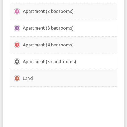
Apartment (2 bedrooms)
Apartment (3 bedrooms)
Apartment (4 bedrooms)
Apartment (5+ bedrooms)
Land