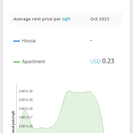
Average rent price per
sqft
Oct 2023
-
House
0.23
USD
Apartment
USD 0.30
USD 0.29
USD 0.28
Rental price/sqft
USD 0.27
USD 0.26