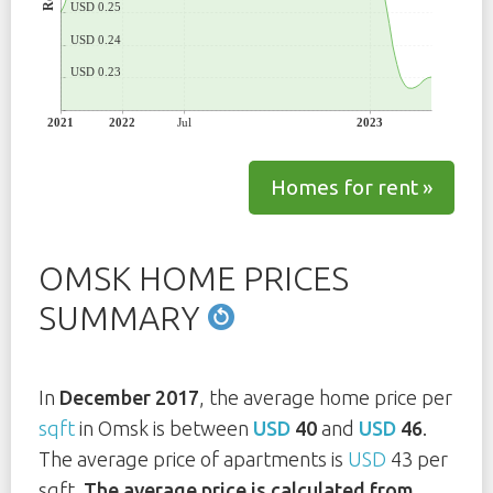
USD 0.25
USD 0.24
USD 0.23
2021
2022
Jul
2023
Homes for rent »
OMSK HOME PRICES
SUMMARY
In
December 2017
, the average home price per
sqft
in Omsk is between
USD
40
and
USD
46
.
The average price of apartments is
USD
43 per
sqft.
The average price is calculated from