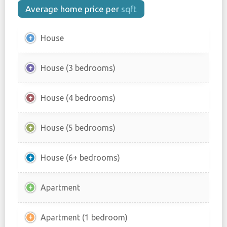
Average home price per
sqft
House
House (3 bedrooms)
House (4 bedrooms)
House (5 bedrooms)
House (6+ bedrooms)
Apartment
Apartment (1 bedroom)