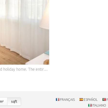
Here you are renting a very beautiful and well-maintained holiday home. The entire property has been lovingly renovated by us since 2015. Located in a very quiet side street, parking is available directly in front of the house. The 650 m² property is surrounded by pine trees, which provide ample shade even in summer, making it very pleasant. There is one bedroom with a double bed (160 x 200 cm). There is also a single bedroom with a bed (80 x 200 cm), which can be converted into a double bed (160 x 200 cm). The separate annex offers two additional sleeping spaces (160 x 200 cm), as well as a kitchen and its own shower/toilet.
FRANÇAIS
ESPAÑOL
m²
sqft
ITALIANO