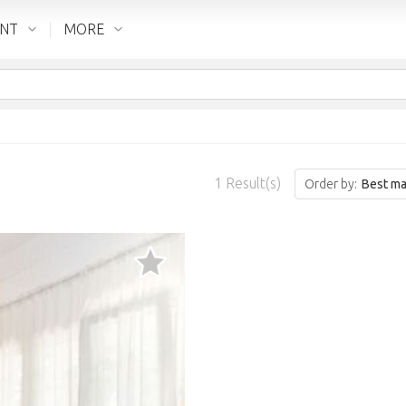
ENT
MORE
1
Result(s)
Order by:
Best ma