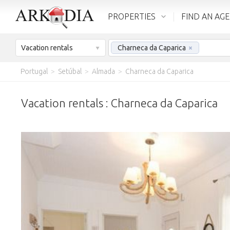
PROPERTIES
FIND AN AG
Vacation rentals
Charneca da Caparica
×
Portugal
>
Setúbal
>
Almada
>
Charneca da Caparica
Vacation rentals : Charneca da Caparica