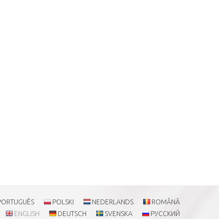
PORTUGUÊS
POLSKI
NEDERLANDS
ROMÂNĂ
ENGLISH
DEUTSCH
SVENSKA
РУССКИЙ