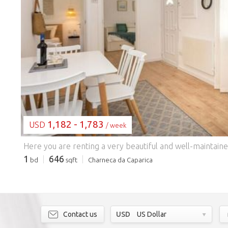
LOADING...
1,182 - 1,783
USD
/ week
1
646
bd
sqft
Charneca da Caparica
Contact us
USD
US Dollar