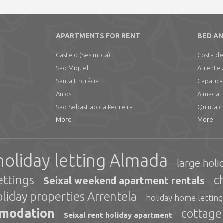
APARTMENTS FOR RENT
BED AN
Castelo (Sesimbra)
Costa de
São Miguel
Arrentel
Santa Engrácia
Caparica
Anjos
Almada
São Sebastião da Pedreira
Quinta 
More
More
holiday letting Almada
large holi
ettings
c
Seixal weekend apartment rentals
oliday properties Arrentela
holiday home lettin
mmodation
cottage
Seixal rent holiday apartment