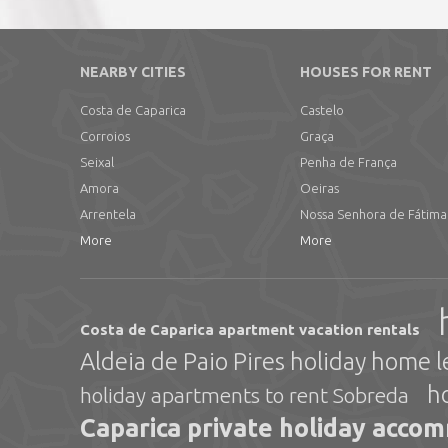
NEARBY CITIES
HOUSES FOR RENT
Costa de Caparica
Castelo
Corroios
Graça
Seixal
Penha de França
Amora
Oeiras
Arrentela
Nossa Senhora de Fátima
More
More
Costa de Caparica apartment vacation rentals
Aldeia de Paio Pires holiday home l
h
holiday apartments to rent Sobreda
Caparica private holiday acco