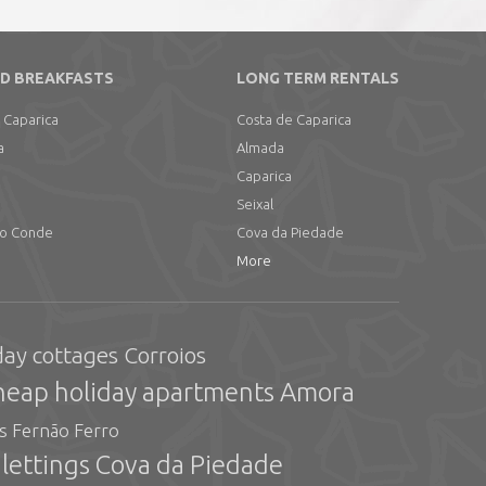
D BREAKFASTS
LONG TERM RENTALS
 Caparica
Costa de Caparica
a
Almada
Caparica
Seixal
do Conde
Cova da Piedade
More
day cottages Corroios
heap holiday apartments Amora
gs Fernão Ferro
 lettings Cova da Piedade