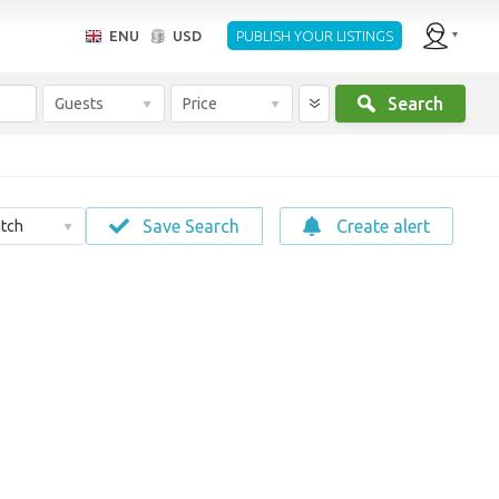
ENU
USD
PUBLISH YOUR LISTINGS
Search
Guests
Price
Save Search
Create alert
tch