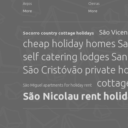
Anjos
Oeiras
More
More
São Vicen
Socorro country cottage holidays
cheap holiday homes Sa
self catering lodges San
São Cristóvão private h
cottag
São Miguel apartments for holiday rent
São Nicolau rent holi