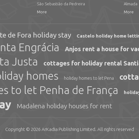
São Sebastião da Pedreira
Almada
More
More
te de Fora holiday stay
Castelo holiday home letti
nta Engrácia
Anjos rent a house for va
ta Justa
cottages for holiday rental Sant
oliday homes
cotta
holiday homes to let Pena
es to let Penha de França
holida
day
Madalena holiday houses for rent
Copyright © 2026
ArKadia Publishing
Limited
. All rights reserved