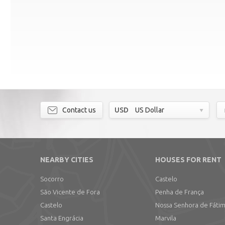
Contact us
USD
US Dollar
NEARBY CITIES
HOUSES FOR RENT
Socorro
Castelo
São Vicente de Fora
Penha de França
Castelo
Nossa Senhora de Fáti
Santa Engrácia
Marvila