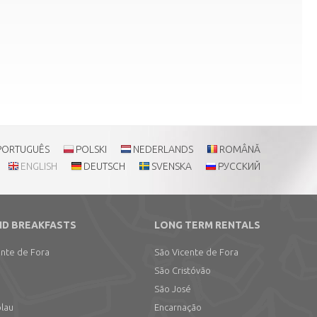
PORTUGUÊS
POLSKI
NEDERLANDS
ROMÂNĂ
ENGLISH
DEUTSCH
SVENSKA
РУССКИЙ
ND BREAKFASTS
LONG TERM RENTALS
ente de Fora
São Vicente de Fora
São Cristóvão
São José
olau
Encarnação