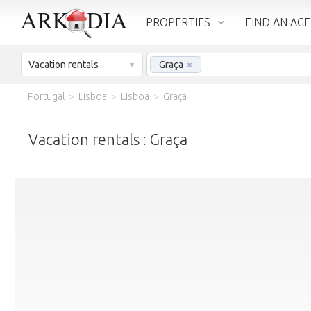
PROPERTIES
FIND AN AG
Vacation rentals
Graça
×
Portugal
>
Lisboa
>
Lisboa
>
Graça
Vacation rentals : Graça