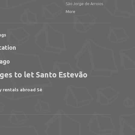
São Jorge de Arroios
More
ngs
cation
iago
ges to let Santo Estevão
y rentals abroad Sé