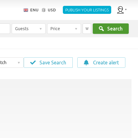
ENU
USD
PUBLISH YOUR LISTINGS
Search
Guests
Price
Save Search
Create alert
tch