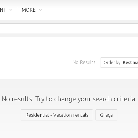
ENT
MORE
No Results
Order by:
Best ma
No results. Try to change your search criteria:
Residential - Vacation rentals
Graça