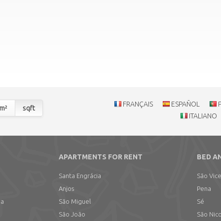
FRANÇAIS
ESPAÑOL
m²
sqft
ITALIANO
APARTMENTS FOR RENT
BED A
Santa Engrácia
São Vic
Anjos
Pena
ma
São Miguel
Sé
São João
São Nic