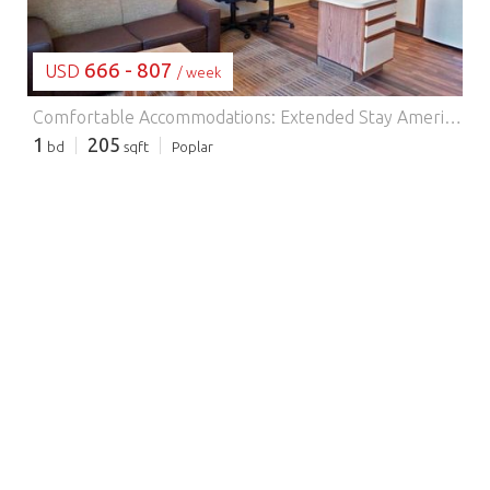
666 - 807
USD
/ week
Comfortable Accommodations: Extended Stay America Suites - Philadelphia - Malvern - Swedesford Rd in Malvern offers family rooms with air-conditioning, private bathrooms, and fully equipped kitchens. Each room includes a sofa bed, work desk, and free toiletries. Essential Facilities: Guests enjoy free WiFi, a lift, 24-hour front desk, picnic area, and barbecue facilities. Additional amenities include a dining area, kitchenware, and a TV. Prime Location: Located 44 km from Philadelphia International Airport, the hotel is near attractions such as Mann Center for Performing Arts (36 km) and Philadelphia Museum of Art (41 km). Guests appreciate the friendly staff and comfortable rooms.
1
205
bd
sqft
Poplar