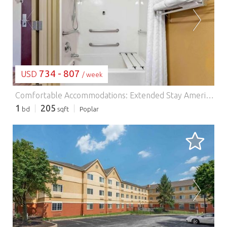
LOADING...
734 - 807
USD
/ week
Comfortable Accommodations: Extended Stay America Suites - Philadelphia - Malvern - Swedesford Rd in Malvern offers family rooms with air-conditioning, private bathrooms, and fully equipped kitchens. Each room includes a sofa bed, work desk, and free toiletries. Essential Facilities: Guests enjoy free WiFi, a lift, 24-hour front desk, picnic area, and barbecue facilities. Additional amenities include a dining area, kitchenware, and a TV. Prime Location: Located 44 km from Philadelphia International Airport, the hotel is near attractions such as Mann Center for Performing Arts (36 km) and Philadelphia Museum of Art (41 km). Guests appreciate the friendly staff and comfortable rooms.
1
205
bd
sqft
Poplar
LOADING...