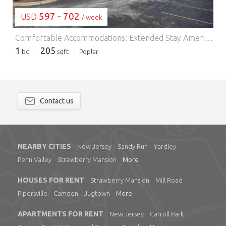
597 - 702
USD
/ week
Comfortable Accommodations: Extended Stay America Suites - Philadelphia - Malvern - Swedesford Rd in Malvern offers family rooms with air-conditioning, private bathrooms, and fully equipped kitchens. Each room includes a sofa bed, work desk, and free toiletries. Essential Facilities: Guests enjoy free WiFi, a lift, 24-hour front desk, picnic area, and barbecue facilities. Additional amenities include a dining area, kitchenware, and a TV. Prime Location: Located 44 km from Philadelphia International Airport, the hotel is near attractions such as Mann Center for Performing Arts (36 km) and Philadelphia Museum of Art (41 km). Guests appreciate the friendly staff and comfortable rooms.
1
205
bd
sqft
Poplar
Contact us
NEARBY CITIES
New Jersey
Sandy Run
Yardley
Penn Valley
Strawberry Mansion
More
HOUSES FOR RENT
Strawberry Mansion
Mill Road
Pipersville
Camden
Jugtown
More
APARTMENTS FOR RENT
New Jersey
Carroll Park