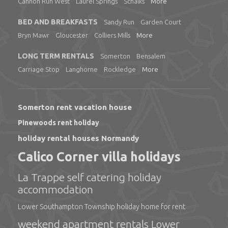
Cannon Run West
Laurel Springs
Schalks
More
BED AND BREAKFASTS
Sandy Run
Garden Court
Bryn Mawr
Gloucester
Colliers Mills
More
LONG TERM RENTALS
Somerton
Bensalem
Carriage Stop
Langhorne
Rockledge
More
Somerton rent vacation house
Pinewoods rent holiday
holiday rental houses Normandy
Calico Corner villa holidays
La Trappe self catering holiday
accommodation
Lower Southampton Township holiday home for rent
weekend apartment rentals Lower