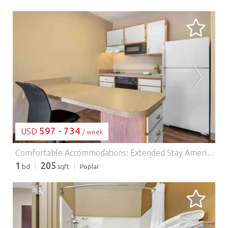
LOADING...
597 - 734
USD
/ week
Comfortable Accommodations: Extended Stay America Suites - Philadelphia - Malvern - Swedesford Rd in Malvern offers family rooms with air-conditioning, private bathrooms, and fully equipped kitchens. Each room includes a sofa bed, work desk, and free toiletries. Essential Facilities: Guests enjoy free WiFi, a lift, 24-hour front desk, picnic area, and barbecue facilities. Additional amenities include a dining area, kitchenware, and a TV. Prime Location: Located 44 km from Philadelphia International Airport, the hotel is near attractions such as Mann Center for Performing Arts (36 km) and Philadelphia Museum of Art (41 km). Guests appreciate the friendly staff and comfortable rooms.
1
205
bd
sqft
Poplar