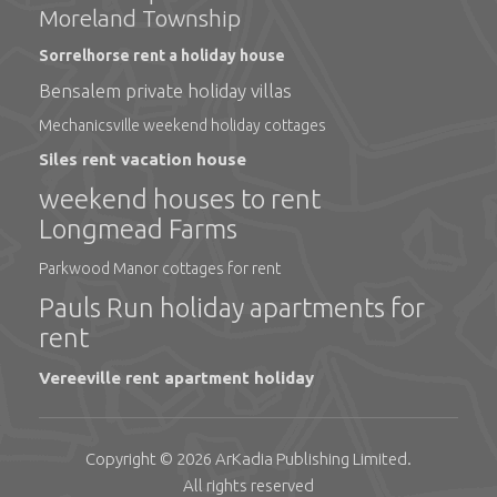
Moreland Township
Sorrelhorse rent a holiday house
Bensalem private holiday villas
Mechanicsville weekend holiday cottages
Siles rent vacation house
weekend houses to rent
Longmead Farms
Parkwood Manor cottages for rent
Pauls Run holiday apartments for
rent
Vereeville rent apartment holiday
Copyright © 2026
ArKadia Publishing
Limited
.
All rights reserved