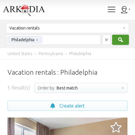
Vacation rentals
Sear
Philadelphia
×
United States
>
Pennsylvania
>
Philadelphia
Vacation rentals : Philadelphia
5
Result(s)
Order by:
Best match
Create alert