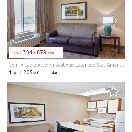
LOADING...
734 - 879
USD
/ week
Comfortable Accommodations: Extended Stay America Suites - Philadelphia - Malvern - Swedesford Rd in Malvern offers family rooms with air-conditioning, private bathrooms, and fully equipped kitchens. Each room includes a sofa bed, work desk, and free toiletries. Essential Facilities: Guests enjoy free WiFi, a lift, 24-hour front desk, picnic area, and barbecue facilities. Additional amenities include a dining area, kitchenware, and a TV. Prime Location: Located 44 km from Philadelphia International Airport, the hotel is near attractions such as Mann Center for Performing Arts (36 km) and Philadelphia Museum of Art (41 km). Guests appreciate the friendly staff and comfortable rooms.
1
205
bd
sqft
Poplar
LOADING...