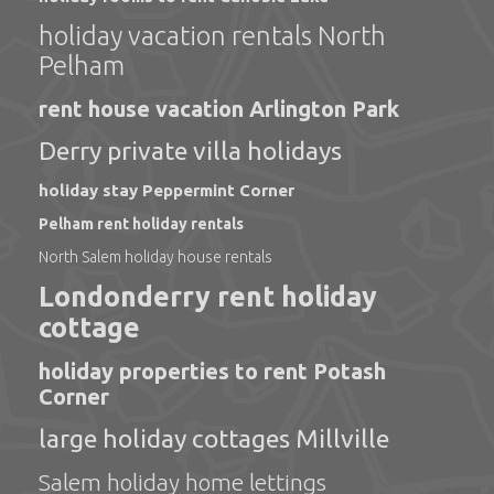
holiday vacation rentals North
Pelham
rent house vacation Arlington Park
Derry private villa holidays
holiday stay Peppermint Corner
Pelham rent holiday rentals
North Salem holiday house rentals
Londonderry rent holiday
cottage
holiday properties to rent Potash
Corner
large holiday cottages Millville
Salem holiday home lettings