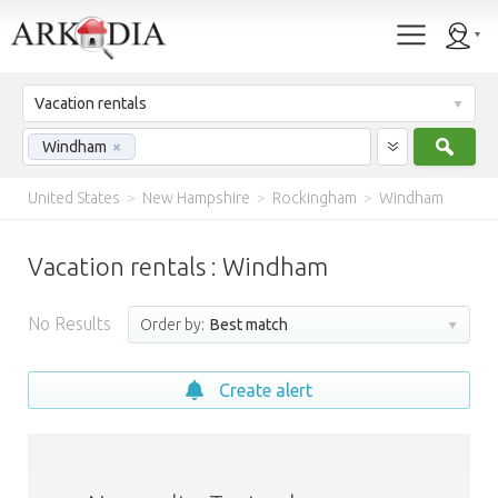
Vacation rentals
Sear
Windham
×
United States
>
New Hampshire
>
Rockingham
>
Windham
Vacation rentals : Windham
No Results
Order by:
Best match
Create alert