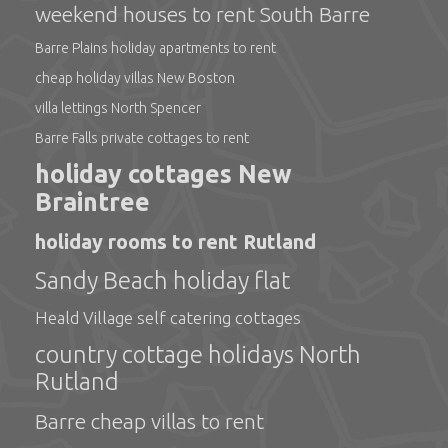
weekend houses to rent South Barre
Barre Plains holiday apartments to rent
cheap holiday villas New Boston
villa lettings North Spencer
Barre Falls private cottages to rent
holiday cottages New
Braintree
holiday rooms to rent Rutland
Sandy Beach holiday flat
Heald Village self catering cottages
country cottage holidays North
Rutland
Barre cheap villas to rent