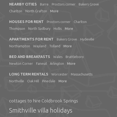
NEARBY CITIES
Barre
Proctors corner
Bakers Grove
Charlton
North Grafton
More
HOUSES FOR RENT
Proctors corner
Charlton
Thompson
North Sudbury
Hollis
More
APARTMENTS FOR RENT
Bakers Grove
Hydeville
Northampton
Wayland
Tolland
More
BED AND BREAKFASTS
Wales
Brattleboro
Newton Corner
Faneuil
Arlington
More
LONG TERM RENTALS
Worcester
Massachusetts
Northville
Oak Hill
Pinedale
More
cottages to hire Coldbrook Springs
Smithville villa holidays