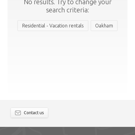
No results. Try to change your
search criteria:
Residential - Vacation rentals
Oakham
Contact us