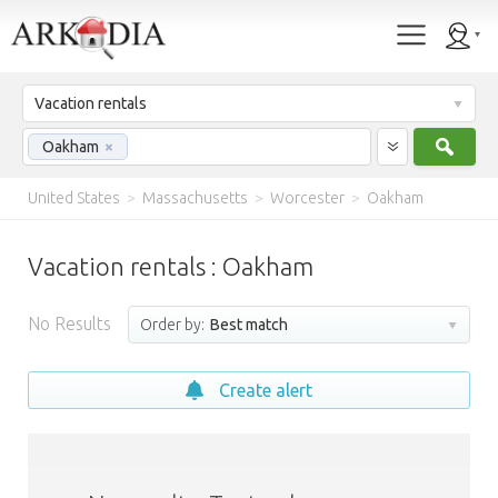
Vacation rentals
Sear
Oakham
×
United States
>
Massachusetts
>
Worcester
>
Oakham
Vacation rentals : Oakham
No Results
Order by:
Best match
Create alert