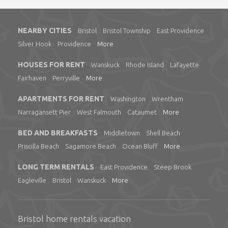
NEARBY CITIES
Bristol
Bristol Township
East Providence
Silver Hook
Providence
More
HOUSES FOR RENT
Wanskuck
Rhode Island
Lafayette
Fairhaven
Perryville
More
APARTMENTS FOR RENT
Washington
Wrentham
Narragansett Pier
West Falmouth
Cataumet
More
BED AND BREAKFASTS
Middletown
Shell Beach
Priscilla Beach
Sagamore Beach
Ocean Bluff
More
LONG TERM RENTALS
East Providence
Steep Brook
Eagleville
Bristol
Wanskuck
More
Bristol home rentals vacation