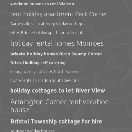
weekend houses to rent Warren
rent holiday apartment Peck Corner
Barneyville self catering holiday cottages
Miles Bridge holiday apartments to rent
holiday rental homes Monroes
private holiday homes Birch Swamp Corner
Bristol holiday self catering
luxury holiday cottages North Swansea
home rentals vacation South Seekonk
holiday cottages to let River View
Armington Corner rent vacation
house
Bristol Township cottage for hire
Touisset holiday houses