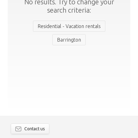
No results. Try to change your
search criteria:
Residential - Vacation rentals
Barrington
Contact us