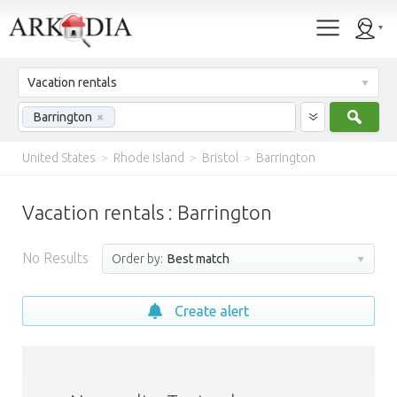
Vacation rentals
Sear
Barrington
×
United States
>
Rhode Island
>
Bristol
>
Barrington
Vacation rentals : Barrington
No Results
Order by:
Best match
Create alert