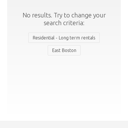
No results. Try to change your
search criteria:
Residential - Long term rentals
East Boston