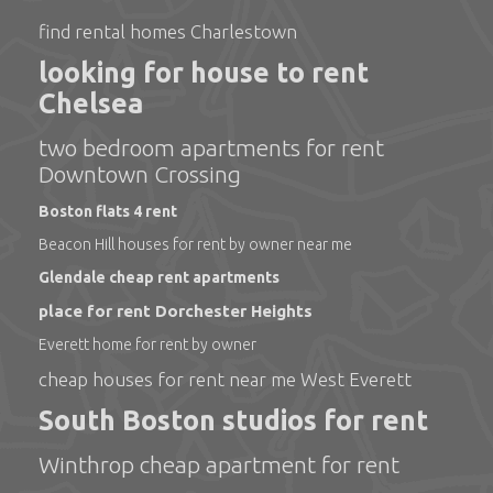
find rental homes Charlestown
looking for house to rent
Chelsea
two bedroom apartments for rent
Downtown Crossing
Boston flats 4 rent
Beacon Hill houses for rent by owner near me
Glendale cheap rent apartments
place for rent Dorchester Heights
Everett home for rent by owner
cheap houses for rent near me West Everett
South Boston studios for rent
Winthrop cheap apartment for rent