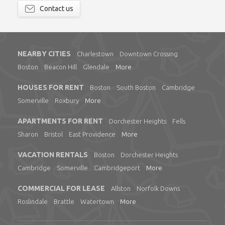
Contact us
NEARBY CITIES
Charlestown
Downtown Crossing
Boston
Beacon Hill
Glendale
More
HOUSES FOR RENT
Boston
South Boston
Cambridge
Somerville
Roxbury
More
APARTMENTS FOR RENT
Dorchester Heights
Fells
Sharon
Bristol
East Providence
More
VACATION RENTALS
Boston
Dorchester Heights
Cambridge
Somerville
Cambridgeport
More
COMMERCIAL FOR LEASE
Allston
Norfolk Downs
Roslindale
Brattle
Watertown
More