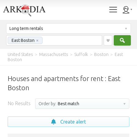
Long term rentals
Sear
East Boston
×
United States
>
Massachusetts
>
Suffolk
>
Boston
>
East
Boston
Houses and apartments for rent : East
Boston
No Results
Order by:
Best match
Create alert