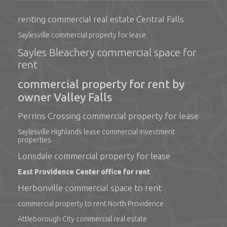
renting commercial real estate Central Falls
Saylesville commercial property for lease
Sayles Bleachery commercial space for
rent
commercial property for rent by
owner Valley Falls
Perrins Crossing commercial property for lease
Saylesville Highlands lease commercial investment
properties
Lonsdale commercial property for lease
East Providence Center office for rent
Herbonville commercial space to rent
commercial property to rent North Providence
Attleborough City commercial real estate