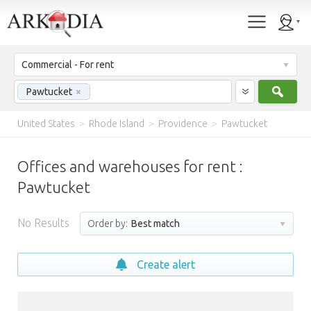
Commercial - For rent
Sear
Pawtucket
×
United States
>
Rhode Island
>
Providence
>
Pawtucket
Offices and warehouses for rent :
Pawtucket
No Results
Order by:
Best match
Create alert