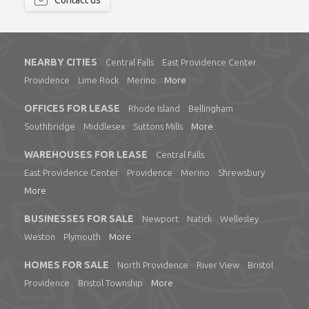
Contact us
NEARBY CITIES
Central Falls
East Providence Center
Providence
Lime Rock
Merino
More
OFFICES FOR LEASE
Rhode Island
Bellingham
Southbridge
Middlesex
Suttons Mills
More
WAREHOUSES FOR LEASE
Central Falls
East Providence Center
Providence
Merino
Shrewsbury
More
BUSINESSES FOR SALE
Newport
Natick
Wellesley
Weston
Plymouth
More
HOMES FOR SALE
North Providence
River View
Bristol
Providence
Bristol Township
More