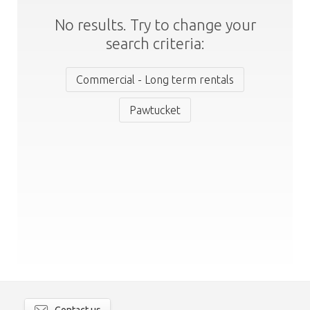
No results. Try to change your
search criteria:
Commercial - Long term rentals
Pawtucket