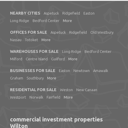
NEARBY CITIES
Aspetuck
Ridgefield
Easton
Long Ridge
Bedford Center
More
OFFICES FOR SALE
Aspetuck
Ridgefield
Old Westbury
Nassau
Totoket
More
WAREHOUSES FOR SALE
Long Ridge
Bedford Center
Milford
Centre Island
Guilford
More
BUSINESSES FOR SALE
Easton
Newtown
Amawalk
Graham
Southbury
More
RESIDENTIAL FOR SALE
Weston
New Canaan
Westport
Norwalk
Fairfield
More
commercial investment properties
Wilton