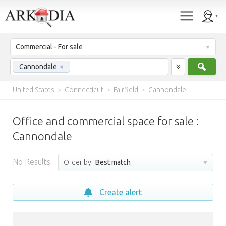
Commercial - For sale
Sear
Cannondale
×
United States
>
Connecticut
>
Fairfield
>
Cannondale
Office and commercial space for sale :
Cannondale
No Results
Order by:
Best match
Create alert