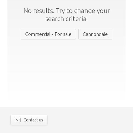
No results. Try to change your
search criteria:
Commercial - For sale
Cannondale
Contact us