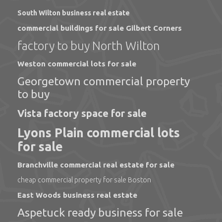
South Wilton business real estate
commercial buildings for sale Gilbert Corners
factory to buy North Wilton
Weston commercial lots for sale
Georgetown commercial property
to buy
Vista factory space for sale
Lyons Plain commercial lots
for sale
Branchville commercial real estate for sale
cheap commercial property for sale Boston
East Woods business real estate
Aspetuck ready business for sale