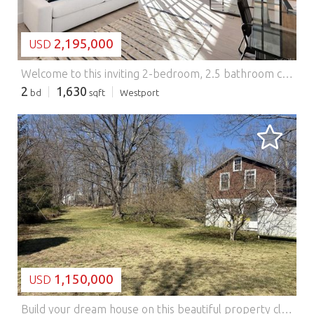
2,195,000
USD
Welcome to this inviting 2-bedroom, 2.5 bathroom corner residence with historic details at The Mill Westport! Beyond the gracious foyer of residence 210 is an open concept living room featuring large historic replica windows which fills the home with western and southern light. Gorgeous details including hemlock beams, white oak floors, and a beautiful tray ceiling with delicate cove lighting finish this unique space. The spacious kitchen area is compelte with an oversized island, a suite of high-end appliances, and custom Poliform cabinetry. The second sleeping area is conveniently located off the main living room and is enclosed on one side by a custom wall of sliding glass to provide flexible use. This room has a closet and en suite bathroom with shower. The primary bedroom is positioned at the opposite end of the home for maximum privacy and includes historic beams and elegant stone elements. The primary bathroom has dual sinks and a comfortrable rain shower. Radiant heated floors bring additional comfort to your experience, and a cavernous walk in closet outfitted with Poliform organizers completes this luxurious room. All homes at The Mill have their own full-size washer and dryer, radiant heat floors in the primary bathrooms, and exquisite details. Parking is included for each unit and storage is available. Originally a historic candlewick mill built in the 1800's, and later a destination for artists to maintain their studios, The Mill Westport has been completely restored and reimagined into a collection of just 31 unique and timeless residences by Coastal Luxury Homes & Gault Family Companies. An impressive collection of curated amenities designed by globally recognized architect and designer Philip Hazan brings a hotel-inspired experience to the residents. These include a beautiful and sustainably landscaped patio with 45' lap pool, a year-round hot tub and grilling area, a fitness center, an inviting Great Room for meeting with friends and neighbors, and a common rooftop terrace with a wooded view. *Some images may be artist renderings or may feature virtually staged details. Additional Information: ParkingFeatures:2 Car Detached, Features: - Washing Machine
2
1,630
bd
sqft
Westport
LOADING...
1,150,000
USD
Build your dream house on this beautiful property close to town in the Old Hill section of Westport. This .87-acre lot in an AA zone has views of town and river through the trees. There is a small single-family home that was converted into two apartments in the 1930s by its then-owners. This can be a perfect ADU opportunity as part of a new house to be built. Have an office on one level and an in-law suite on the other. The land is rolling, elevated, and ideally positioned high off Kings Highway North. This is a rare and exciting opportunity for the next owner who can create something truly special. Each level in the house has a separate entrance and features a living room, one bedroom, one bath, and an eat-in kitchen. A truly unique offering with potential for flexible living opportunities. The house is being sold AS IS. Please perform diligence with the town for required building regulations. A sewer hookup is available on Kings Highway, and that assessment has been paid in full.