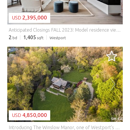
2,395,000
USD
Anticipated Closings FALL 2023! Model residence viewings by appointment. Welcome to this 2-bed, 2-bath residence with private outdoor space at The Mill Westport! Residence 214 spans 1400+ sq ft featuring an open living room, kitchen, and abundant natural light. The kitchen boasts high-end appliances, custom Poliform cabinetry and an oversized island. The living area has a modern gas fireplace and access to a covered balcony. The primary bedroom offers an en-suite bathroom with dual sinks and a rain shower plus walk-in closet. The second bedroom has a spacious closet & access to a full bathroom. All homes include a washer/dryer, radiant heat floors in primary baths, assigned parking, & storage is available. The Mill Westport, a historic mill, offers 31 restored residences with curated amenities including a lap pool, hot tub, fitness center, Great Room, and rooftop terrace. *Images represent unit finishes. Some may be renderings or include virtually staged details. Ask about taxes. Features: - Washing Machine
2
1,405
bd
sqft
Westport
LOADING...
4,850,000
USD
Introducing The Winslow Manor, one of Westport's most exceptional estates, is a secluded retreat defined by beauty, privacy, and grace, now available for the first time in decades, inviting its next residents to experience the privilege of living within this storied and extraordinary sanctuary. Just steps from downtown & completely remodeled in 2002, welcome home to a rare and timeless estate where classic Arts & Crafts architecture meets the tranquility of a private countryside retreat. Set on over 2.5+ sprawling acres of pristine grounds, this exceptional 5 Bed, 5 Bath residence offers more than 5,100 sqft of refined living, surrounded by natural beauty & complete privacy. From the moment you arrive down the private, meandering drive framed by mature landscaping; The Winslow Manor evokes a sense of warmth, character, and enduring craftsmanship. Rich architectural details, beamed ceilings, inviting living spaces, & thoughtfully designed interiors create a home that feels both grand and deeply welcoming- as if stepping into a piece of cozy history, carefully preserved and elevated for modern living. Designed for both relaxation & recreation, the estate unfolds into an extraordinary outdoor experience. A sparkling Gunite pool, multiple terraces, Pergolas, & dedicated home gym create the ultimate summer retreat, while the surrounding pond and protected wetlands attract an abundance of wildlife, offering peaceful views and a connection to nature rarely found so close town. Gps friendly. As you turn on Evergreen, it is the home all the way down the driveway. Approach the gate, wait for it to open, and continue down the driveway to the property. Features: - Balcony - Washing Machine