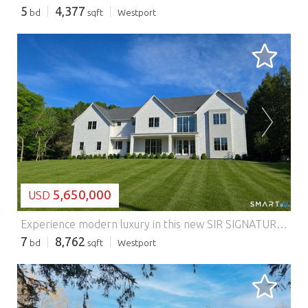
5
4,377
bd
sqft
Westport
LOADING...
5,650,000
USD
Experience modern luxury in this new SIR SIGNATURE Home by SIR Development, Westport's premier builder. Set on 1.02 private acres on a coveted cul de sac, this home offers a striking approach, 3car garage, and rare backyard privacy, all within walking distance to Bedford Middle, Staples High, Wakeman Fields, and Town Farm. A fresh contemporary aesthetic features a dramatic two story foyer, 10ft ceilings, custom paneling, character grade oak floors, refined millwork, and expansive windows. Sun-filled living and dining rooms complement the great room with a sleek 60inch fireplace and reclaimed beams. The chef's kitchen includes full size SubZero refrigerator and freezer, Wolf cooktop and double ovens, quartzite waterfall island, custom cabinetry, and walk-in pantry. A private office with built ins enhances work from home convenience. Outdoor living shines with a covered porch, granite patio, outdoor kitchen, and direct access to the 20x40 saltwater pool. The luxurious primary suite offers vaulted ceilings with antique beams, oversized walk ins, and a spa bath with custom vanities and textured tile. All five second floor bedrooms are ensuite. The finished third floor adds a full bath, office/craft room, and playroom. The walkout lower level includes a bedroom and bath, gym, wet bar, media room with raised platform, and large recreation area. Features: - Garage - Swimming Pool - Air Conditioning
7
8,762
bd
sqft
Westport