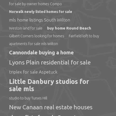
for sale by owner homes Compo
Norwalk newly listed homes for sale
mls home listings South Wilton
buy home Round Beach
Weston land for sale
Gilbert Corners looking for homes
Fairfield loft to buy
apartments for sale mls Wilton
Cannondale buying a home
Lyons Plain residential for sale
triplex for sale Aspetuck
Little Danbury studios for
sale mls
studio to buy Tunxis Hill
New Canaan real estate houses