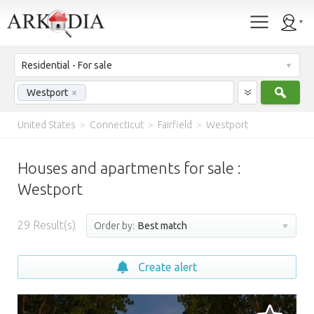
Residential - For sale
Sear
Westport
×
United States
>
Connecticut
>
Fairfield
>
Westport
Houses and apartments for sale :
Westport
29
Result(s)
Order by:
Best match
Create alert