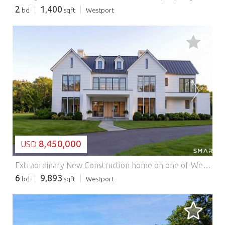
2
1,400
bd
sqft
Westport
LOADING...
8,450,000
USD
Extraordinary New Construction home on one of Westport's newest premier cul-de-sacs. Offering nearly 10,000 SF of impeccably finished living space, this exceptional home blends timeless elegance w/ modern luxury & showcases the finest craftsmanship throughout.Designed with an uncompromising attention to detail, features include exquisite millwork, stunning custom cabinetry, spectacular ceiling details & European windows that flood the interiors w/ natural light.The Chef's Kitchen is highlighted by natural stone countertops,a dramatic stone backsplash & custom stone hood, premium appliances with column refrigerator & freezer all set flush to the cabinets. Luxurious living and entertaining spaces flow seamlessly to the outdoor oasis featuring a sparkling pool, spa, & private 1.6 property w/an irrigation system Belgium block trimmed driveway The magnificent primary suite is a private retreat, complete w/ a custom rift oak cathedral ceiling & a covered balcony w/ glass & wood railings overlooking the property.The 2nd level features 5 BRs w/ensuite baths. The 6th BR Suite is privately in the LL where there is a large FR & Gym.Additional amenities include natural gas, city water, Visual Comfort luxury lighting throughout, integrated recessed lighting, & countless custom features that elevate every room.This is a rare opportunity to own a newly built, architecturally stunning estate where exceptional design and refined living come together beautifully. Ready for move in Summer 2026 Features: - Garage - Swimming Pool - Air Conditioning
6
9,893
bd
sqft
Westport