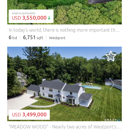
USD 3,650,000
3,550,000
USD
In today's world, there is nothing more important than having a place to gather. This private retreat with a stunning residence and amazing recreational facilities can become your own private sanctuary with a tennis court, heated Gunite pool and separate pool house set among lush, meticulously curated grounds on almost 2.4 acres. This 6,700-square-foot shingle-style residence offers refined luxury across three expansive levels, combining architectural sophistication with a warm sense of livable comfort. The main level flows beautifully and showcases dramatic interiors with large gathering spaces, gourmet kitchen facilities and incredible entertaining capabilities. The main floor primary suite serves as a luxurious private retreat with his and her bathrooms and separate sitting room/office. Upstairs, three additional bedrooms continue the home's commitment to comfort and privacy. The finished lower level extends the home's appeal with numerous recreational spaces and a full bath. Beyond the impressive interiors, the grounds are truly breathtaking. A rhythm of blooming flowers and mature landscaping creates a sense of beauty throughout all four seasons, thoughtfully designed to offer year-round color and serenity. Located on a private cul-de-sac, this home is a true compound-balanced, gracious, and masterfully executed, offering unparalleled living inside and out. Once you have arrived, it will be hard to leave!
6
6,751
bd
sqft
Westport
LOADING...
3,499,000
USD
"MEADOW WOOD" - Nearly two acres of Westport's most spectacular land is the setting for this storied estate, which has been completely remodeled, expanded and transformed for modern living. Totally fenced & screened w/privacy trees, this unique property offers rare sophistication with a stunning main residence, gunite pool, and a 2,447+/- sqft barn. Gated driveways lead to both the main house & the barn, and the stunning setting makes an enduring impression. The glamorous echoes of a Hollywood-style estate combine w/incredible updates throughout the transformed interiors. The front-to-back LR has a distinctive bay window & dual doors to a serene porch that gazes across the expansive grounds. The incredible great room is the focal point of this expertly-designed floorplan, combining a Chef's kitchen w/expansive island, endless storage, Thermador appliances, breakfast/casual dining area, all leading to the incredible DR & fam rm which has a wall of folding glass doors creating an effortless flow between the gorgeous interior & exterior spaces while preserving open views across the property. A BR suite w/private access, large laundry rm, mudrm, garage & powder rm complete this level. Upstairs, well-appointed BRs w/designer baths await. The primary suite is an exquisite space w/tray ceiling, fpl, plush bth, walk-in dressing rm & an amazing balcony that spans much of the rear of the home. An elegant patio lines the heated pool. The barn is a dream for auto enthusiasts. Features: - Air Conditioning - Garage - Swimming Pool