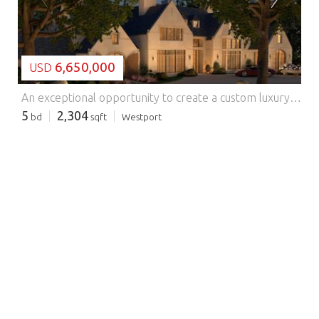
6,650,000
USD
An exceptional opportunity to create a custom luxury residence on 1.2 acres in Westport. With approved plans and permits already in place, buyers may bring their preferred builder and collaborate with the project architect to tailor the home to their vision. The property offers a streamlined path toward creating a distinctive residence while retaining flexibility in design, specifications, and finishes. Plans and renderings are representative and subject to change. N. Compo to Darbrook to Lantern Hill Features: - Alarm - Balcony
5
2,304
bd
sqft
Westport