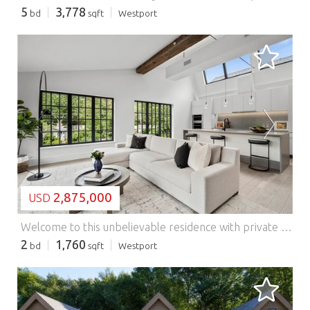
5
3,778
bd
sqft
Westport
LOADING...
2,875,000
USD
Welcome to this unbelievable residence with private rooftop terrace at The Mill Westport! This impressive home has floor-to-ceiling steel and glass historic replica windows, wood floors and a linear gas fireplace gracing the open living area. The spacious kitchen includes an oversized island, a suite of high-end appliances by Wolf, SubZero, and Bosch, and is complete with custom Poliform cabinetry. A deep nook accommodates a dining table. The two bedrooms are on opposites sides of the home for maximum privacy. The primary is located on the northern and western corner and offers a generous walk-in closet and a luxurious bathroom with rain shower and a pair of sinks. On the southern and western corner is the second bedroom with access to a full bathroom with shower. Steel and glass sliding doors gift this room the ability to flow into the main area if one prefers to use this space for an alternative use such as an office or formal dining room.You can't miss the stairs leading to the nearly 600 sq ft private rooftop terrace above! An additional windowed half bathroom off the foyer makes this home perfect for those who like to entertain! All homes enjoy in-unit laundry, radiant heat floors in the primary bathrooms and exquisite details. Parking is included and storage is available. Originally a historic candlewick mill built in the 1880's and later a destination for artist's studios, The Mill Westport has been completely restored and reimagined into a collection of 31 unique residences by Coastal Luxury Homes & Gault Family Companies. A collection of curated amenities was designed by globally recognized architect and designer Philip Hazan and brings a hotel-inspired experience. These include a sustainably landscaped patio with 45' lap pool & hot tub, grilling area, a health & wellness center, a Great Room and Caf for meeting with friends and neighbors and a common rooftop terrace.*Images represent unit finishes. Some are renderings or have virtually staged details. Ask agent about taxes. Features: - Washing Machine
2
1,760
bd
sqft
Westport