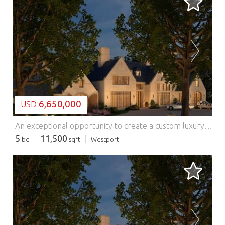
LOADING...
6,650,000
USD
An exceptional opportunity to create a custom luxury residence on 1.2 acres in Westport. With approved plans and permits already in place, buyers may bring their preferred builder and collaborate with the project architect to tailor the home to their vision. The property offers a streamlined path toward creating a distinctive residence while retaining flexibility in design, specifications, and finishes. Plans and renderings are representative and subject to change. Plans for smaller build also available. Also listed for Land. Features: - Balcony
5
11,500
bd
sqft
Westport
LOADING...