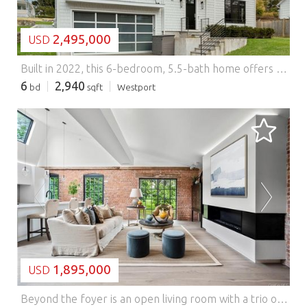
2,495,000
USD
Built in 2022, this 6-bedroom, 5.5-bath home offers four finished levels of flexible living just minutes from downtown Westport. Open-concept main level features high ceilings, oversized windows, and a Thermador kitchen with large island, walk-in pantry, and mudroom with built-ins. Upstairs includes a primary suite with heated floors, soaking tub, and oversized shower. Two bedrooms share a Jack and Jill bath with lofted spaces. Additional bedrooms provide options for guests or office. Finished third floor and lower level with bar/kitchenette add versatile living and entertaining space. Convenient to shopping, dining, and beaches, in an area experiencing continued growth. Main Street to Richmondville Features: - Alarm
6
2,940
bd
sqft
Westport
LOADING...
1,895,000
USD
Beyond the foyer is an open living room with a trio of east facing windows and historic brick. The living room has space for a dining area for 6+ and a gas fireplace completes the room. Adjacent to this area is the kitchen with oversized island, high-end appliances and custom cabinetry. The 2nd bedroom is located across from a full bath and the primary bedroom is at the end of the home. Through a pair of walk-in closets is the primary bath with a pair of sinks, rain shower & radiant heated floors. All homes enjoy full-size laundry. Parking incl Storage available. Originally a candlewick mill built in the 1880's, The Mill Westport has been reimagined into a collection 31 homes by Coastal Luxury Homes & Gault Family Companies. Curated amenities designed by Philip Hazan include a patio with lap pool, hot tub & grilling area, fitness center, Great Room & Caf , and common rooftop. *Images rep unit finishes. Some are renderings or feature virtually staged details. Ask about taxes. Features: - Washing Machine