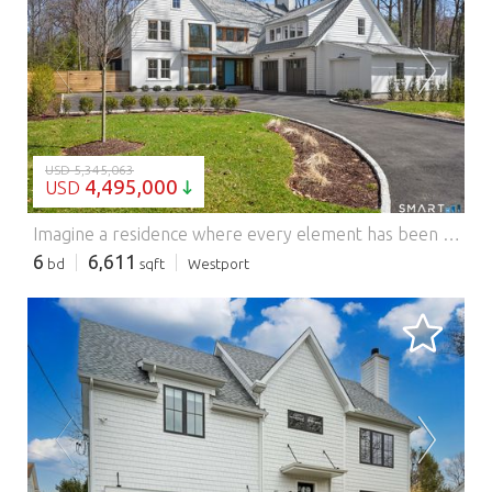
LOADING...
USD 5,345,063
4,495,000
USD
Imagine a residence where every element has been considered for gracious living in stylish surroundings. This newly completed home by awardwinning Able Construction is set on a peaceful Coleytown estatearea street, framed by scenic land that enhances its sense of calm. A dramatic foyer with a woodaccented ceiling and millwork feature wall introduces interiors defined by creative decor, walls of glass, and exquisite lighting. The great room, anchored by a marble fireplace and French doors to the pool and patio, flows into the designer kitchen with a striking island, stone counters, custom cabinetry, Thermador appliances, and a beautiful and functional pantry. The dining room is a jewel, offering an elegant setting with illuminated shelving and views of the grounds. A quiet office and superb mudroom add daily convenience. A glasslined stair tower leads to sunfilled bedroom suites, beginning with the sublime primary suite set beyond double doors. An arched entry reveals a kingsized bedroom with balcony, two custom walkin closets, and a spalike bath with glass shower and distinctive vanity. The upper level also offers a laundry room with double washer and dryers and access to the finished thirdfloor bonus space. The lower level includes a fifth bedroom suite, recreation room, gym and media areas, and generous storage. Outside, the pool becomes the centerpiece for entertaining and relaxing at this designcentric showplace of style. Features: - Garage - Swimming Pool - Air Conditioning
6
6,611
bd
sqft
Westport
LOADING...