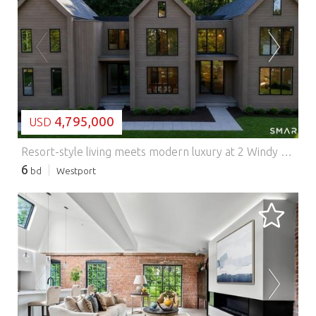
LOADING...
4,795,000
USD
Resort-style living meets modern luxury at 2 Windy Hill Road. Set on a private landscaped acre, this newly completed 8,100+ SF estate by HOBI Award-winning builder Cypress Development was thoughtfully designed for the way today's luxury buyer lives, entertains, and unwinds. A dramatic two-story foyer introduces light-filled interiors highlighted by soaring ceilings, white oak flooring, natural stone finishes, and walls of European windows and doors. At the heart of the home, the chef's kitchen features marble countertops and backsplash, Sub-Zero and Wolf appliances, custom oak cabinetry, dual dishwashers, and a stunning waterfall island that seamlessly connects to the home's gathering spaces. The primary suite serves as a private retreat with vaulted oak-beamed ceilings, fireplace, sitting area, private balcony overlooking the pool, custom dressing room, and spa-like bath with heated floors and dual showers. Designed for both entertaining and wellness, the lower level includes a glass-enclosed gym, custom marble-topped bar, recreation space, guest suite, and a dedicated area ready for a golf simulator or theater. Outside, enjoy a gunite pool with automatic cover, covered outdoor living area, expansive granite patios, outdoor kitchen provisions, and a large flat lawn surrounded by mature landscaping, stone walls, and privacy plantings. A rare offering that delivers the comfort of everyday living with the amenities of a private resort.
6
bd
Westport
LOADING...