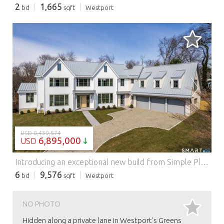
2
1,665
bd
sqft
Westport
LOADING...
USD 8,439,574
6,895,000
USD
Introducing an exceptional new build from Simple Plan Home Builders, multiple HOBI Award winners known for iconic Westport homes. Just a short stroll to Compo Beach, this striking modern coastal retreat is privately set on a coveted cul-de-sac, blending luxury, light, and effortless living. Spanning four levels, this six-bedroom home features an airy layout with refined finishes throughout. The open-concept kitchen flows seamlessly into the main living spaces, highlighted by a statement fireplace. A glass-enclosed office offers privacy, while additional living and dining areas, a stylish scullery, and an oversized mudroom add everyday functionality. A dramatic pivot door opens to a gallery-style entry. Upstairs, the primary suite is a serene retreat with its own fireplace, dual walk-in closets, a dressing area, and a spa-like bath. Four en-suite bedrooms and a laundry room complete the second floor, while the top level offers a private sixth suite, office, and flexible open spaces. The walk-out lower level expands the home with walls of glass, a terrace, gym, bar, wine cellar, media/playroom, and additional office. Outside, a 16'x32' pool, multiple terraces, and a grilling area create effortless summer living, complemented by a three-car garage with EV charging. Features: - Swimming Pool - Garage - Air Conditioning
6
9,576
bd
sqft
Westport
NO PHOTO
Hidden along a private lane in Westport's Greens