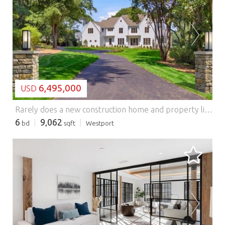
LOADING...
6,495,000
USD
Rarely does a new construction home and property like this come on the market in Westport. Set at the end of a cul-de-sac, in the coveted Long Lots neighborhood, this 2.3-acre, flat property offers a rare combination of privacy and convenience to town. The property features a resort-style, saltwater pool w/spa and automatic safety cover, expansive covered and open-air patios, and a fully equipped outdoor kitchen. There's still space to add a full sized Tennis Court and ADU to create a luxury compound! Built by award-winning Westport Family Homes, this thoughtfully designed 6 bed/8 bath home spans 9,062 square feet on 4 finished floors, showcasing exceptional craftsmanship and attention to detail. Soaring ceilings and an abundance of natural light. Main Level: Gracious Foyer, 2 Powder Rms, Formal Liv/Din Rms, private Office, Designer Kitchen w/Scullery for entertaining. Kitchen opens to large Great Rm w/FP and Outdoor Liv Rm. Second Level: Primary Ste w/FP, 2 walk in closets, spa inspired Bathrm and 4 other Bedrms. Third Level: Playroom w/Bathrm. Lower Level: Walk out to Pool w/ 6th Bedrm, full Bathroom, Family Rm w/Bar, Play/Media Room and large Gym. Full-house generator, oversized 3 car garage w/EV charging capability and room for 3 car lifts. The home is elevator-ready, enhancing convenience and long-term livability. Great for multi generational living. City Water, Natural Gas. This masterfully crafted home has a timeless floor plan and modern design. Features: - Garage - Swimming Pool - Air Conditioning
6
9,062
bd
sqft
Westport
LOADING...