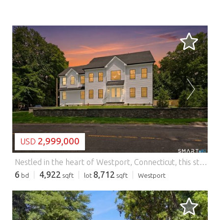
LOADING...
2,999,000
USD
Nestled in the heart of Westport, Connecticut, this stunning new construction residence redefines elegant suburban living with unparalleled sophistication, timeless grace and is complete and ready for immediate occupancy. Boasting six generous bedrooms and six luxurious bathrooms, the home features soaring nine-foot ceilings that bathe its expansive interiors in natural light and create an atmosphere of airy grandeur. Thoughtfully designed with premium finishes, custom millwork, and state-of-the-art systems. From the chef's kitchen with Thermador Appliances and a commanding kitchen island to the serene primary suite with a warming fireplace and a walk in closet fit for royalty; every detail invites effortless entertaining and refined daily living. Spanning three floors, this home offers exceptional versatility with a peaceful third floor sanctuary housing a private office and media room for entertainment or productivity. The finished lower lever further elevates the lifestyle with a spacious additional family room and an exercise studio, creating inviting spaces for relaxation, recreation, and personal wellness. Set against Westport's coveted landscape, located across from Winslow Park and upscale shopping, this exceptional property offers a rare opportunity to embrace modern luxury within one of Fairfield County's most distinguished communities. Features: - Dishwasher - Washing Machine - Garden - Terrace
6
4,922
8,712
bd
sqft
lot
sqft
Westport