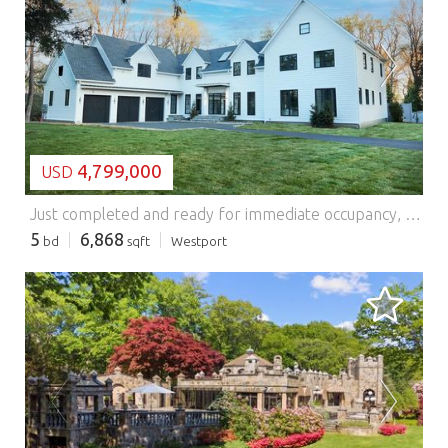
LOADING...
4,799,000
USD
Just completed and ready for immediate occupancy, this beautifully crafted new construction home is set on a quiet cul-de-sac in the desirable Greens Farms area. Situated on a level one-acre property with a pool, the home is filled with abundant natural light and offers a thoughtful, well-balanced layout designed for both everyday living and entertaining. The stunning kitchen opens to a dramatic double-height family room, creating an inviting central gathering space. With five-plus bedrooms, including a first-floor primary suite featuring a spacious walk-in closet and a well-appointed bath, the home provides flexibility to suit a variety of living arrangements. Two laundry rooms add convenience, while high-end finishes and attention to detail are evident throughout. A fully finished lower level offers additional living space with a gym, recreation area, and more. Ideally located for commuting, with easy access to town, beaches, shopping, and transportation.
5
6,868
bd
sqft
Westport
LOADING...