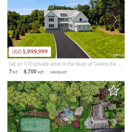
LOADING...
5,999,999
USD
Set on 1.70 private acres in the heart of Greens Farms, this distinctive new construction by Dwell offers a rare combination of timeless design, exceptional privacy, and resort-caliber outdoor living. Offering 8,700+/- sq ft, this exceptional residence features 7 bedrooms, 8 bathrooms, and thoughtfully designed living spaces crafted with an emphasis on enduring design rather than passing trends. The chef's kitchen serves as the heart of the home with an 11-foot waterfall island, Wolf and Sub-Zero appliances, custom cabinetry and millwork, and full scullery kitchen. Designed with both functionality and flexibility in mind, the home features a first-floor guest suite, expansive bonus room over the three-car garage, dual laundry stations, two wet bars, secondary staircase, 4 fireplaces, walkout basement, and ensuite bedroom accommodations on all four finished levels. Outdoor amenities include a heated 20' x 40' pool, covered outdoor living room with vaulted ceiling and wood-burning fireplace, sunken fire pit, expansive lawn areas, and professional landscaping with mature trees and multiple activity zones. Approximately one mile from Old Mill Beach and minutes to both train stations and town. Features: - Air Conditioning - Garage - Swimming Pool
7
8,700
bd
sqft
Westport
LOADING...