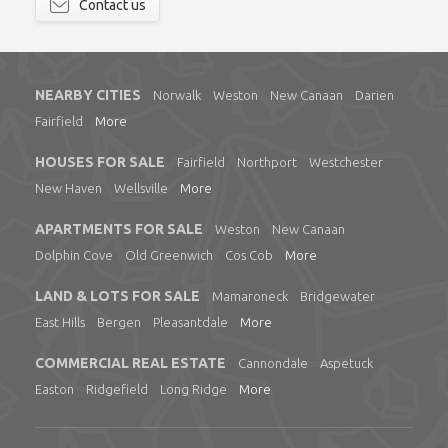
Contact us
NEARBY CITIES
Norwalk
Weston
New Canaan
Darien
Fairfield
More
HOUSES FOR SALE
Fairfield
Northport
Westchester
New Haven
Wellsville
More
APARTMENTS FOR SALE
Weston
New Canaan
Dolphin Cove
Old Greenwich
Cos Cob
More
LAND & LOTS FOR SALE
Mamaroneck
Bridgewater
East Hills
Bergen
Pleasantdale
More
COMMERCIAL REAL ESTATE
Cannondale
Aspetuck
Easton
Ridgefield
Long Ridge
More