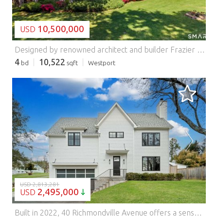
10,500,000
USD
Designed by renowned architect and builder Frazier Forman Peters, this stone estate is set on nearly 3.5 private, meticulously landscaped acres in Westport. Crafted over more than two decades, the residence reflects exceptional artistry, scale, and craftsmanship. A gated entry and winding stone drive arrive at a stately porte-cochere and attached two-car garage, establishing a grand sense of arrival. Spanning over 10,500 square feet, the home offers four bedrooms, five full baths, one half bath, and living spaces defined by soaring ceilings, natural light, and timeless materials. The formal living room serves as a centerpiece with oak herringbone floors, Venetian plaster walls and ceilings, oversized windows, and a fireplace. Nearby, a double-height dining room with vaulted ceilings and imported Jerusalem stone creates a striking setting for entertaining. The chef's kitchen features professional-grade appliances, custom cabinetry, a large center island, and adjoining sitting area. A lofted library and study wrapped in handcrafted Honduran mahogany sits beneath skylights, while additional gathering spaces include a den, sunroom, wet bar, billiards lounge, and media room. A dedicated wellness wing offers an indoor lap pool, fitness center, sauna, and primary suite with dressing gallery, spa bath, studio, and private retreat. Grounds include an outdoor pool, tennis court, greenhouse, gazebo, pool house, and separate groundskeeper's residence. Please use GPS Features: - Alarm
4
10,522
bd
sqft
Westport
LOADING...
USD 2,813,281
2,495,000
USD
Built in 2022, 40 Richmondville Avenue offers a sense of ease that's increasingly hard to find… generous in scale, thoughtfully laid out, and ready to be lived in from day one. The home opens into a bright, open-concept main level where kitchen, dining, and living spaces come together naturally. High ceilings and oversized windows bring in light throughout, while the layout remains structured and intentional. At the center, the kitchen is designed for both everyday living and entertaining, featuring a full Thermador appliance suite, extensive cabinetry, and a large island with integrated outlets. A walk-in pantry connects to a dedicated mudroom with built-ins and cubbies that add a level of practical storage and organization. Upstairs, the home offers a well-balanced bedroom layout, including a spacious primary suite with a walk-in closet and a spa-like bath with heated floors, a soaking tub, and a separate oversized shower. Two secondary bedrooms are connected by a Jack and Jill bath, each with its own lofted space-an added layer of flexibility for work, play, or storage. Additional bedrooms allow for guests, office space, or evolving needs over time. The third floor provides a private, multi-purpose level-ideal as a home office, media room, or guest retreat-while the finished lower level extends the living space even further, complete with polished concrete floors and a bar/kitchenette area for casual entertaining. With six bedrooms, five-and-a-half baths, and multiple flexible living areas across four levels, the home adapts easily to a variety of lifestyles. Located just minutes from downtown Westport, with convenient access to restaurants, shopping, and everyday essentials, the property also sits within an area experiencing continued growth and investment and includes access to award-winning beaches. A newer home that offers space, flexibility, and a location that continues to evolve.