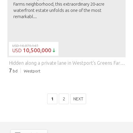
Farms neighborhood, this extraordinary 20-acre
waterfront estate unfolds as one of the most
remarkabl...
USD 16,879,147
10,500,000
USD
Hidden along a private lane in Westport's Greens Farms neighborhood, this extraordinary 20-acre waterfront estate unfolds as one of the most remarkable shoreline settings ever offered. For more than 65 years, it has been held and enjoyed by the same family as a place to gather, unwind, and take in the ever-changing views across Sherwood Island Park and Long Island Sound. Surrounded by protected open space with no immediate neighbors, the property offers a rare sense of peace and privacy-reminiscent of the Lowcountry, the Hamptons, or Nantucket, a scale and atmosphere seldom found in Westport. Beautiful in every season, the setting also offers extraordinary birdlife and nature watching. Yet it remains moments to the Post Road, train, and town centers, and just one hour from Manhattan. A collection of residences and outbuildings is thoughtfully positioned across the land, including two circa 1940s three-bedroom guesthouses with sweeping water views, creating a true family compound where generations can come together while maintaining a sense of independence. Other structures offer flexibility for staff or future use. The grounds invite a lifestyle centered around the outdoors, with a tennis court, indoor pool, pool house, and formal gardens set within expansive lawns that stretch toward the water. Whether preserved, enhanced, or reimagined, this is a once-in-a-generation opportunity to shape a legacy estate-one that will be experienced and remembered for years to come.
7
bd
Westport
1
2
NEXT