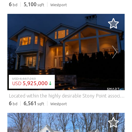
6
5,100
bd
sqft
Westport
LOADING...
USD 6,667,263
5,925,000
USD
Located within the highly desirable Stony Point association, this exceptional home offers a rare combination of privacy, water views, and convenience just moments from the train, local restaurants, and everyday amenities. This particular home enjoys private dock membership, providing summer boat access just steps from your door. Completely transformed and expanded in 2016, the home features over 6,500sf of thoughtfully designed living space, including 6 bedrooms and 9 baths. Expansive panoramic windows capture serene water views and fill the home with natural light. A dramatic two-story entry foyer and soaring ceilings create an impressive sense of space. The open-concept kitchen/living room is a true centerpiece, featuring a massive 12-foot island with seating for 6, high-end appliances, dual dishwashers, a wine fridge, an ice maker - ideal for both everyday living and entertaining. Designed for effortless indoor-outdoor living, the home seamlessly connects its interior to exceptional outdoor entertaining areas. The spacious family room features sliders that open directly to the expansive covered patio with retractable screens, an outdoor kitchen, and a relaxing pool and spa. The 3rd floor great room has amazing water views, and features a 1/2 bath and wet bar. Additional highlights include a private office, whole house generator, 2 laundry rooms, sauna, a mudroom, and a charming 'hidden' playroom. A truly turnkey offering, this home embodies the very best of the Stony Point Features: - Garage - Swimming Pool - Air Conditioning
6
6,561
bd
sqft
Westport