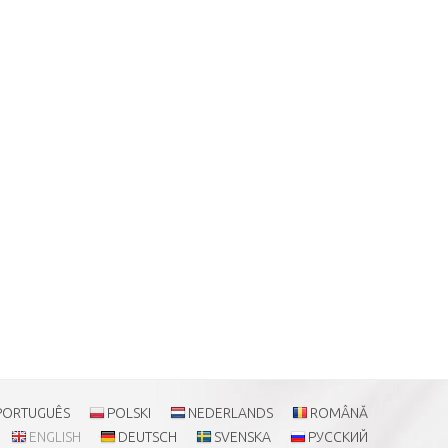
PORTUGUÊS
POLSKI
NEDERLANDS
ROMÂNĂ
ENGLISH
DEUTSCH
SVENSKA
РУССКИЙ