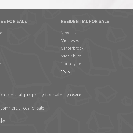
ES FOR SALE
RESIDENTIAL FOR SALE
ge
New Haven
Middlesex
Centerbrook
Middlebury
y
North Lyme
More
ommercial property for sale by owner
commercial lots for sale
le