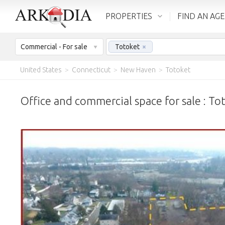
PROPERTIES
FIND AN AG
Commercial - For sale
Totoket
×
United States
>
Connecticut
>
New Haven
>
Totoket
Office and commercial space for sale : To