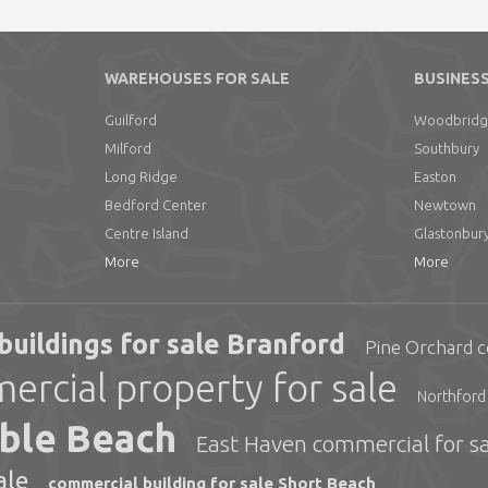
WAREHOUSES FOR SALE
BUSINESS
Guilford
Woodbrid
Milford
Southbury
Long Ridge
Easton
Bedford Center
Newtown
Centre Island
Glastonbur
More
More
 buildings for sale Branford
Pine Orchard c
rcial property for sale
Northford 
uble Beach
East Haven commercial for sa
ale
commercial building for sale Short Beach