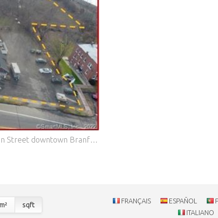
A development opportunity like no other! 3 acres on Main Street downtown Branford. A growing & flourishing shoreline community. This portfolio is a combination of 5 separate parcels consisting of existing mixed uses including an office building, restaurant/bar, residential single family home, garage, warehouse and vacant land. This portfolio is strategically located to the train station, I95, shopping, restaurants, beach & walk to the historic Branford town center. Huge daily car count. Large retail brands all within a quarter mile include Walmart, Starbucks, and the recent town approvals for Aldi's and Chase Bank. This 'once in a life time property portfolio' has an existing gross income of $115,000 annually. So enjoy existing revenues while you plan your development & transformation of this 'Gem on Main'. Features: - Air Conditioning - Parking
FRANÇAIS
ESPAÑOL
m²
sqft
ITALIANO