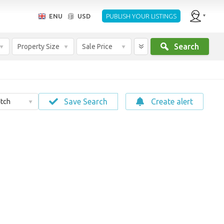
ENU
USD
PUBLISH YOUR LISTINGS
Search
Property Size
Sale Price
Save Search
Create alert
tch