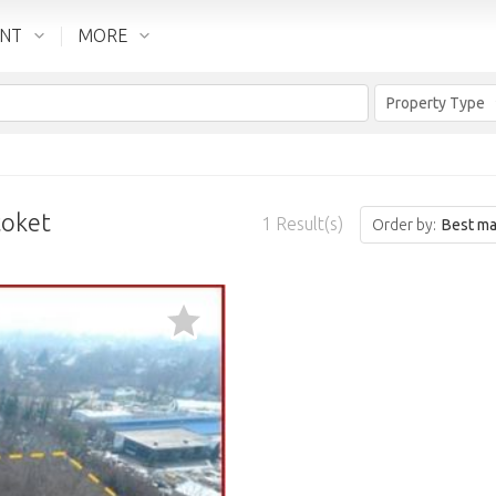
ENT
MORE
Property Type
toket
1
Result(s)
Order by:
Best ma