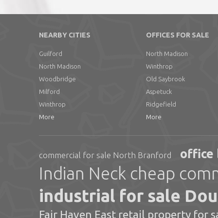
NEARBY CITIES
OFFICES FOR SALE
Guilford
North Madison
North Madison
Winthrop
Woodbridge
Old Saybrook
Milford
Aspetuck
Winthrop
Ridgefield
More
More
office
commercial for sale North Branford
Indian Neck cheap comme
industrial for sale Do
Fair Haven East retail property for s