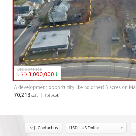
LOADING...
USD 3,375,829
3,000,000
USD
70,213
sqft
Totoket
Contact us
USD
US Dollar