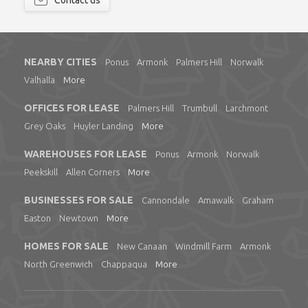
Contact us
NEARBY CITIES
Ponus
Armonk
Palmers Hill
Norwalk
Valhalla
More
OFFICES FOR LEASE
Palmers Hill
Trumbull
Larchmont
Grey Oaks
Huyler Landing
More
WAREHOUSES FOR LEASE
Ponus
Armonk
Norwalk
Peekskill
Allen Corners
More
BUSINESSES FOR SALE
Cannondale
Amawalk
Graham
Easton
Newtown
More
HOMES FOR SALE
New Canaan
Windmill Farm
Armonk
North Greenwich
Chappaqua
More