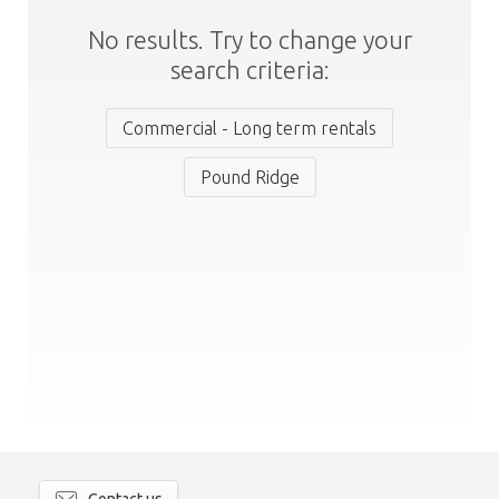
No results. Try to change your
search criteria:
Commercial - Long term rentals
Pound Ridge