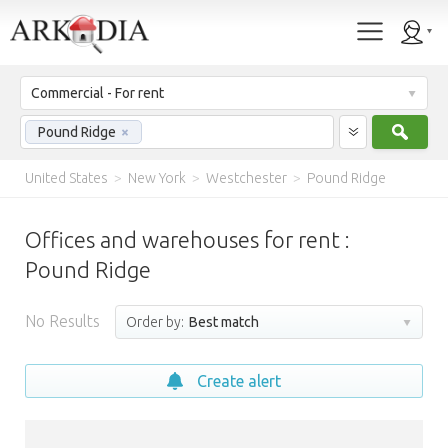
Commercial - For rent
Sear
Pound Ridge
×
United States
>
New York
>
Westchester
>
Pound Ridge
Offices and warehouses for rent :
Pound Ridge
No Results
Order by:
Best match
Create alert