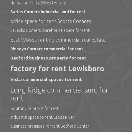
Horseshoe Hill offices for rent
Sarles Corners industrial land for rent
office space for rent Scotts Corners
Sellecks Corners warehouse space for rent
East Woods renting commercial real estate
Pinneys Corners commercial for rent
Bedford business property for rent
factory for rent Lewisboro
Vista commercial spaces for rent
Long Ridge commercial land for
rent
Boutonville office for rent
industrial space to rent Cross River
business premises for rent Bedford Center