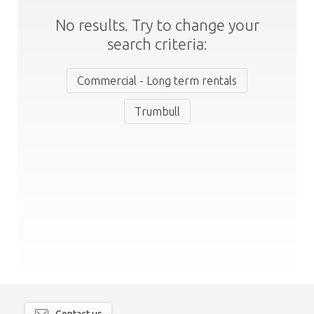
No results. Try to change your
search criteria:
Commercial - Long term rentals
Trumbull