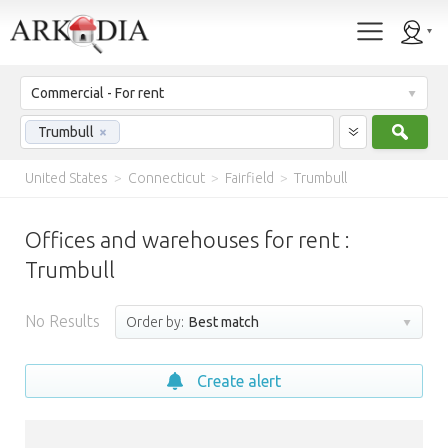
Commercial - For rent
Sear
Trumbull
×
United States
>
Connecticut
>
Fairfield
>
Trumbull
Offices and warehouses for rent :
Trumbull
No Results
Order by:
Best match
Create alert