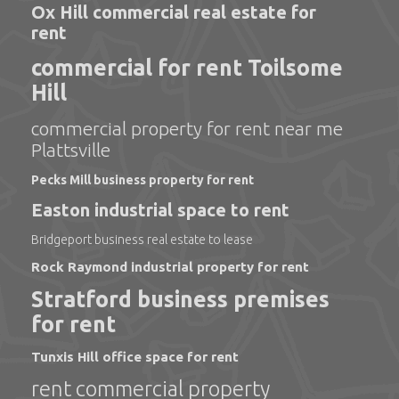
Ox Hill commercial real estate for
rent
commercial for rent Toilsome
Hill
commercial property for rent near me
Plattsville
Pecks Mill business property for rent
Easton industrial space to rent
Bridgeport business real estate to lease
Rock Raymond industrial property for rent
Stratford business premises
for rent
Tunxis Hill office space for rent
rent commercial property