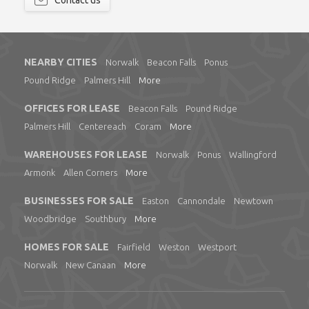
Contact us
NEARBY CITIES
Norwalk
Beacon Falls
Ponus
Pound Ridge
Palmers Hill
More
OFFICES FOR LEASE
Beacon Falls
Pound Ridge
Palmers Hill
Centereach
Coram
More
WAREHOUSES FOR LEASE
Norwalk
Ponus
Wallingford
Armonk
Allen Corners
More
BUSINESSES FOR SALE
Easton
Cannondale
Newtown
Woodbridge
Southbury
More
HOMES FOR SALE
Fairfield
Weston
Westport
Norwalk
New Canaan
More