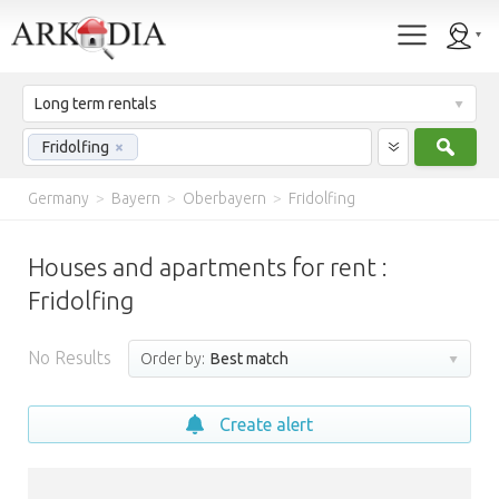
Long term rentals
Sear
Fridolfing
×
Germany
>
Bayern
>
Oberbayern
>
Fridolfing
Houses and apartments for rent :
Fridolfing
No Results
Order by:
Best match
Create alert