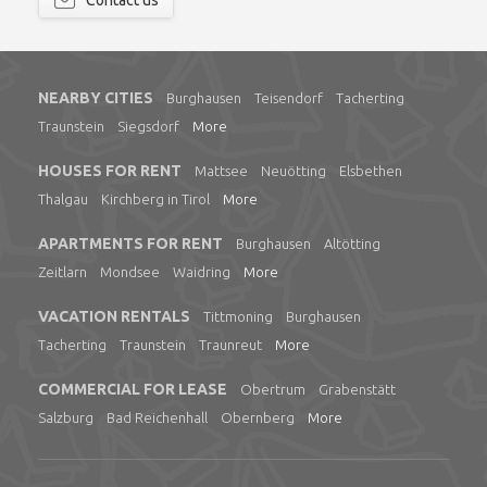
Contact us
NEARBY CITIES
Burghausen
Teisendorf
Tacherting
Traunstein
Siegsdorf
More
HOUSES FOR RENT
Mattsee
Neuötting
Elsbethen
Thalgau
Kirchberg in Tirol
More
APARTMENTS FOR RENT
Burghausen
Altötting
Zeitlarn
Mondsee
Waidring
More
VACATION RENTALS
Tittmoning
Burghausen
Tacherting
Traunstein
Traunreut
More
COMMERCIAL FOR LEASE
Obertrum
Grabenstätt
Salzburg
Bad Reichenhall
Obernberg
More