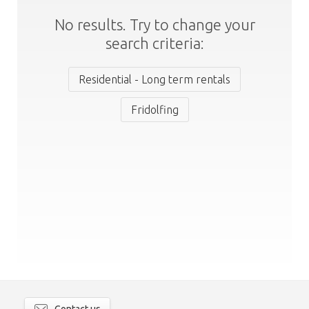
No results. Try to change your
search criteria:
Residential - Long term rentals
Fridolfing