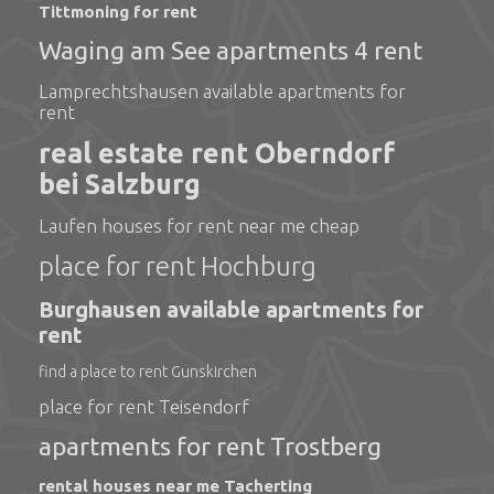
Tittmoning for rent
Waging am See apartments 4 rent
Lamprechtshausen available apartments for
rent
real estate rent Oberndorf
bei Salzburg
Laufen houses for rent near me cheap
place for rent Hochburg
Burghausen available apartments for
rent
find a place to rent Gunskirchen
place for rent Teisendorf
apartments for rent Trostberg
rental houses near me Tacherting