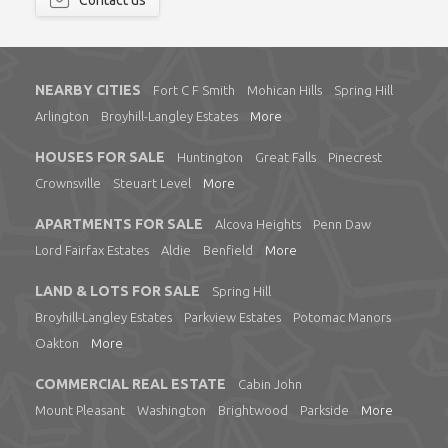
Contact us
NEARBY CITIES
Fort C F Smith
Mohican Hills
Spring Hill
Arlington
Broyhill-Langley Estates
More
HOUSES FOR SALE
Huntington
Great Falls
Pinecrest
Crownsville
Steuart Level
More
APARTMENTS FOR SALE
Alcova Heights
Penn Daw
Lord Fairfax Estates
Aldie
Benfield
More
LAND & LOTS FOR SALE
Spring Hill
Broyhill-Langley Estates
Parkview Estates
Potomac Manors
Oakton
More
COMMERCIAL REAL ESTATE
Cabin John
Mount Pleasant
Washington
Brightwood
Parkside
More