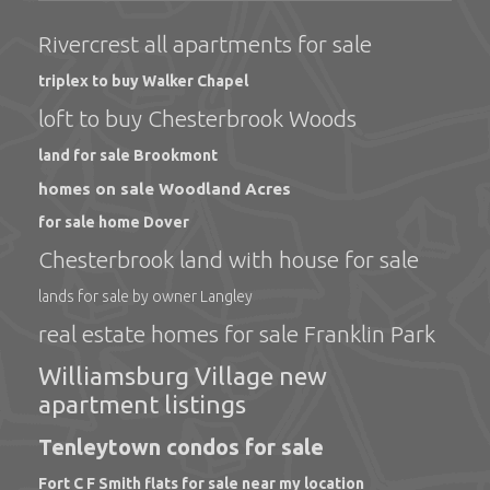
Rivercrest all apartments for sale
triplex to buy Walker Chapel
loft to buy Chesterbrook Woods
land for sale Brookmont
homes on sale Woodland Acres
for sale home Dover
Chesterbrook land with house for sale
lands for sale by owner Langley
real estate homes for sale Franklin Park
Williamsburg Village new
apartment listings
Tenleytown condos for sale
Fort C F Smith flats for sale near my location