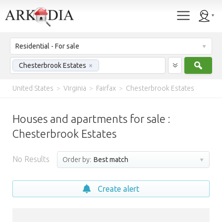
Residential - For sale
Sear
Chesterbrook Estates
×
United States
>
Virginia
>
Fairfax
>
Chesterbrook Estates
Houses and apartments for sale :
Chesterbrook Estates
No Results
Order by:
Best match
Create alert