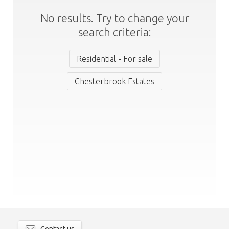
No results. Try to change your
search criteria:
Residential - For sale
Chesterbrook Estates