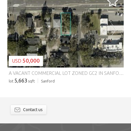
LOADING...
50,000
USD
A VACANT COMMERCIAL LOT ZONED GC2 IN SANFORD IN SEMINOLE COUNTY!!!
5,663
lot
sqft
Sanford
Contact us