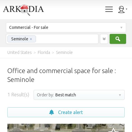
Commercial - For sale
Sear
Seminole
×
United States
>
Florida
>
Seminole
Office and commercial space for sale :
Seminole
1
Result(s)
Order by:
Best match
Create alert