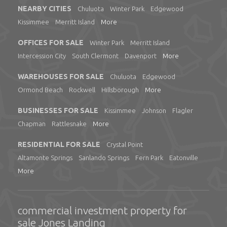
NEARBY CITIES
Chuluota
Winter Park
Edgewood
Kissimmee
Merritt Island
More
OFFICES FOR SALE
Winter Park
Merritt Island
Intercession City
South Clermont
Davenport
More
WAREHOUSES FOR SALE
Chuluota
Edgewood
Ormond Beach
Rockwell
Hillsborough
More
BUSINESSES FOR SALE
Kissimmee
Johnson
Flagler
Chapman
Rattlesnake
More
RESIDENTIAL FOR SALE
Crystal Point
Altamonte Springs
Sanlando Springs
Fern Park
Eatonville
More
commercial investment property for
sale Jones Landing