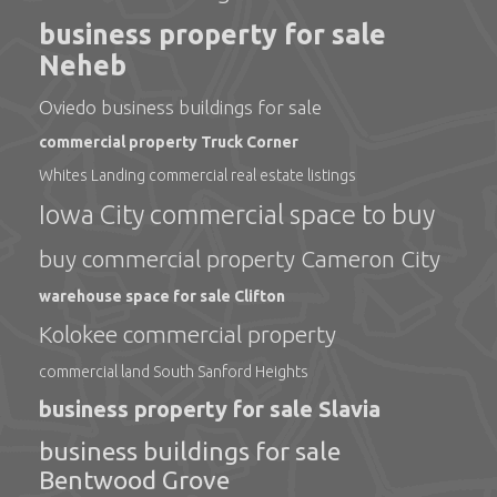
business property for sale
Neheb
Oviedo business buildings for sale
commercial property Truck Corner
Whites Landing commercial real estate listings
Iowa City commercial space to buy
buy commercial property Cameron City
warehouse space for sale Clifton
Kolokee commercial property
commercial land South Sanford Heights
business property for sale Slavia
business buildings for sale
Bentwood Grove