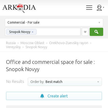
Commercial - For sale
Sear
Snopok Novyy
×
Russia
>
Moscow Oblast
>
Orekhovo-Zuevskiy rayon
>
Vereyskiy
>
Snopok Novyy
Office and commercial space for sale :
Snopok Novyy
No Results
Order by:
Best match
Create alert