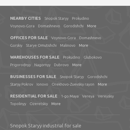
NEARBY CITIES
Snopok Staryy
Prokudino
Voynovo-Gora
Domashnevo
Gorodishchi
More
OFFICES FOR SALE
Voynovo-Gora
Domashnevo
Gorskiy
Starye Omutishchi
Malinovo
More
WAREHOUSES FOR SALE
Prokudino
Glubokovo
Prigorodnyy
Nagornyy
Dubrovo
More
BUSINESSES FOR SALE
Snopok Staryy
Gorodishchi
Staryy Pokrov
Ionovo
Orekhovo-Zuevskiy rayon
More
RESIDENTIAL FOR SALE
1-go Maya
Vereya
Vereyskiy
Topolinyy
Ozeretskiy
More
Snopok Staryy industrial for sale