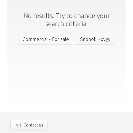
No results. Try to change your
search criteria:
Commercial - For sale
Snopok Novyy
Contact us