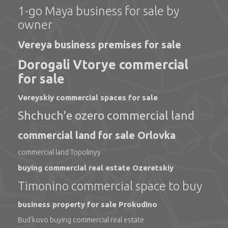
1-go Maya business for sale by
owner
Vereya business premises for sale
Dorogali Vtorye commercial
for sale
Vereyskiy commercial spaces for sale
Shchuch'e ozero commercial land
commercial land for sale Orlovka
commercial land Topolinyy
buying commercial real estate Ozeretskiy
Timonino commercial space to buy
business property for sale Prokudino
Bud'kovo buying commercial real estate