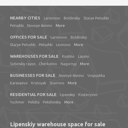
NEARBY CITIES
Larionovo
Boldinskiy
Starye Petushki
Petushki
Novoye Annino
More
OFFICES FOR SALE
Larionovo
Boldinskiy
Starye Petushki
Petushki
Leonovo
More
WAREHOUSES FOR SALE
Kostino
Lapino
Sobinskiy rayon
Cherkutino
Nagornyy
More
BUSINESSES FOR SALE
Novoye Annino
Vospushka
Karavaevo
Krutoyak
Stavrovo
More
RESIDENTIAL FOR SALE
Lipenskiy
Kosteryovo
Yuchmer
Peksha
Pekshinskiy
More
Lipenskiy warehouse space for sale