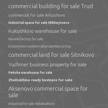
commercial building for sale Trud
commercial for sale Antushovo
industrial space for sale Mikheytsevo
Kukushkino warehouse for sale
Novinki factory for sale
Kosteryovo commercial properties to buy
commercial land for sale Sitnikovo
Yuchmer business property for sale
Peksha warehouse for sale
Zheltukhino ready business for sale
Aksenovo commercial space for
sale
industrial for sale Abbakumovo