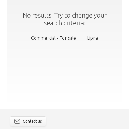
No results. Try to change your
search criteria:
Commercial - For sale
Lipna
Contact us