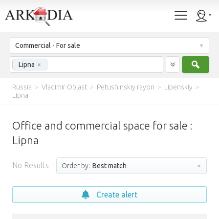
Commercial - For sale
Sear
Lipna
×
Russia
>
Vladimir Oblast
>
Petushinskiy rayon
>
Lipenskiy
>
Lipna
Office and commercial space for sale :
Lipna
No Results
Order by:
Best match
Create alert