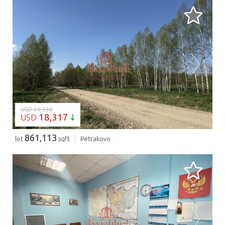
LOADING...
USD 19,538
18,317
USD
861,113
lot
sqft
Petrakovo
LOADING...