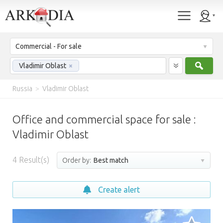
Commercial - For sale
Sear
Vladimir Oblast
×
Russia
>
Vladimir Oblast
Office and commercial space for sale :
Vladimir Oblast
4
Result(s)
Order by:
Best match
Create alert