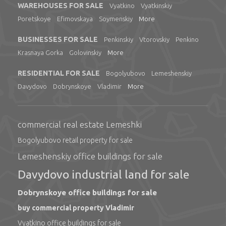
WAREHOUSES FOR SALE
Vyatkino
Vyatkinskiy
Poretskoye
Efimovskaya
Soymenskiy
More
BUSINESSES FOR SALE
Penkinskiy
Vtorovskiy
Penkino
Krasnaya Gorka
Golovinskiy
More
RESIDENTIAL FOR SALE
Bogolyubovo
Lemeshenskiy
Davydovo
Dobrynskoye
Vladimir
More
commercial real estate Lemeshki
Bogolyubovo retail property for sale
Lemeshenskiy office buildings for sale
Davydovo industrial land for sale
Dobrynskoye office buildings for sale
buy commercial property Vladimir
Vyatkino office buildings for sale