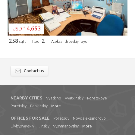
14,653
USD
258
2
sqft
floor
Aleksandrovskiy rayon
Contact us
NEARBY CITIES
Vyatkino
Vyatkinskiy
Poretskoye
Poretskiy
Penkinskiy
More
OFFICES FOR SALE
Poretskiy
Novoaleksandrovo
Ulybyshevskiy
Il'inskiy
Vyshmanovskiy
More