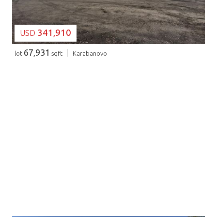
341,910
USD
67,931
lot
sqft
Karabanovo