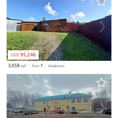
LOADING...
95,246
USD
3,058
1
sqft
floor
Balakirevo
LOADING...