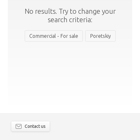
No results. Try to change your
search criteria:
Commercial - For sale
Poretskiy
Contact us