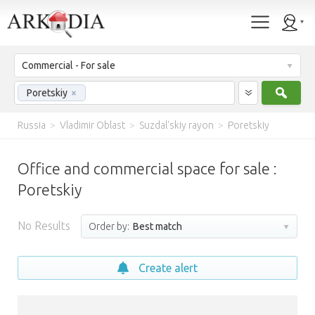
Commercial - For sale
Sear
Poretskiy
×
Russia
>
Vladimir Oblast
>
Suzdal'skiy rayon
>
Poretskiy
Office and commercial space for sale :
Poretskiy
No Results
Order by:
Best match
Create alert