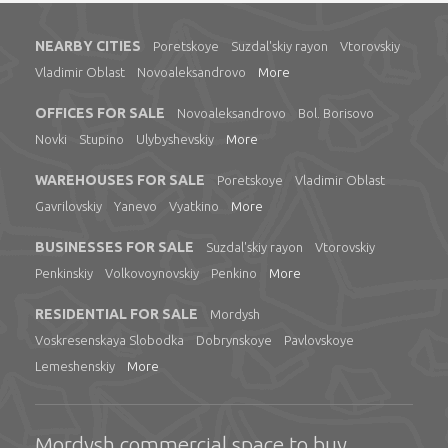
NEARBY CITIES
Poretskoye
Suzdal'skiy rayon
Vtorovskiy
Vladimir Oblast
Novoaleksandrovo
More
OFFICES FOR SALE
Novoaleksandrovo
Bol. Borisovo
Novki
Stupino
Ulybyshevskiy
More
WAREHOUSES FOR SALE
Poretskoye
Vladimir Oblast
Gavrilovskiy
Yanevo
Vyatkino
More
BUSINESSES FOR SALE
Suzdal'skiy rayon
Vtorovskiy
Penkinskiy
Volkovoynovskiy
Penkino
More
RESIDENTIAL FOR SALE
Mordysh
Voskresenskaya Slobodka
Dobrynskoye
Pavlovskoye
Lemeshenskiy
More
Mordysh commercial space to buy