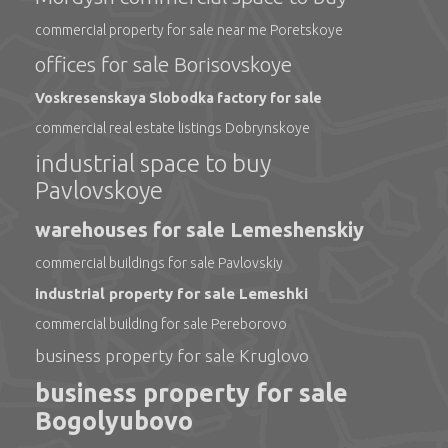
commercial property for sale near me Poretskoye
offices for sale Borisovskoye
Voskresenskaya Slobodka factory for sale
commercial real estate listings Dobrynskoye
industrial space to buy
Pavlovskoye
warehouses for sale Lemeshenskiy
commercial buildings for sale Pavlovskiy
industrial property for sale Lemeshki
commercial building for sale Pereborovo
business property for sale Kruglovo
business property for sale
Bogolyubovo