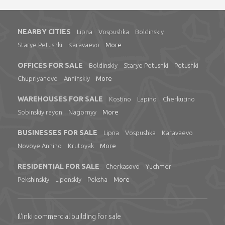
NEARBY CITIES
Lipna
Vospushka
Boldinskiy
Starye Petushki
Karavaevo
More
OFFICES FOR SALE
Boldinskiy
Starye Petushki
Petushki
Chupriyanovo
Anninskiy
More
WAREHOUSES FOR SALE
Kostino
Lapino
Cherkutino
Sobinskiy rayon
Nagornyy
More
BUSINESSES FOR SALE
Lipna
Vospushka
Karavaevo
Novoye Annino
Krutoyak
More
RESIDENTIAL FOR SALE
Cherkasovo
Yuchmer
Pekshinskiy
Lipenskiy
Peksha
More
Il'inki commercial building for sale