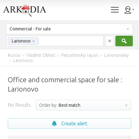
Commercial - For sale
Sear
Larionovo
×
Russia
>
Vladimir Oblast
>
Petushinskiy rayon
>
Larionovskiy
>
Larionovo
Office and commercial space for sale :
Larionovo
No Results
Order by:
Best match
Create alert