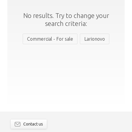
No results. Try to change your
search criteria:
Commercial - For sale
Larionovo
Contact us