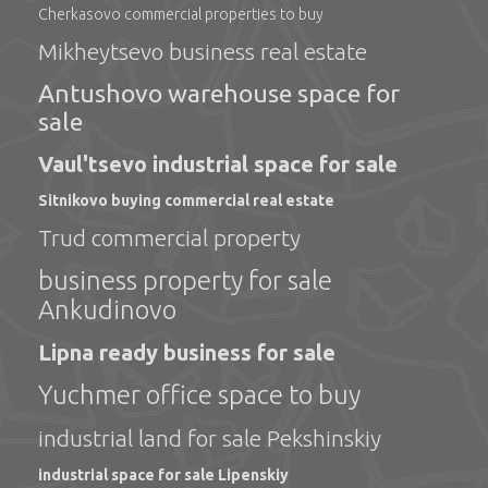
Cherkasovo commercial properties to buy
Mikheytsevo business real estate
Antushovo warehouse space for
sale
Vaul'tsevo industrial space for sale
Sitnikovo buying commercial real estate
Trud commercial property
business property for sale
Ankudinovo
Lipna ready business for sale
Yuchmer office space to buy
industrial land for sale Pekshinskiy
industrial space for sale Lipenskiy