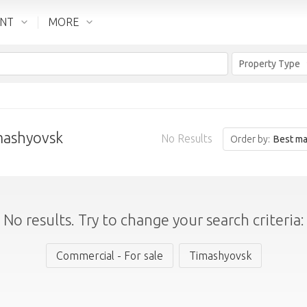
ENT
MORE
Property Type
imashyovsk
No Results
Order by:
Best ma
No results. Try to change your search criteria:
Commercial - For sale
Timashyovsk