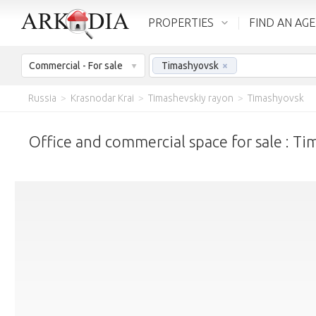
PROPERTIES
FIND AN AG
Commercial - For sale
Timashyovsk
×
Russia
>
Krasnodar Krai
>
Timashevskiy rayon
>
Timashyovsk
Office and commercial space for sale : T