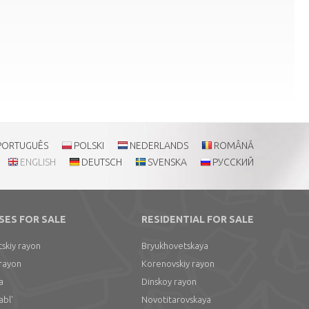
PORTUGUÊS
POLSKI
NEDERLANDS
ROMÂNĂ
ENGLISH
DEUTSCH
SVENSKA
РУССКИЙ
SES FOR SALE
RESIDENTIAL FOR SALE
skiy rayon
Bryukhovetskaya
 rayon
Korenovskiy rayon
a
Dinskoy rayon
abl'
Novotitarovskaya