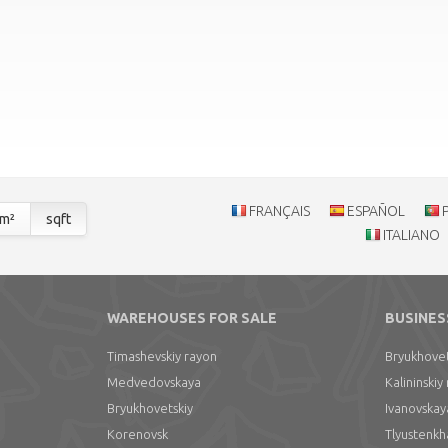
FRANÇAIS
ESPAÑOL
m²
sqft
ITALIANO
WAREHOUSES FOR SALE
BUSINES
Timashevskiy rayon
Bryukhovet
Medvedovskaya
Kalininskiy
Bryukhovetskiy
Ivanovskay
Korenovsk
Tlyustenkh