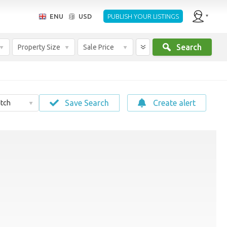
ENU
USD
PUBLISH YOUR LISTINGS
Search
Property Size
Sale Price
Save Search
Create alert
tch