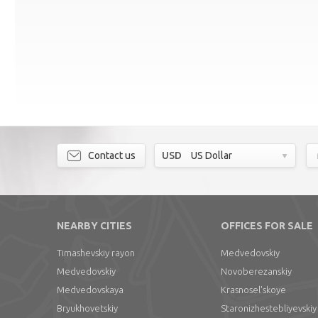
Contact us
USD
US Dollar
NEARBY CITIES
OFFICES FOR SALE
Timashevskiy rayon
Medvedovskiy
Medvedovskiy
Novoberezanskiy
Medvedovskaya
Krasnosel'skoye
Bryukhovetskiy
Staronizhestebliyevskiy