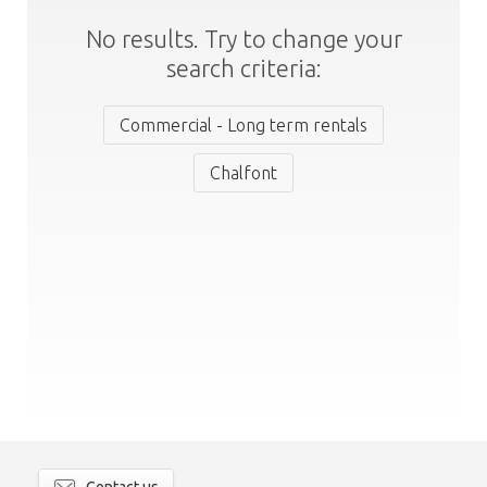
No results. Try to change your
search criteria:
Commercial - Long term rentals
Chalfont