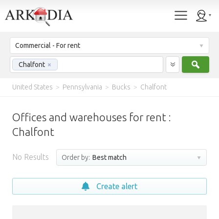
Commercial - For rent
Sear
Chalfont
×
United States
>
Pennsylvania
>
Bucks
>
Chalfont
Offices and warehouses for rent :
Chalfont
No Results
Order by:
Best match
Create alert