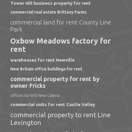
Tower Hill business property for rent
commercial real estate Brittany Farms
commercial land for rent County Line
Park
Oxbow Meadows factory for
rent
warehouses for rent Newville
New Britain office buildings for rent
commercial property for rent by
owner Fricks
offices to rent New Galena
commercial units for rent Castle Valley
commercial property to rent Line
Lexington