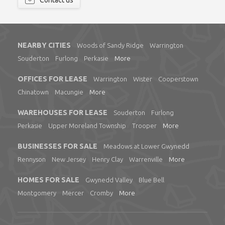
Contact us
NEARBY CITIES
Woods of Sandy Ridge
Warrington
Souderton
Furlong
Perkasie
More
OFFICES FOR LEASE
Warrington
Wister
Cooperstown
Chinatown
Macungie
More
WAREHOUSES FOR LEASE
Souderton
Furlong
Perkasie
Upper Moreland Township
Trooper
More
BUSINESSES FOR SALE
Meadows at Lower Gwynedd
Rennyson
New Jersey
Henry Clay
Warrenville
More
HOMES FOR SALE
Gwynedd Valley
Blue Bell
Montgomery
Mercer
Cromby
More