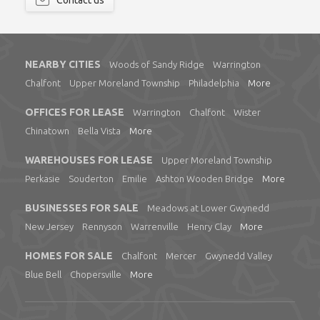
Contact us
NEARBY CITIES
Woods of Sandy Ridge
Warrington
Chalfont
Upper Moreland Township
Philadelphia
More
OFFICES FOR LEASE
Warrington
Chalfont
Wister
Chinatown
Bella Vista
More
WAREHOUSES FOR LEASE
Upper Moreland Township
Perkasie
Souderton
Emilie
Ashton Wooden Bridge
More
BUSINESSES FOR SALE
Meadows at Lower Gwynedd
New Jersey
Rennyson
Warrenville
Henry Clay
More
HOMES FOR SALE
Chalfont
Mercer
Gwynedd Valley
Blue Bell
Chopersville
More