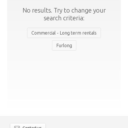
No results. Try to change your
search criteria:
Commercial - Long term rentals
Furlong