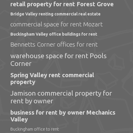
retail property for rent Forest Grove
Bridge Valley renting commercial real estate
commercial space for rent Mozart
Buckingham Valley office buildings for rent
Bennetts Corner offices for rent
warehouse space for rent Pools
Corner
Spring Valley rent commercial
property
Jamison commercial property for
rent by owner
business for rent by owner Mechanics
Valley
Buckingham office to rent