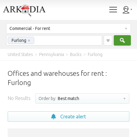
Commercial - For rent
Sear
Furlong
×
United States
>
Pennsylvania
>
Bucks
>
Furlong
Offices and warehouses for rent :
Furlong
No Results
Order by:
Best match
Create alert