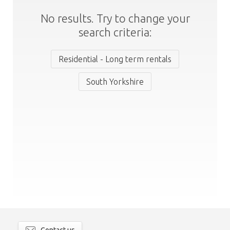
No results. Try to change your
search criteria:
Residential - Long term rentals
South Yorkshire