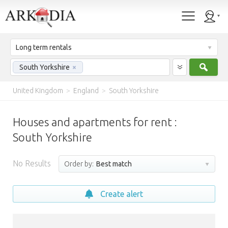
Long term rentals
Sear
South Yorkshire
×
United Kingdom
>
England
>
South Yorkshire
Houses and apartments for rent :
South Yorkshire
No Results
Order by:
Best match
Create alert