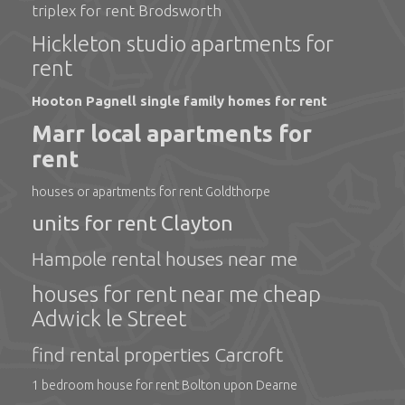
triplex for rent Brodsworth
Hickleton studio apartments for
rent
Hooton Pagnell single family homes for rent
Marr local apartments for
rent
houses or apartments for rent Goldthorpe
units for rent Clayton
Hampole rental houses near me
houses for rent near me cheap
Adwick le Street
find rental properties Carcroft
1 bedroom house for rent Bolton upon Dearne