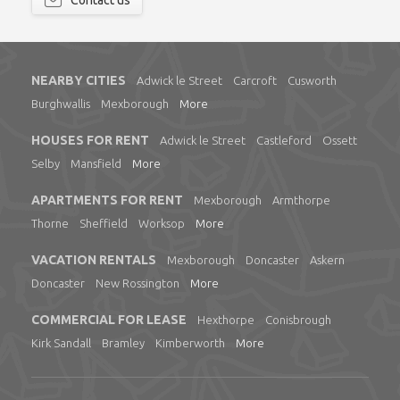
Contact us
NEARBY CITIES
Adwick le Street
Carcroft
Cusworth
Burghwallis
Mexborough
More
HOUSES FOR RENT
Adwick le Street
Castleford
Ossett
Selby
Mansfield
More
APARTMENTS FOR RENT
Mexborough
Armthorpe
Thorne
Sheffield
Worksop
More
VACATION RENTALS
Mexborough
Doncaster
Askern
Doncaster
New Rossington
More
COMMERCIAL FOR LEASE
Hexthorpe
Conisbrough
Kirk Sandall
Bramley
Kimberworth
More