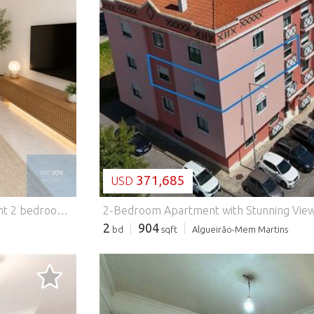
LOADING...
371,685
USD
ed door and aluminium frames with double glazing, ensuring thermal and acoustic comfort. It also includes a parking space located in the second basement of the building. An excellent opportunity for those looking for a functional flat, with good areas and parking, ideal for own housing or investment. Energy Rating: C #ref:APTHS061
2
904
bd
sqft
Algueirão-Mem Martins