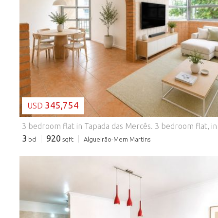
LOADING...
345,754
USD
3 bedroom flat in Tapada das Mercês.
3 bedroom flat, in good condition, located in Tapada das Mercês, in a consolidated and highly sought-after residential area, inserted in a building with lift. With 90.90 m² of gross private area, this property benefits from two solar fronts, ensuring excellent natural light throughout the day. The social area consists of a living room and kitchen in open space, with a total area of 26.31 m², providing a large and functional environment. The kitchen is renovated and equipped with a ceramic hob, oven and extractor fan, as well as a closed balcony in a sunroom. The private area has three bedrooms with 11.60 m², 12.75 m² (with balcony enclosed in sunroom) and 11.60 m², a full bathroom, pantry and storage area in the entrance hall. The flat also has: * Aluminum windows; * New blinds; * Storage room in the attic; * Building served by lift. Located in an area with excellent
3
920
bd
sqft
Algueirão-Mem Martins