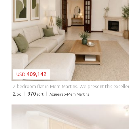
LOADING...
409,142
USD
2 bedroom flat in Mem Martins.
We present this excellent 2 bedroom flat, with 100 m² of gross private area and 4 m² of dependent area, inserted in a building with lift. The social area consists of a large living room with 28 m², equipped with a fireplace, providing a comfortable and welcoming environment. The kitchen, measuring 13 m², has marble stone countertops and is equipped with a hob, oven, extractor fan, washing machine and dishwasher. It also has a practical pantry to support daily life. The entrance hall has a false ceiling with built-in lighting, giving a modern touch to the property, being complemented by a corridor with 7 m² that distributes the remaining rooms. The flat benefits from a solar front, armour
2
970
bd
sqft
Algueirão-Mem Martins