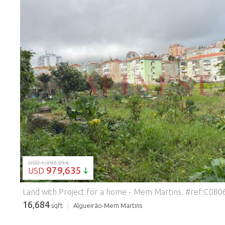
LOADING...
USD 1,383,014
979,635
USD
Land with Project for a home - Mem Martins.
#ref:C080
16,684
sqft
Algueirão-Mem Martins