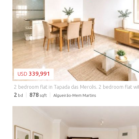
LOADING...
339,991
USD
2 bedroom flat in Tapada das Mercês.
2 bedroom flat with excellent light, good areas and a privileged location in Tapada das Mercês, ideal for own housing or investment. Inserted in a building without a lift, this flat is distinguished by its particular configuration: at the level of the main entrance it corresponds to a 2nd floor of basement, while on the rear façade it benefits from the height equivalent to a 2nd floor. This arrangement allows excellent natural light to enter throughout the day, providing bright and comfortable environments in all rooms. It is distributed as follows: * Entrance hall * Large living room, with space to create a comfortable living area and a dining area; * Semi-equipped kitchen, functional and practical for everyday life; * Excellent pantry size, ideal for storage; * Two bedrooms, with the master bedroom standing out for its generous areas and built-in wardrobe; * Full bathroom. Location Located in a consolidated residential area, the property benefits from an excellent environment, with local shops, supermarkets, schools, pharmacies, services, restaurants and green spaces, offering all the amenities for everyday life. Approximate distances * Tapada das Mercês CP Station - 700 m (about 9 minutes wal
2
878
bd
sqft
Algueirão-Mem Martins