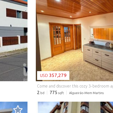
LOADING...
357,279
USD
2
775
bd
sqft
Algueirão-Mem Martins