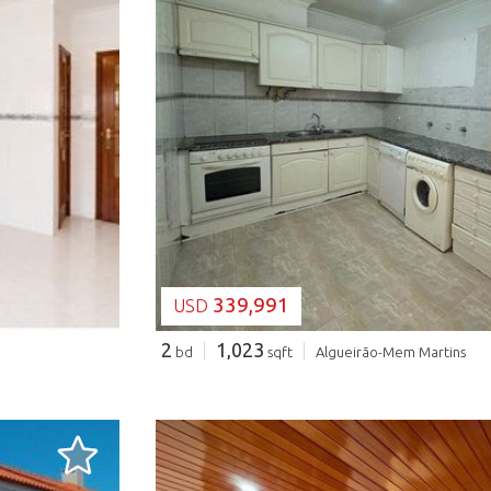
LOADING...
339,991
USD
2
1,023
bd
sqft
Algueirão-Mem Martins