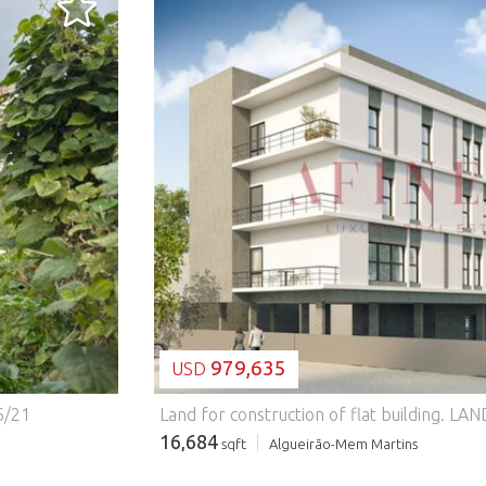
LOADING...
979,635
USD
6/21
Land for construction of flat building.
LAND WITH APPROVED PROJECT - BUILDING WITH 12 APARTMENTS | MERCÊS, SINTRA Excellent opportunity for investors: land with an approved project (license to p
16,684
sqft
Algueirão-Mem Martins