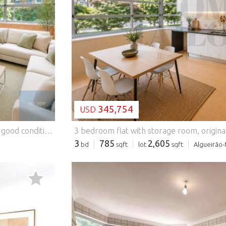
LOADING...
345,754
USD
 accessibility, it is just a few minutes from the Tapada das Mercês train station and has a wide range of shops, supermarkets, schools, pharmacies, restaurants, services, green spaces and public transport. The quick accesses to the IC19 and the A16 allow an efficient connection to Sintra, Lisbon and Cascais, making this location especially practical for those who need to commute daily. If you are looking for a comfortable, well-located flat with excellent potential, this may be the ideal opportunity, either for your own home or for investment. Book your visit now! Energy Rating: D #ref:APTHS066
3 bedroom flat with storage room, origina
3
785
2,605
bd
sqft
lot
sqft
Algueirão