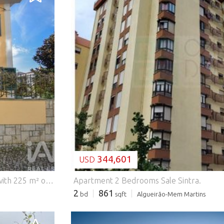
LOADING...
344,601
USD
T4 Townhouse | Algueirão–Mem Martins T4 townhouse with 225 m² of living area on a 295 m² plot, spread over three floors, with excellent south-facing sunlight, located in a well-established residential area. The property is in excellent condition, having undergone recent renovations, including: - Installation of false ceilings; - Complete renovation of bathrooms; - Full replacement of plumbing; - Installation of double-glazed windows; - Other improvements enhancing comfort, functionality, and energy efficiency. The townhouse comprises: - 4 bedrooms; - 2 bathrooms; - Living room and dining area; - Functional kitchen; - Office; - Laundry room; - Several closets and storage spaces. Outdoor features include: -Garden and patio; - Garage and parking space; - Garden storage and surrounding land area, providing versatility and comfort for family living. Additional features: - Heat recovery stove; - Individual heating; - Security door and video intercom; - Fiber optic internet. Location: Located in Algueirão–Mem Martins, in an area with good access, shops, services, and transport, notably just 500 meters from the train station, making daily commuting easy. Do not miss this excellent opportunity! #ref: 776076
Apartment 2 Bedrooms Sale Sintra.
2
861
bd
sqft
Algueirão-Mem Martins