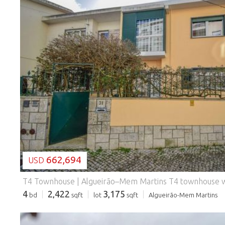
LOADING...
662,694
USD
4
2,422
3,175
bd
sqft
lot
sqft
Algueirão-Mem Martins