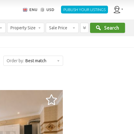
ENU
USD
PUBLISH YOUR LISTINGS
Search
Property Size
Sale Price
Order by:
Best match