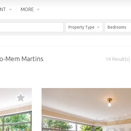
ENT
MORE
Property Type
Bedrooms
rão-Mem Martins
14
Result(s)