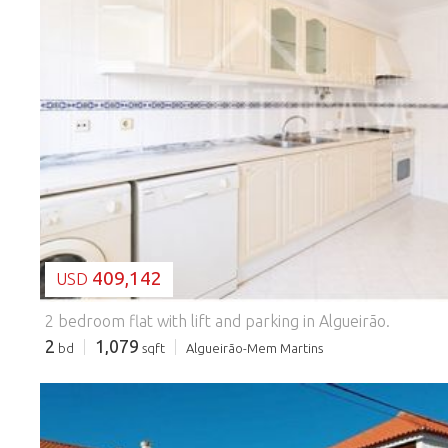
LOADING...
409,142
USD
2 bedroom flat with lift and parking in Algueirão.
2
1,079
bd
sqft
Algueirão-Mem Martins