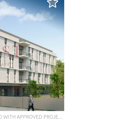
ay) for the construction of a building of 12 apartments, located just 300 meters from the Mercês train station. Prime location: Close to local shops, services and police Easy access to the IC19 and A16 Expanding area, with the creation of a public garden by the Sintra City Council, offering leisure space for residents and the community Land and project data: Land area: 1,675 m² Gross construction area: 1,812.21 m² Implantation area: 629.87 m² Hollow parking included Project differentials: Potential for construction of a modern building with 12 apartments Centrally located and easily accessible Integration with public green space, valuing the investment Ideal for investors and builders looking for profitability and appreciation in Sintra. For more information, contact our Cascais store or send your Contact Request. Energy Rating: Exempt #ref:C1208/24