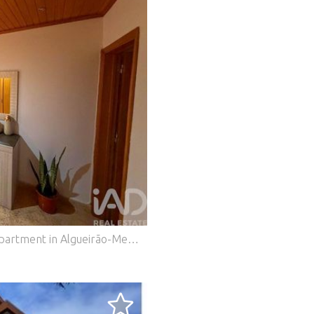
Come and discover this cozy 3-bedroom apartment in Algueirão-Mem Martins! Room Description: Total Area: 71.6 m² 2 Bedrooms 1 Bathroom Fully Equipped Kitchen Entrance Hall Year Built: 1999 6th Floor with 2 Elevators Good Overall Condition Property Advantages: Located in a quiet residential area in Algueirão-Mem Martins Close to shops and services just 500 m away Primary and secondary schools, daycare centers, and sports activities within 500 m Access to public transport: train station and bus network within a 15–20 minute walk Quick access to the IC19, providing excellent connection to Lisbon in 20–30 minutes Bright and comfortable spaces Well-distributed layout Possibility of outdoor parking This apartment is ideal for those looking for a comfortable home in an area with good accessibility and a wide range of services. Don’t miss the opportunity to schedule a visit and see everything this property has to offer. Book your visit now and fall in love with this cozy apartment in Algueirão-Mem Martins! #ref: 851765