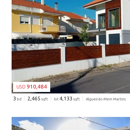
LOADING...
910,484
USD
3
2,465
4,133
bd
sqft
lot
sqft
Algueirão-Mem Martins