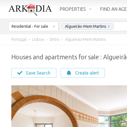
PROPERTIES
FIND AN AG
Residential - For sale
Algueirão-Mem Martins
×
Portugal
>
Lisboa
>
Sintra
>
Algueirão-Mem Martins
Houses and apartments for sale : Alguei
Save Search
Create alert