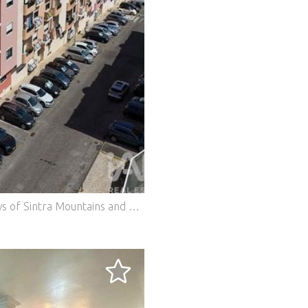
2-Bedroom Apartment with Stunning Views of Sintra Mountains and Pena Palace | Cabeço da Fonte If you're looking for an apartment where tranquility, location, and quality of life come together, this could be the opportunity you've been waiting for. Located in the prestigious Cabeço da Fonte residential development, this welcoming 2-bedroom apartment stands out for its excellent sun exposure, completely unobstructed views of the Sintra Mountains and the iconic Pena Palace, plus a privileged location at the end of the street, where peace and quiet prevail and parking is readily available. With 84 m² of living area and a spacious storage room of 26 m², this apartment offers the ideal space to live comfortably, whether for families or those who value organization and functionality. Property Highlights: Spacious and bright living room, equipped with a fireplace, perfect for creating a welcoming atmosphere. Two bedrooms with built-in wardrobes, offering excellent storage capacity. Wooden flooring. Spacious, functional and very practical kitchen, complemented by a generous pantry. Excellent natural light in all rooms. Harmonious distribution of spaces, providing comfort and functionality, as you can verify in the photographs and video. A storage room that makes a difference! On the lower floor you'll find an exceptional storage room with 26 m², dry and well-ventilated, ideal for storing bicycles, firewood, tools, seasonal furniture or creating a true extension of your home. A well-managed building! The apartment is part of a building with only 4 floors and 12 units, providing a peaceful environment and excellent neighbors. The condominium is well-organized and financially sound, with a healthy reserve fund. The building is in excellent condition, having been recently painted and benefited from various improvements, including: • Water pipe replacement; • Installation of mains gas; • Gas inspection carried out in 2022; • Other improvements that ensure comfort and property value. Privileged Location! Within a few minutes you'll find everything you need for daily life: • Primary and secondary schools; • Supermarkets; • Pharmacy; • Police station; • Galp fuel station; • Church; • Traditional shops and various services. Access is quick and direct to the A16 and IC19 highways, allowing you to easily reach Lisbon or the beautiful beaches along the Sintra coast. The area is also well served by public transport. An opportunity to live better! This is an apartment that combines comfort, excellent location, unique views and a well-maintained building, bringing together characteristics that are increasingly difficult to find on the market. We handle the entire process through to the deed, providing personalized support and helping, if needed, to find the best banking financing solution. Don't miss this opportunity. Schedule your visit now and come discover, in person, everything that the photographs can only hint at. #ref: 961693