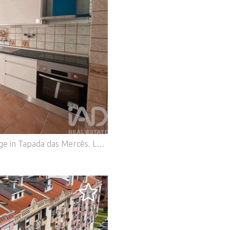
Apartment T2+1 with Balconies and Storage in Tapada das Mercês. Located in Algueirão-Mem Martins, this 1991 apartment offers a living area of 95 m² distributed across 4 rooms, providing a balanced and functional space. The apartment features an interior layout designed for everyday comfort. With 4 well-proportioned rooms, the property offers a spacious living area, comfortable bedrooms and support spaces that meet the needs of a practical and pleasant home. Located on Rua Prof. Rui Luís Gomes, it is 5 minutes walking distance from the Train Station. Typology: T2+1 Gross private area: 90.90 m² Gross dependent area: 4.20 m² Description: Living room + Kitchen 26.31 m² with new kitchen furniture, equipped with ceramic hob, oven and extractor hood. Marquise balcony; Entrance hall 2.92 m² with storage; Bedroom hall 6.89 m² with pantry; 3 bedrooms of 11.60 m², 12.75 m² with marquise balcony and 11.60 m²; Complete bathroom 4.50 m²; Aluminium windows with new blinds; 2 solar fronts; Storage room in the attic; Building with lift. The 1990s construction provides the property with a solid structure, with potential for customization and updating of finishes according to the future owner's taste. The living area of 95 m² ensures good interior space, with well-proportioned rooms that allow comfortable and versatile use of the spaces. Come and visit and make your offer! #ref: 968114