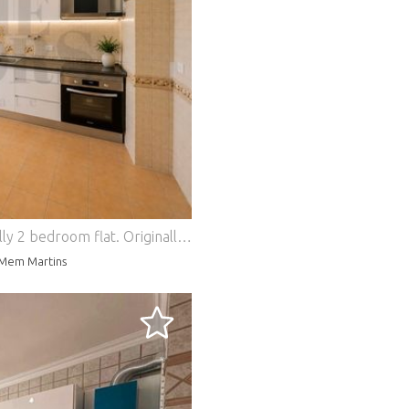
lly 2 bedroom flat.
Originally a 2 bedroom, this flat converted into a 3 bedroom flat offers a functional distribution adapted to current needs. The social area has an open concept environment, where the living room is harmoniously integrated with the kitchen, equipped with a ceramic hob, oven and extractor fan. The connection between the rooms is made through an elegant arch, inspired by Mediterranean architecture. This detail provides identity to the space, preserving the visual amplitude and the entry of natural light. On the other hand, the balcony currently enclosed in a sunroom, adds versatility to the space, providing a complementary area of use. Consisting of three bedrooms, one of them with access to the balcony in a sunroom, it also has a full bathroom, entrance hall with storage space and a second distribution hall with pantry, favouring the organisation of daily life. The aluminium windows with new shutters, the two solar fronts and the storage room in the attic reinforce the functionality and comfort of this house. Inserted in a building with a lift, this space brings together all the characteristics, making it an excellent option for those looking for a practical, welcoming home prepared to respond to the demands of family life. Close to the Mercês train station, schools, shops, services, supermarkets and green spaces. The location also offers good access, making it easy to travel to Lisbon, Sintra and Cascais. Energy Rating: D #ref:HT_30732
-Mem Martins