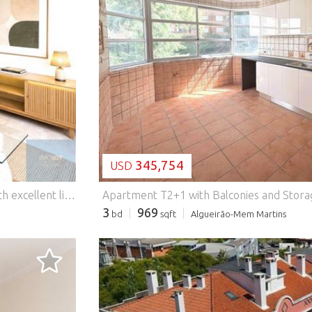
LOADING...
345,754
USD
k); * Supermarkets - between 500 m and 1 km; * Schools and kindergartens - between 300 m and 800 m; * Pharmacies - about 500 m; * Health Center - approximately 1 km; * Professor Doutor Fernando Fonseca Hospital - about 10 km; * Historic Center of Sintra - approximately 9 km; * Lisbon (Marquês de Pombal) - about 22 km; * Access to the IC19 - 2 minutes; * Access to the A16 - 5 minutes Due to its characteristics, luminosity, functionality and excellent location, this flat represents an excellent opportunity for those looking for a comfortable home or an investment with high potential for appreciation. Schedule your visit and come and see it. For your total convenience, we ensure personalised monitoring throughout the purchase process, including financial advice and access to the best mortgage solutions, at no cost to the buyer. Energy Rating: D #ref:APTHS063
3
969
bd
sqft
Algueirão-Mem Martins