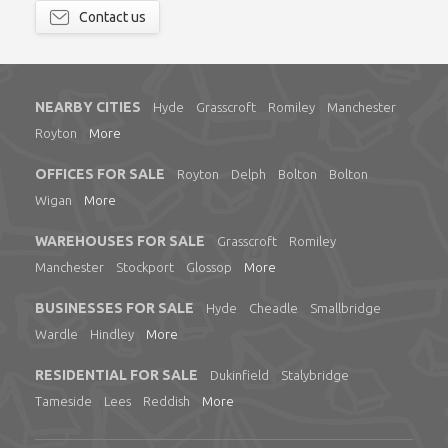
Contact us
NEARBY CITIES
Hyde
Grasscroft
Romiley
Manchester
Royton
More
OFFICES FOR SALE
Royton
Delph
Bolton
Bolton
Wigan
More
WAREHOUSES FOR SALE
Grasscroft
Romiley
Manchester
Stockport
Glossop
More
BUSINESSES FOR SALE
Hyde
Cheadle
Smallbridge
Wardle
Hindley
More
RESIDENTIAL FOR SALE
Dukinfield
Stalybridge
Tameside
Lees
Reddish
More