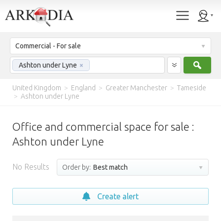
Commercial - For sale
Sear
Ashton under Lyne
×
United Kingdom
>
England
>
Greater Manchester
>
Tameside
>
Ashton under Lyne
Office and commercial space for sale :
Ashton under Lyne
No Results
Order by:
Best match
Create alert