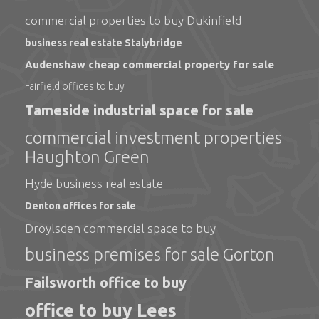
commercial properties to buy Dukinfield
business real estate Stalybridge
Audenshaw cheap commercial property for sale
Fairfield offices to buy
Tameside industrial space for sale
commercial investment properties
Haughton Green
Hyde business real estate
Denton offices for sale
Droylsden commercial space to buy
business premises for sale Gorton
Failsworth office to buy
office to buy Lees