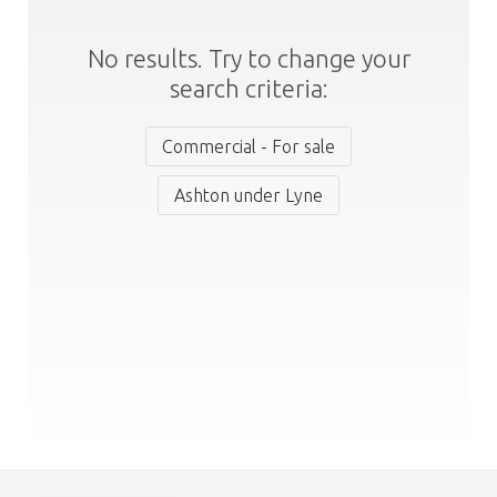
No results. Try to change your
search criteria:
Commercial - For sale
Ashton under Lyne