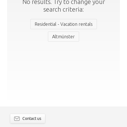
No results. Try to change your
search criteria:
Residential - Vacation rentals
Altmünster
Contact us