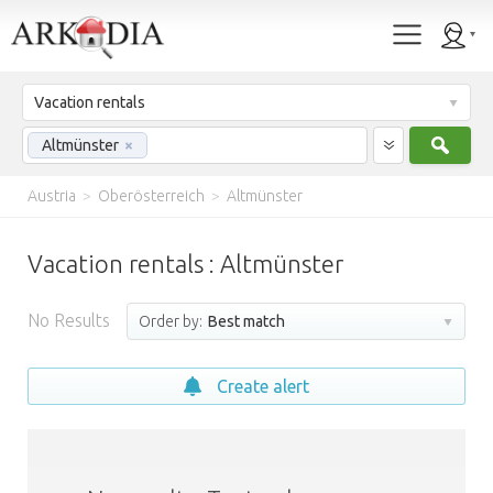
Vacation rentals
Sear
Altmünster
×
Austria
>
Oberösterreich
>
Altmünster
Vacation rentals : Altmünster
No Results
Order by:
Best match
Create alert