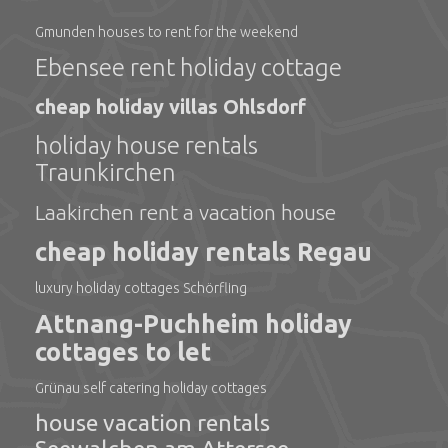
Gmunden houses to rent for the weekend
Ebensee rent holiday cottage
cheap holiday villas Ohlsdorf
holiday house rentals
Traunkirchen
Laakirchen rent a vacation house
cheap holiday rentals Regau
luxury holiday cottages Schörfling
Attnang-Puchheim holiday
cottages to let
Grünau self catering holiday cottages
house vacation rentals