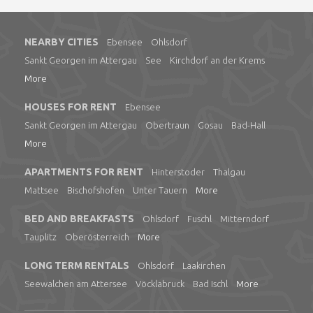
NEARBY CITIES
Ebensee
Ohlsdorf
Sankt Georgen im Attergau
See
Kirchdorf an der Krems
More
HOUSES FOR RENT
Ebensee
Sankt Georgen im Attergau
Obertraun
Gosau
Bad-Hall
More
APARTMENTS FOR RENT
Hinterstoder
Thalgau
Mattsee
Bischofshofen
Unter Tauern
More
BED AND BREAKFASTS
Ohlsdorf
Fuschl
Mitterndorf
Tauplitz
Oberösterreich
More
LONG TERM RENTALS
Ohlsdorf
Laakirchen
Seewalchen am Attersee
Vöcklabruck
Bad Ischl
More