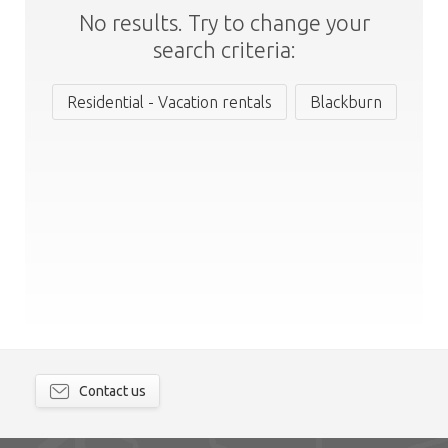
No results. Try to change your
search criteria:
Residential - Vacation rentals
Blackburn
Contact us