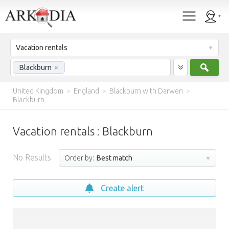
Vacation rentals
Sear
Blackburn
×
United Kingdom
>
England
>
Blackburn with Darwen
>
Blackburn
Vacation rentals : Blackburn
No Results
Order by:
Best match
Create alert