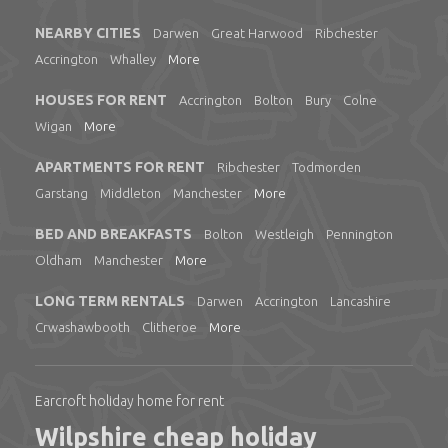
NEARBY CITIES
Darwen
Great Harwood
Ribchester
Accrington
Whalley
More
HOUSES FOR RENT
Accrington
Bolton
Bury
Colne
Wigan
More
APARTMENTS FOR RENT
Ribchester
Todmorden
Garstang
Middleton
Manchester
More
BED AND BREAKFASTS
Bolton
Westleigh
Pennington
Oldham
Manchester
More
LONG TERM RENTALS
Darwen
Accrington
Lancashire
Crwashawbooth
Clitheroe
More
Earcroft holiday home for rent
Wilpshire cheap holiday