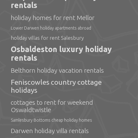
rentals
holiday homes for rent Mellor
Lower Darwen holiday apartments abroad
holiday villas for rent Salesbury
Osbaldeston luxury holiday
rentals
Belthorn holiday vacation rentals
Feniscowles country cottage
holidays
cottages to rent for weekend
Oswaldtwistle
Samlesbury Bottoms cheap holiday homes
Darwen holiday villa rentals