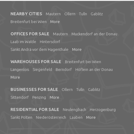
NEARBY CITIES
Mautern
Ollern
Tulln
Gablitz
Breitenfurt bei Wien
More
OFFICES FOR SALE
Mautern
Muckendorf an der Donau
Laab im Walde
Hintersdorf
Sankt Andrä vor dem Hagenthale
More
WAREHOUSES FOR SALE
Breitenfurt bei Wien
Langenlois
Siegenfeld
Berndorf
Höflein an der Donau
More
BUSINESSES FOR SALE
Ollern
Tulln
Gablitz
Sittendorf
Penzing
More
RESIDENTIAL FOR SALE
Neulengbach
Herzogenburg
Sankt Pölten
Niederösterreich
Laaben
More