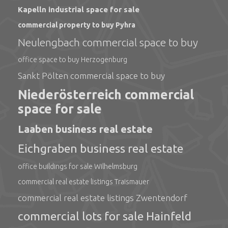
Kapelln industrial space for sale
commercial property to buy Pyhra
Neulengbach commercial space to buy
office space to buy Herzogenburg
Sankt Pölten commercial space to buy
Niederösterreich commercial
space for sale
Laaben business real estate
Eichgraben business real estate
office buildings for sale Wilhelmsburg
commercial real estate listings Traismauer
commercial real estate listings Zwentendorf
commercial lots for sale Hainfeld