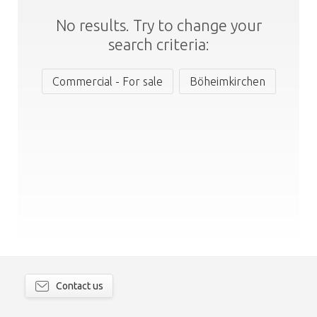
No results. Try to change your
search criteria:
Commercial - For sale
Böheimkirchen
Contact us