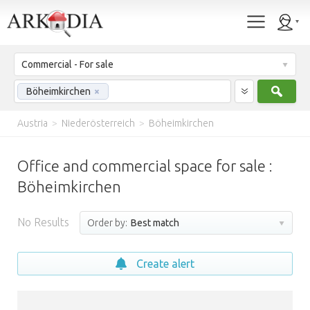
Commercial - For sale
Sear
Böheimkirchen
×
Austria
>
Niederösterreich
>
Böheimkirchen
Office and commercial space for sale :
Böheimkirchen
No Results
Order by:
Best match
Create alert