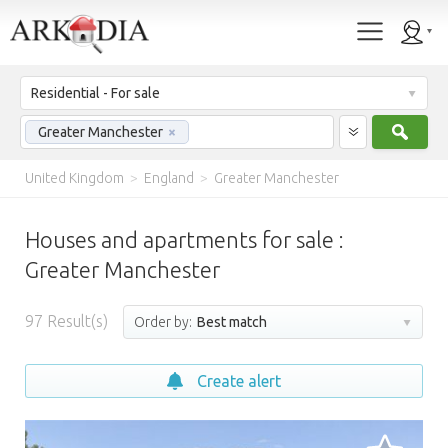
Residential - For sale
Sear
Greater Manchester
×
United Kingdom
>
England
>
Greater Manchester
Houses and apartments for sale :
Greater Manchester
97
Result(s)
Order by:
Best match
Create alert