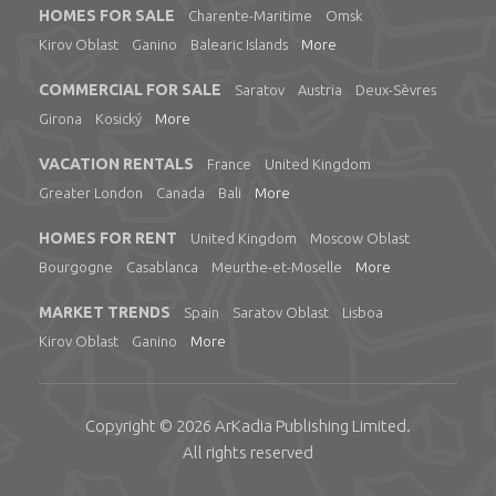
HOMES FOR SALE
Charente-Maritime
Omsk
Kirov Oblast
Ganino
Balearic Islands
More
COMMERCIAL FOR SALE
Saratov
Austria
Deux-Sèvres
Girona
Kosický
More
VACATION RENTALS
France
United Kingdom
Greater London
Canada
Bali
More
HOMES FOR RENT
United Kingdom
Moscow Oblast
Bourgogne
Casablanca
Meurthe-et-Moselle
More
MARKET TRENDS
Spain
Saratov Oblast
Lisboa
Kirov Oblast
Ganino
More
Copyright © 2026
ArKadia Publishing
Limited
.
All rights reserved