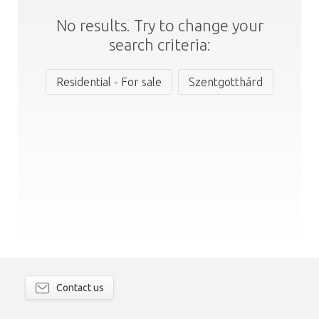
No results. Try to change your
search criteria:
Residential - For sale
Szentgotthárd
Contact us