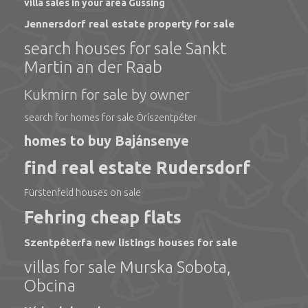
villa sales in your area Güssing
Jennersdorf real estate property for sale
search houses for sale Sankt
Martin an der Raab
Kukmirn for sale by owner
search for homes for sale Öríszentpéter
homes to buy Bajánsenye
find real estate Rudersdorf
Fürstenfeld houses on sale
Fehring cheap flats
Szentpéterfa new listings houses for sale
villas for sale Murska Sobota,
Obcina