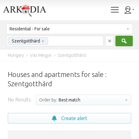
Residential - For sale
Sear
Szentgotthárd
×
Hungary
>
Vas Megye
>
Szentgotthárd
Houses and apartments for sale :
Szentgotthárd
No Results
Order by:
Best match
Create alert