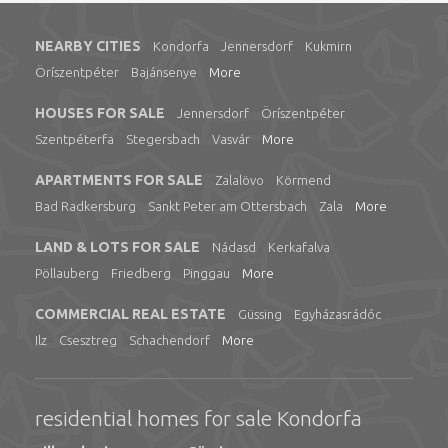
NEARBY CITIES
Kondorfa
Jennersdorf
Kukmirn
Öríszentpéter
Bajánsenye
More
HOUSES FOR SALE
Jennersdorf
Öríszentpéter
Szentpéterfa
Stegersbach
Vasvár
More
APARTMENTS FOR SALE
Zalalövo
Körmend
Bad Radkersburg
Sankt Peter am Ottersbach
Zala
More
LAND & LOTS FOR SALE
Nádasd
Kerkafalva
Pöllauberg
Friedberg
Pinggau
More
COMMERCIAL REAL ESTATE
Güssing
Egyházasrádóc
Ilz
Csesztreg
Schachendorf
More
residential homes for sale Kondorfa