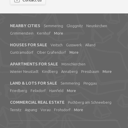
Contact us
NEARBY CITIES
Semmering
Gloggnitz
Neunkirchen
Grimmenstein
Kernhof
More
HOUSES FOR SALE
Veitsch
Gusswerk
Alland
Guntramsdorf
Ober Grafendorf
More
APARTMENTS FOR SALE
Mönichkirchen
Wiener Neustadt
Kindberg
Annaberg
Pressbaum
More
LAND & LOTS FOR SALE
Semmering
Pinggau
Friedberg
Felixdorf
Hainfeld
More
COMMERCIAL REAL ESTATE
Puchberg am Schneeberg
Ternitz
Aspang
Vorau
Frohsdorf
More