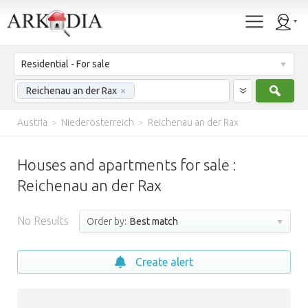
Residential - For sale
Sear
Reichenau an der Rax
×
Austria
>
Niederösterreich
>
Reichenau an der Rax
Houses and apartments for sale :
Reichenau an der Rax
No Results
Order by:
Best match
Create alert