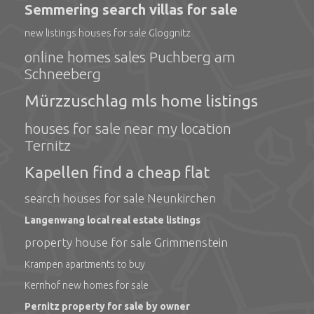
Semmering search villas for sale
new listings houses for sale Gloggnitz
online homes sales Puchberg am
Schneeberg
Mürzzuschlag mls home listings
houses for sale near my location
Ternitz
Kapellen find a cheap flat
search houses for sale Neunkirchen
Langenwang local real estate listings
property house for sale Grimmenstein
Krampen apartments to buy
Kernhof new homes for sale
Pernitz property for sale by owner