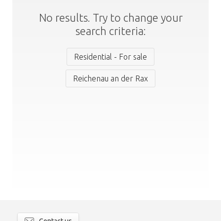
No results. Try to change your
search criteria:
Residential - For sale
Reichenau an der Rax