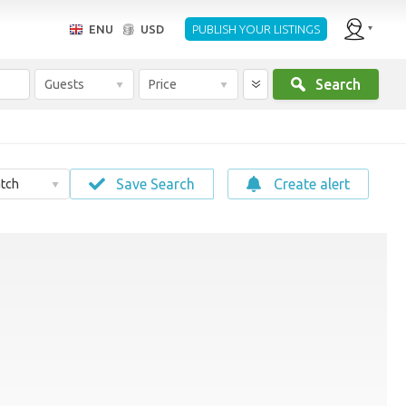
ENU
USD
PUBLISH YOUR LISTINGS
Search
Guests
Price
Save Search
Create alert
tch