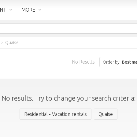
ENT
MORE
>
Quaise
No Results
Order by:
Best ma
No results. Try to change your search criteria:
Residential - Vacation rentals
Quaise