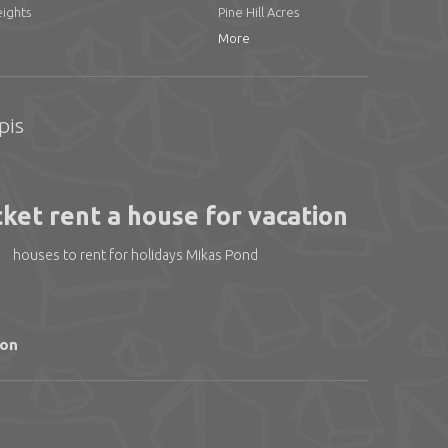
ights
Pine Hill Acres
More
pis
ket rent a house for vacation
houses to rent for holidays Mikas Pond
ion