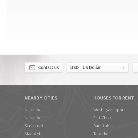
Contact us
USD
US Dollar
NEARBY CITIES
HOUSES FOR RENT
Nantucket
West Hyannisport
Nantucket
East Chop
Siasconset
Barnstable
Madaket
Teaticket