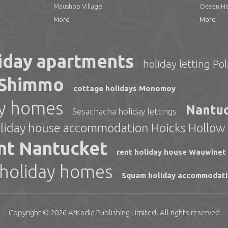
Maushop Village
Ocean He
More
More
iday apartments
holiday letting Pol
s Shimmo
cottage holidays Monomoy
ay homes
Nantuc
Sesachacha holiday lettings
liday house accommodation Hoicks Hollow
nt Nantucket
rent holiday house Wauwinet
 holiday homes
Squam holiday accommodat
Copyright © 2026
ArKadia Publishing
Limited
. All rights reserved