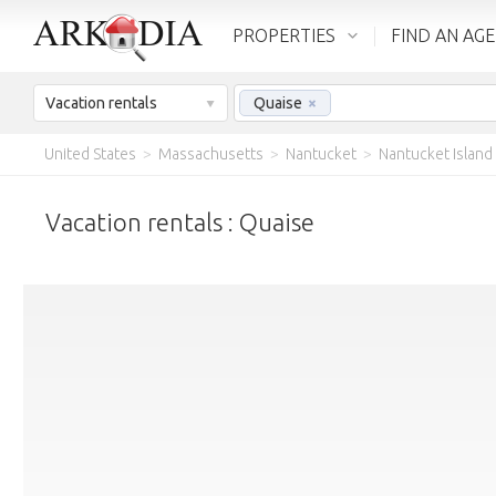
PROPERTIES
FIND AN AG
Vacation rentals
Quaise
×
United States
>
Massachusetts
>
Nantucket
>
Nantucket Island
Vacation rentals : Quaise