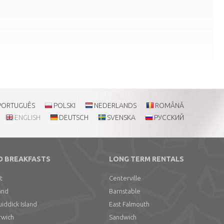
PORTUGUÊS
POLSKI
NEDERLANDS
ROMÂNĂ
ENGLISH
DEUTSCH
SVENSKA
РУССКИЙ
D BREAKFASTS
LONG TERM RENTALS
t
Centerville
and
Barnstable
ddick Island
East Falmouth
rwich
Sandwich