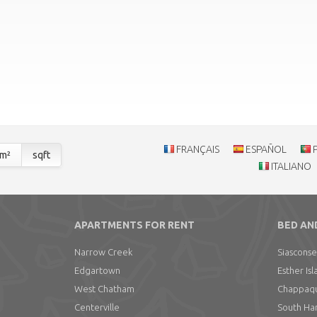
FRANÇAIS
ESPAÑOL
m²
sqft
ITALIANO
APARTMENTS FOR RENT
BED AN
Narrow Creek
Siasconse
Edgartown
Esther Isl
West Chatham
Chappaqui
Centerville
South Ha