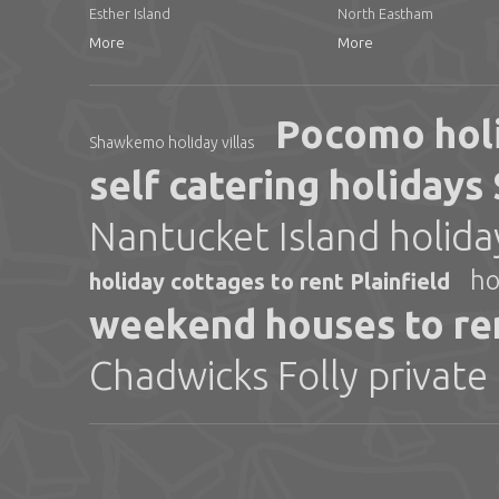
Esther Island
North Eastham
More
More
Pocomo hol
Shawkemo holiday villas
self catering holiday
Nantucket Island holid
ho
holiday cottages to rent Plainfield
weekend houses to re
Chadwicks Folly private