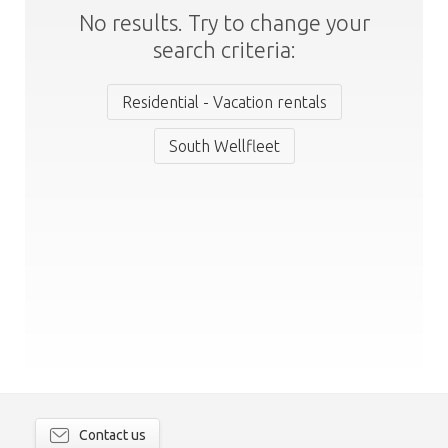
No results. Try to change your
search criteria:
Residential - Vacation rentals
South Wellfleet
Contact us