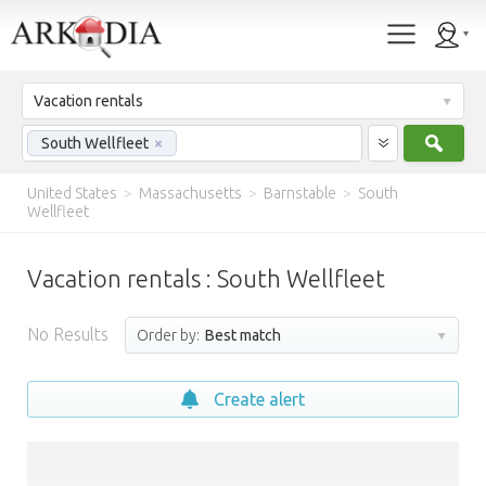
Vacation rentals
Sear
South Wellfleet
×
United States
>
Massachusetts
>
Barnstable
>
South
Wellfleet
Vacation rentals : South Wellfleet
No Results
Order by:
Best match
Create alert