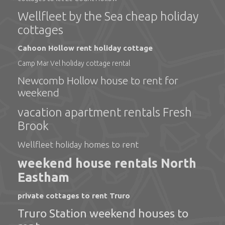
Wellfleet by the Sea cheap holiday
cottages
Cahoon Hollow rent holiday cottage
Camp Mar Vel holiday cottage rental
Newcomb Hollow house to rent for
weekend
vacation apartment rentals Fresh
Brook
Wellfleet holiday homes to rent
weekend house rentals North
Eastham
private cottages to rent Truro
Truro Station weekend houses to