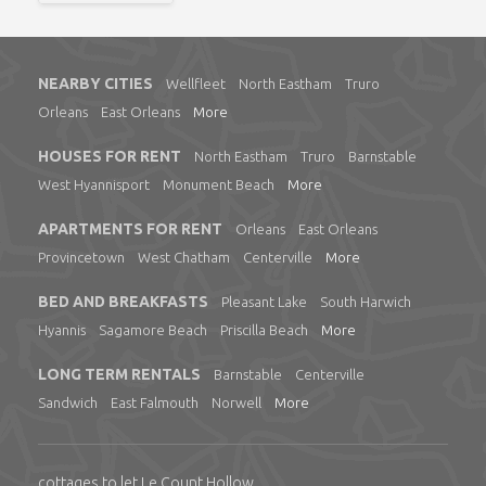
NEARBY CITIES
Wellfleet
North Eastham
Truro
Orleans
East Orleans
More
HOUSES FOR RENT
North Eastham
Truro
Barnstable
West Hyannisport
Monument Beach
More
APARTMENTS FOR RENT
Orleans
East Orleans
Provincetown
West Chatham
Centerville
More
BED AND BREAKFASTS
Pleasant Lake
South Harwich
Hyannis
Sagamore Beach
Priscilla Beach
More
LONG TERM RENTALS
Barnstable
Centerville
Sandwich
East Falmouth
Norwell
More
cottages to let Le Count Hollow