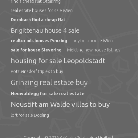
find a cheap flat Ottakring
real estate houses for sale Wien
Dornbach find a cheap flat
Brigittenau house 4 sale
realtor mls houses Penzing
buying a house Wien
sale for house Sievering
Meidling new house listings
housing for sale Leopoldstadt
Pötzleinsdorf triplex to buy
Grinzing real estate buy
Neuwaldegg for sale real estate
Neustift am Walde villas to buy
loft for sale Döbling
Copyright © 2026
ArKadia Publishing
Limited
.