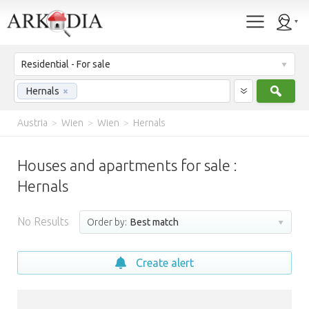
Residential - For sale
Sear
Hernals
×
Austria
>
Wien
>
Wien
>
Hernals
Houses and apartments for sale :
Hernals
No Results
Order by:
Best match
Create alert