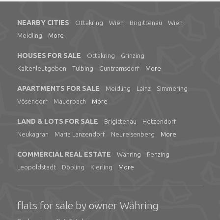
NEARBY CITIES
Ottakring
Wien
Brigittenau
Wien
Meidling
More
HOUSES FOR SALE
Ottakring
Grinzing
Kaltenleutgeben
Tulbing
Guntramsdorf
More
APARTMENTS FOR SALE
Meidling
Lainz
Simmering
Vösendorf
Mauerbach
More
LAND & LOTS FOR SALE
Brigittenau
Hetzendorf
Neukagran
Maria Lanzendorf
Neureisenberg
More
COMMERCIAL REAL ESTATE
Währing
Penzing
Leopoldstadt
Döbling
Kierling
More
flats for sale by owner Währing