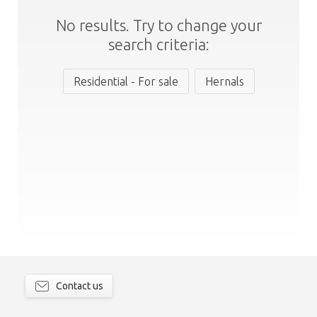
No results. Try to change your
search criteria:
Residential - For sale
Hernals
Contact us